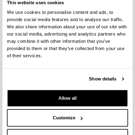
This website uses cookies
Idatzi hemen zure iradokizuna edo eskaera
We use cookies to personalise content and ads, to
provide social media features and to analyse our traffic.
Derrigorrezko eremuak
We also share information about your use of our site with
our social media, advertising and analytics partners who
may combine it with other information that you’ve
provided to them or that they’ve collected from your use
of their services.
Show details
Allow all
Customize