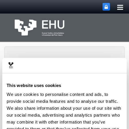
Tog
Skip to Main Content
mai
nav
This website uses cookies
Toggle site n
Menu
Rewest Research Group
We use cookies to personalise content and ads, to
provide social media features and to analyse our traffic.
We also share information about your use of our site with
Projects
our social media, advertising and analytics partners who
may combine it with other information that you’ve
provided to them or that they’ve collected from your use