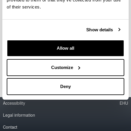
of their services.
New Wests : El Oeste americano en
la literatura, el cine y la cultura del
siglo XXI. Un enfoque
Show details
transnacional y transdisciplinar
Period:
from 2019 to 2022
Allow all
Financing entity:
Ministry of Science, Innovation and Universities.
Customize
PGC2018-094659-B-C21
Deny
Accessibility
EHU
Legal information
Contact