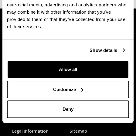
our social media, advertising and analytics partners who
may combine it with other information that you’ve
provided to them or that they’ve collected from your use
of their services.
Show details
Allow all
Customize
Deny
Electronic-office
Accessibility
Legal information
Sitemap