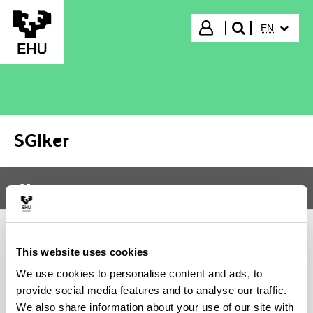
Skip to Main Content
SELECTED
Login
EN
search"
SGIker
Menu
SGIker
Tog
This website uses cookies
DOCUMENTATION
We use cookies to personalise content and ads, to
provide social media features and to analyse our traffic.
We also share information about your use of our site with