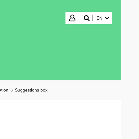
SELECTED LANGUA
Login
EN
search"
ation
Suggestions box