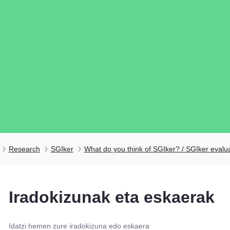
Research
SGIker
What do you think of SGIker? / SGIker evalu
ubpages
Iradokizunak eta eskaerak
ubpages
Idatzi hemen zure iradokizuna edo eskaera