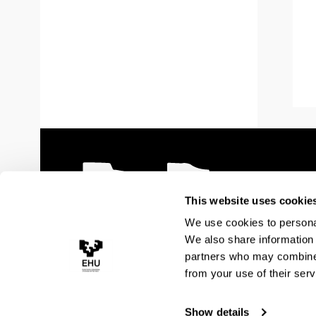
This website uses cookie
We use cookies to personal
We also share information 
partners who may combine i
from your use of their serv
Show details