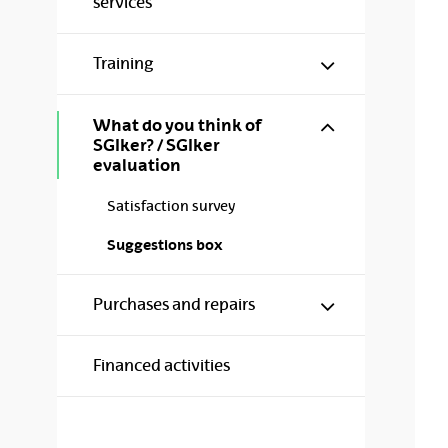
services
Show/hide s
Training
Show/hide s
What do you think of
SGIker? / SGIker
evaluation
Satisfaction survey
Suggestions box
Show/hide s
Purchases and repairs
Financed activities