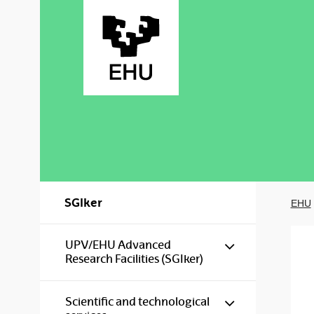
Skip to Main Content
SGIker
EHU
Show/hide s
UPV/EHU Advanced
Research Facilities (SGIker)
Show/hide s
Scientific and technological