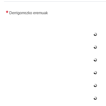
Derrigorrezko eremuak
ubpages
ubpages
ubpages