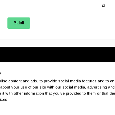
Bidali
s
Electronic-office
Accessibility
Legal
ise content and ads, to provide social media features and to anal
about your use of our site with our social media, advertising and
t with other information that you’ve provided to them or that the
The EHU in Tiktok
The EHU in Bluesk
The EH
ices.