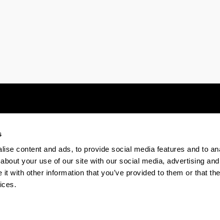
s
Electronic-office
Accessibility
Legal
ise content and ads, to provide social media features and to anal
about your use of our site with our social media, advertising and
t with other information that you’ve provided to them or that the
The EHU in Tiktok
The EHU in Bluesk
The EH
ices.