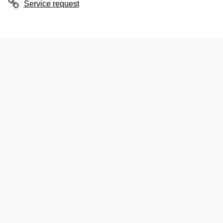
Service request
ubpages
ubpages
ubpages