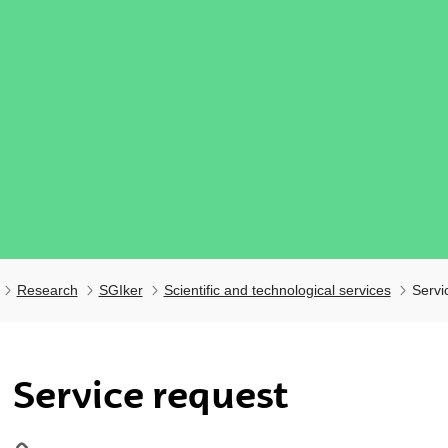
Research
SGIker
Scientific and technological services
Servi
ubpages
Service request
ubpages