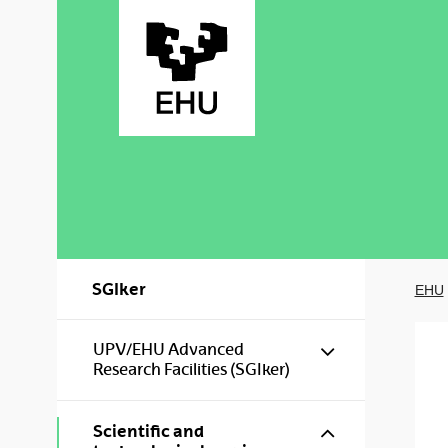
Skip to Main Content
SGIker
EHU
Show/hide s
UPV/EHU Advanced
Research Facilities (SGIker)
Show/hide s
Scientific and