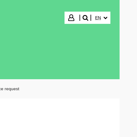
SELECTED LANGUA
Login
EN
search"
ce request