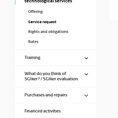
technological services
Offering
Service request
Rights and obligations
Rates
Show/hide s
Training
Show/hide s
What do you think of
SGIker? / SGIker evaluation
Show/hide s
Purchases and repairs
Financed activities