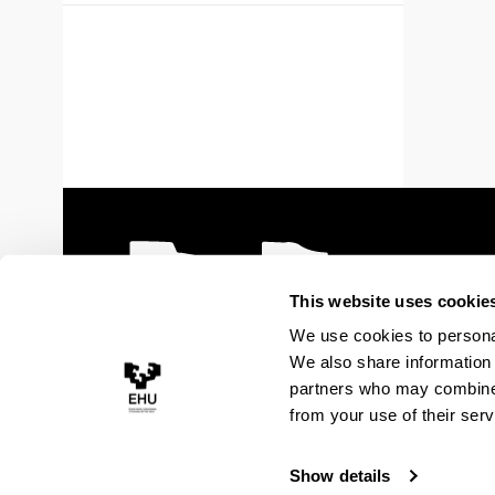
This website uses cookie
We use cookies to personal
We also share information 
partners who may combine i
from your use of their serv
Show details