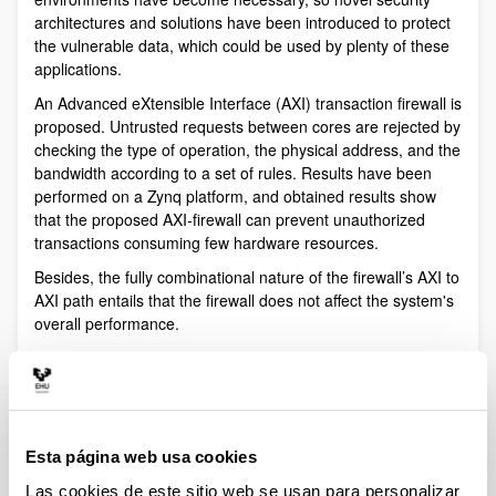
architectures and solutions have been introduced to protect
the vulnerable data, which could be used by plenty of these
applications.
An Advanced eXtensible Interface (AXI) transaction firewall is
proposed. Untrusted requests between cores are rejected by
checking the type of operation, the physical address, and the
bandwidth according to a set of rules. Results have been
performed on a Zynq platform, and obtained results show
that the proposed AXI-firewall can prevent unauthorized
transactions consuming few hardware resources.
Besides, the fully combinational nature of the firewall’s AXI to
AXI path entails that the firewall does not affect the system's
overall performance.
APERT authors of this contribution -Jesús Lázaro, Unai
Bidarte, Leire Muguira, Armando Astarloa and Jaime
Jiménez- are experts on digital electronics design.
Referencia bibliográfica
Esta página web usa cookies
Jesús Lázaro, Unai Bidarte, Leire Muguira, Armando
Las cookies de este sitio web se usan para personalizar
Astarloa and Jaime Jiménez