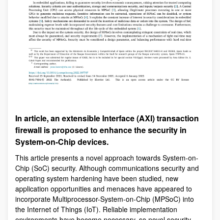
In article, an extensible Interface (AXI) transaction
firewall is proposed to enhance the security in
System-on-Chip devices.
This article presents a novel approach towards System-on-
Chip (SoC) security. Although communications security and
operating system hardening have been studied, new
application opportunities and menaces have appeared to
incorporate Multiprocessor-System-on-Chip (MPSoC) into
the Internet of Things (IoT). Reliable implementation
environments have become necessary, so novel security