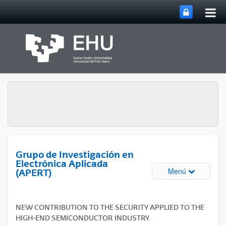
Abri
Saltar al contenido principal
me
prin
Grupo de Investigación en
Electrónica Aplicada
Abrir/cerrar
Menú
(APERT)
NEW CONTRIBUTION TO THE SECURITY APPLIED TO THE
HIGH-END SEMICONDUCTOR INDUSTRY.