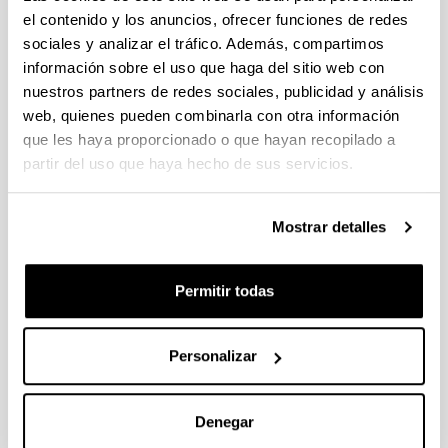
Embedded firewall for on-chip bus transactions
el contenido y los anuncios, ofrecer funciones de redes
Computers & Electrical Engineering
sociales y analizar el tráfico. Además, compartimos
DOI
:
información sobre el uso que haga del sitio web con
https://doi.org/10.1016/j.compeleceng.2022.107707
nuestros partners de redes sociales, publicidad y análisis
web, quienes pueden combinarla con otra información
Galería de imágenes
que les haya proporcionado o que hayan recopilado a
partir del uso que haya hecho de sus servicios.
Mostrar detalles
Permitir todas
Personalizar
Denegar