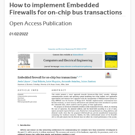
How to implement Embedded
Firewalls for on-chip bus transactions
Open Access Publication
01/02/2022
(Abre una nueva ventana)