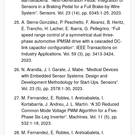
Barruetabeña. “Next-Generation Pedal: Integration of
Sensors in a Braking Pedal for a Full Brake-by-Wire
System”. Sensors. Vol. 23 (14), pp. 6345:1-25, 2023.
A. Sierra-González, P. Peschetto, F. Alvarez, B. Heritz,
E. Trancho, H. Lacher, E. Ibarra, G. Pellegrino. “Full
speed range control of a symmetrical dual three-
phase automotive IPMSM drive with a cascaded DC-
link capacitor configuration”. IEEE Transactions on
Industry Applications. Vol. 59 (3), pp. 3413-3424,
2023.
N. Arandia, J. I. Garate, J. Mabe. “Medical Devices
with Embedded Sensor Systems: Design and
Development Methodology for Start-Ups. Sensors”.
Vol. 23 (5), pp. 2578:1-30, 2023.
M. Fernandez, E. Robles, I. Aretxabaleta, I.
Kortabarria, J. Andreu, J. L. Martín. “A 3D Reduced
Common Mode Voltage PWM Algorithm for a Five-
Phase Six-Leg Inverter”. Machines. Vol. 11 (5), pp.
532:1-18, 2023.
M. Fernandez, E. Robles, I. Aretxabaleta, I.