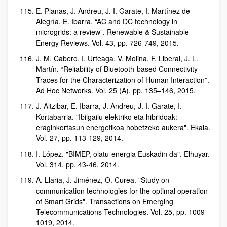
E. Planas, J. Andreu, J. I. Garate, I. Martínez de
Alegría, E. Ibarra. “AC and DC technology in
microgrids: a review”. Renewable & Sustainable
Energy Reviews. Vol. 43, pp. 726-749, 2015.
J. M. Cabero, I. Urteaga, V. Molina, F. Liberal, J. L.
Martín. “Reliability of Bluetooth-based Connectivity
Traces for the Characterization of Human Interaction”.
Ad Hoc Networks. Vol. 25 (A), pp. 135–146, 2015.
J. Altzibar, E. Ibarra, J. Andreu, J. I. Garate, I.
Kortabarria. "Ibilgailu elektriko eta hibridoak:
eraginkortasun energetikoa hobetzeko aukera". Ekaia.
Vol. 27, pp. 113-129, 2014.
I. López. "BIMEP, olatu-energia Euskadin da". Elhuyar.
Vol. 314, pp. 43-46, 2014.
A. Llaria, J. Jiménez, O. Curea. "Study on
communication technologies for the optimal operation
of Smart Grids". Transactions on Emerging
Telecommunications Technologies. Vol. 25, pp. 1009-
1019, 2014.