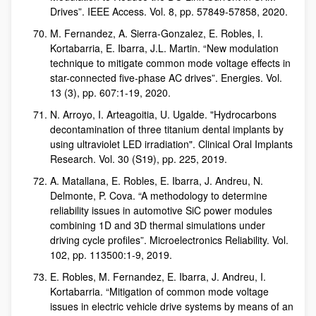
Drives”. IEEE Access. Vol. 8, pp. 57849-57858, 2020.
M. Fernandez, A. Sierra-Gonzalez, E. Robles, I.
Kortabarria, E. Ibarra, J.L. Martin. “New modulation
technique to mitigate common mode voltage effects in
star-connected five-phase AC drives”. Energies. Vol.
13 (3), pp. 607:1-19, 2020.
N. Arroyo, I. Arteagoitia, U. Ugalde. "Hydrocarbons
decontamination of three titanium dental implants by
using ultraviolet LED irradiation". Clinical Oral Implants
Research. Vol. 30 (S19), pp. 225, 2019.
A. Matallana, E. Robles, E. Ibarra, J. Andreu, N.
Delmonte, P. Cova. “A methodology to determine
reliability issues in automotive SiC power modules
combining 1D and 3D thermal simulations under
driving cycle profiles”. Microelectronics Reliability. Vol.
102, pp. 113500:1-9, 2019.
E. Robles, M. Fernandez, E. Ibarra, J. Andreu, I.
Kortabarria. “Mitigation of common mode voltage
issues in electric vehicle drive systems by means of an