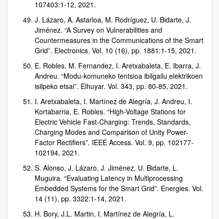
107403:1-12, 2021.
J. Lázaro, A. Astarloa, M. Rodríguez, U. Bidarte, J.
Jiménez. “A Survey on Vulnerabilities and
Countermeasures in the Communications of the Smart
Grid”. Electronics. Vol. 10 (16), pp. 1881:1-15, 2021.
E. Robles, M. Fernandez, I. Aretxabaleta, E. Ibarra, J.
Andreu. “Modu-komuneko tentsioa ibilgailu elektrikoen
isilpeko etsai”. Elhuyar. Vol. 343, pp. 80-85, 2021.
I. Aretxabaleta, I. Martínez de Alegría, J. Andreu, I.
Kortabarria, E. Robles. “High-Voltage Stations for
Electric Vehicle Fast-Charging: Trends, Standards,
Charging Modes and Comparison of Unity Power-
Factor Rectifiers”. IEEE Access. Vol. 9, pp. 102177-
102194, 2021.
S. Alonso, J. Lázaro, J. Jiménez, U. Bidarte, L.
Muguira. “Evaluating Latency in Multiprocessing
Embedded Systems for the Smart Grid”. Energies. Vol.
14 (11), pp. 3322:1-14, 2021.
H. Bory, J.L. Martin, I. Martínez de Alegría, L.