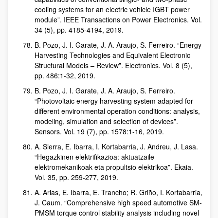
cooling systems for an electric vehicle IGBT power
module”. IEEE Transactions on Power Electronics. Vol.
34 (5), pp. 4185-4194, 2019.
B. Pozo, J. I. Garate, J. A. Araujo, S. Ferreiro. “Energy
Harvesting Technologies and Equivalent Electronic
Structural Models – Review”. Electronics. Vol. 8 (5),
pp. 486:1-32, 2019.
B. Pozo, J. I. Garate, J. A. Araujo, S. Ferreiro.
“Photovoltaic energy harvesting system adapted for
different environmental operation conditions: analysis,
modeling, simulation and selection of devices”.
Sensors. Vol. 19 (7), pp. 1578:1-16, 2019.
A. Sierra, E. Ibarra, I. Kortabarria, J. Andreu, J. Lasa.
“Hegazkinen elektrifikazioa: aktuatzaile
elektromekanikoak eta propultsio elektrikoa”. Ekaia.
Vol. 35, pp. 259-277, 2019.
A. Arias, E. Ibarra, E. Trancho; R. Griño, I. Kortabarria,
J. Caum. “Comprehensive high speed automotive SM-
PMSM torque control stability analysis including novel