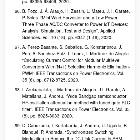
pp. 98395-98409, 2020.
B. Pozo, J. Á. Araujo, H. Zessin, L. Mateu, J. I. Garate,
P. Spies. “Mini Wind Harvester and a Low Power
Three-Phase AC/DC Converter to Power IoT Devices:
Analysis, Simulation, Test and Design”. Applied
Sciences. Vol. 10 (18), pp. 6347 (1-46), 2020.
A. Perez-Basante, S. Ceballos, G. Konstantinou, J.
Pou, A. Sanchez-Ruiz, I. Lopez, I. Martínez de Alegria.
“Circulating Current Control for Modular Multilevel
Converters With (N+1) Selective Harmonic Elimination-
PWM”.IEEE Transactions on Power Electronics. Vol.
35 (8), pp. 8712-8725, 2020.
I. Aretxabaleta, I. Martínez de Alegría, J.I. Garate, A.
Matallana, J. Andreu. “Wide Bandgap semiconductor
HF-oscillation attenuation method with tuned gate RLC
filter”. IEEE Transactions on Power Electronics. Vol. 35
(8), pp. 8025-8033, 2020.
D. Cabezuelo, I. Kortabarria, J. Andreu, U. Ugalde, B.
Blanqué, P. Andrada. “Synchronized Switching
Modulation to Reduce the DC-Link Current in SRM