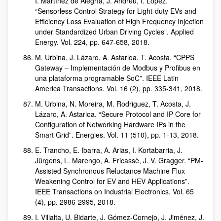
I. Martínez de Alegría, J. Andreu, I. López.
“Sensorless Control Strategy for Light-duty EVs and
Efficiency Loss Evaluation of High Frequency Injection
under Standardized Urban Driving Cycles”. Applied
Energy. Vol. 224, pp. 647-658, 2018.
M. Urbina, J. Lázaro, A. Astarloa, T. Acosta. “CPPS
Gateway – Implementación de Modbus y Profibus en
una plataforma programable SoC”. IEEE Latin
America Transactions. Vol. 16 (2), pp. 335-341, 2018.
M. Urbina, N. Moreira, M. Rodriguez, T. Acosta, J.
Lázaro, A. Astarloa. “Secure Protocol and IP Core for
Configuration of Networking Hardware IPs in the
Smart Grid”. Energies. Vol. 11 (510), pp. 1-13, 2018.
E. Trancho, E. Ibarra, A. Arias, I. Kortabarria, J.
Jürgens, L. Marengo, A. Fricassè, J. V. Gragger. “PM-
Assisted Synchronous Reluctance Machine Flux
Weakening Control for EV and HEV Applications”.
IEEE Transactions on Industrial Electronics. Vol. 65
(4), pp. 2986-2995, 2018.
I. Villalta, U. Bidarte, J. Gómez-Cornejo, J. Jiménez, J.