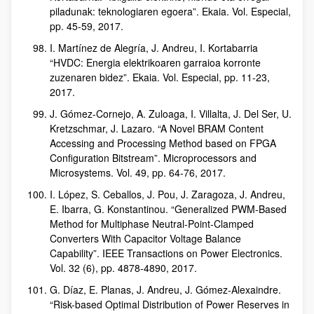
piladunak: teknologiaren egoera”. Ekaia. Vol. Especial,
pp. 45-59, 2017.
I. Martínez de Alegría, J. Andreu, I. Kortabarria
“HVDC: Energia elektrikoaren garraioa korronte
zuzenaren bidez”. Ekaia. Vol. Especial, pp. 11-23,
2017.
J. Gómez-Cornejo, A. Zuloaga, I. Villalta, J. Del Ser, U.
Kretzschmar, J. Lazaro. “A Novel BRAM Content
Accessing and Processing Method based on FPGA
Configuration Bitstream”. Microprocessors and
Microsystems. Vol. 49, pp. 64-76, 2017.
I. López, S. Ceballos, J. Pou, J. Zaragoza, J. Andreu,
E. Ibarra, G. Konstantinou. “Generalized PWM-Based
Method for Multiphase Neutral-Point-Clamped
Converters With Capacitor Voltage Balance
Capability”. IEEE Transactions on Power Electronics.
Vol. 32 (6), pp. 4878-4890, 2017.
G. Díaz, E. Planas, J. Andreu, J. Gómez-Alexaindre.
“Risk-based Optimal Distribution of Power Reserves in