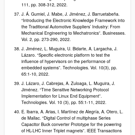
111, pp. 308-312, 2022.
J. Á. Gumiel, J. Mabe, J. Jiménez, J. Barruetabeña.
“Introducing the Electronic Knowledge Framework into
the Traditional Automotive Suppliers’ Industry: From
Mechanical Engineering to Mechatronics”. Businesses.
Vol. 2, pp. 273-290, 2022.
J. Jiménez, L. Muguira, U. Bidarte, A. Largacha, J.
Lázaro. “Specific electronic platform to test the
influence of hypervisors on the performance of
embedded systems”. Technologies. Vol. 10(3), pp.
65:1-10, 2022.
J. Lázaro, J. Cabrejas, A. Zuloaga, L. Muguira, J.
Jiménez. “Time Sensitive Networking Protocol
Implementation for Linux End Equipment”.
Technologies. Vol. 10 (3), pp. 55:1-11, 2022.
E. Ibarra, A. Arias, I. Martínez de Alegría, A. Otero, L.
de Mallac. “Digital Control of multiphase Series
Capacitor Buck converter Prototype for the powering
of HL-LHC Inner Triplet magnets”. IEEE Transactions