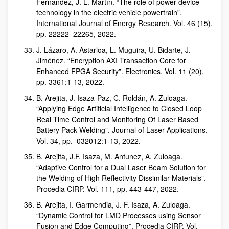
Fernandez, J. L. Martín. “The role of power device
technology in the electric vehicle powertrain”.
International Journal of Energy Research. Vol. 46 (15),
pp. 22222–22265, 2022.
J. Lázaro, A. Astarloa, L. Muguira, U. Bidarte, J.
Jiménez. “Encryption AXI Transaction Core for
Enhanced FPGA Security”. Electronics. Vol. 11 (20),
pp. 3361:1-13, 2022.
B. Arejita, J. Isaza-Paz, C. Roldán, A. Zuloaga.
“Applying Edge Artificial Intelligence to Closed Loop
Real Time Control and Monitoring Of Laser Based
Battery Pack Welding”. Journal of Laser Applications.
Vol. 34, pp. 032012:1-13, 2022.
B. Arejita, J.F. Isaza, M. Antunez, A. Zuloaga.
“Adaptive Control for a Dual Laser Beam Solution for
the Welding of High Reflectivity Dissimilar Materials”.
Procedia CIRP. Vol. 111, pp. 443-447, 2022.
B. Arejita, I. Garmendia, J. F. Isaza, A. Zuloaga.
“Dynamic Control for LMD Processes using Sensor
Fusion and Edge Computing”. Procedia CIRP. Vol.