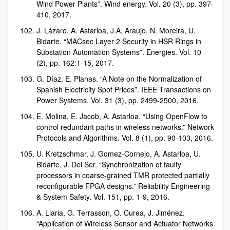
Wind Power Plants”. Wind energy. Vol. 20 (3), pp. 397-
410, 2017.
J. Lázaro, A. Astarloa, J.A. Araujo, N. Moreira, U.
Bidarte. “MACsec Layer 2 Security in HSR Rings in
Substation Automation Systems”. Energies. Vol. 10
(2), pp. 162:1-15, 2017.
G. Díaz, E. Planas. “A Note on the Normalization of
Spanish Electricity Spot Prices”. IEEE Transactions on
Power Systems. Vol. 31 (3), pp. 2499-2500, 2016.
E. Molina, E. Jacob, A. Astarloa. “Using OpenFlow to
control redundant paths in wireless networks.” Network
Protocols and Algorithms. Vol. 8 (1), pp. 90-103, 2016.
U. Kretzschmar, J. Gomez-Cornejo, A. Astarloa, U.
Bidarte, J. Del Ser. “Synchronization of faulty
processors in coarse-grained TMR protected partially
reconfigurable FPGA designs.” Reliability Engineering
& System Safety. Vol. 151, pp. 1-9, 2016.
A. Llaria, G. Terrasson, O. Curea, J. Jiménez.
“Application of Wireless Sensor and Actuator Networks