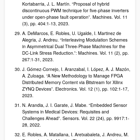
Kortabarria, J. L. Martín. “Proposal of hybrid
discontinuous PWM technique for five-phase inverters
under open-phase fault operation”. Machines. Vol. 11
(3), pp. 404:1-13, 2023.
A. DeMarcos, E. Robles, U. Ugalde, I. Martinez de
Alegria, J. Andreu. “Interleaving Modulation Schemes
in Asymmetrical Dual Three-Phase Machines for the
DC-Link Stress Reduction.”: Machines. Vol. 11 (2), pp.
267:1-31, 2023.
J. Gómez-Cornejo, I. Aranzabal, I. López, A. J. Mazón,
A. Zuloaga. “A New Methodology to Manage FPGA
Distributed Memory Content via Bitstream for Xilinx
ZYNQ Devices”. Electronics. Vol. 12 (1), pp. 102:1-17,
2023.
N. Arandia, J. I. Garate, J. Mabe. “Embedded Sensor
Systems in Medical Devices: Requisites and
Challenges Ahead”. Sensors. Vol. 22 (24), pp. 9917:1-
28, 2022.
E. Robles, A. Matallana, I. Aretxabaleta, J. Andreu, M.