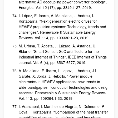
alternative AC decoupling power converter topology”.
Energies. Vol. 12 (17), pp. 3349:1-27, 2019.
I. López, E. Ibarra, A. Matallana, J. Andreu, I.
Kortabarria. “Next generation electric drives for
HEV/EV propulsion systems: Technology, trends and
challenges”. Renewable & Sustainable Energy
Reviews. Vol. 114, pp: 109336:1-23, 2019.
M. Urbina, T. Acosta, J. Lázaro, A. Astarloa, U.
Bidarte. “Smart Sensor: SoC architecture for the
Industrial Internet of Things”. IEEE Internet of Things
Journal. Vol. 6 (4), pp. 6567-6577, 2019.
A. Matallana, E. Ibarra, I. Lopez, J. Andreu, J.I.
Garate, X. Jordà, J. Rebollo. “Power module
electronics in HEV/EV applications: new trends in
wide-bandgap semiconductor technologies and design
aspects”. Renewable & Sustainable Energy Reviews.
Vol. 113, pp. 109264:1-33, 2019.
I. Aranzabal, I. Martinez de Alegría, N. Delmonte, P.
Cova, I. Kortabarria. “Comparison of the heat transfer
capabilities of conventional single- and two-phase