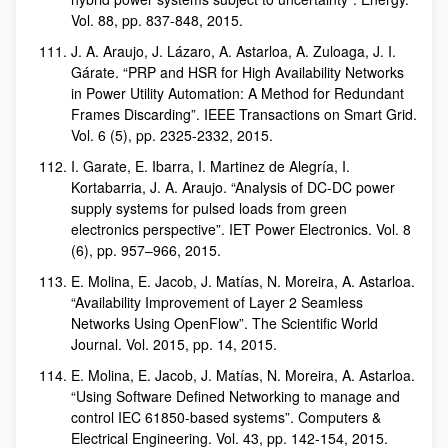
Vol. 88, pp. 837-848, 2015.
J. A. Araujo, J. Lázaro, A. Astarloa, A. Zuloaga, J. I.
Gárate. “PRP and HSR for High Availability Networks
in Power Utility Automation: A Method for Redundant
Frames Discarding”. IEEE Transactions on Smart Grid.
Vol. 6 (5), pp. 2325-2332, 2015.
I. Garate, E. Ibarra, I. Martinez de Alegría, I.
Kortabarria, J. A. Araujo. “Analysis of DC-DC power
supply systems for pulsed loads from green
electronics perspective”. IET Power Electronics. Vol. 8
(6), pp. 957–966, 2015.
E. Molina, E. Jacob, J. Matías, N. Moreira, A. Astarloa.
“Availability Improvement of Layer 2 Seamless
Networks Using OpenFlow”. The Scientific World
Journal. Vol. 2015, pp. 14, 2015.
E. Molina, E. Jacob, J. Matías, N. Moreira, A. Astarloa.
“Using Software Defined Networking to manage and
control IEC 61850-based systems”. Computers &
Electrical Engineering. Vol. 43, pp. 142-154, 2015.