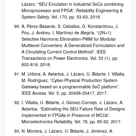
Lázaro. “SEU Emulation in Industrial SoCs combining
Microprocessor and FPGA”. Reliability Engineering &
System Safety. Vol. 170, pp. 53-63, 2018.
A. Pérez-Basante, S. Ceballos, G. Konstantinou, J.
Pou, J. Andreu, I. Martínez de Alegría. “(2N+1)
Selective Harmonic Elimination-PWM for Modular
Multilevel Converters: A Generalized Formulation and
A Circulating Current Control Method”. IEEE
Transactions on Power Electronics. Vol. 33 (1), pp.
802-818, 2018.
M. Urbina, A. Astarloa, J. Lázaro, U. Bidarte, I. Villalta,
M. Rodríguez. “Cyber-Physical Production System
Gateway based on a programmable SoC platform”.
IEEE Access. Vol. 5, pp. 20408-20417, 2017.
I. Villalta, U. Bidarte, J. Gómez-Cornejo, J. Lázaro, A.
Astarloa. “Estimating the SEU Failure Rate of Designs
implemented in FPGAs in Presence of MCUs”.
Microelectronics Reliability. Vol. 78, pp. 85-92, 2017.
N. Moreira, J. Lázaro, U. Bidarte, J. Jiménez, A.