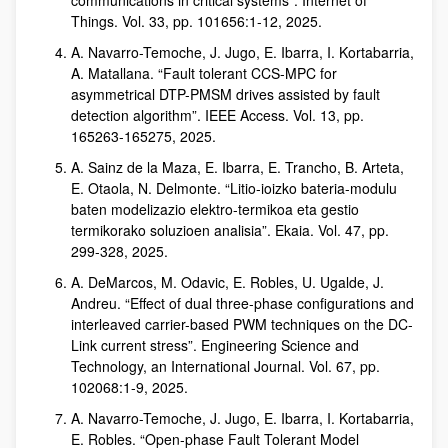
communications in critical systems”. Internet of
Things. Vol. 33, pp. 101656:1-12, 2025.
A. Navarro-Temoche, J. Jugo, E. Ibarra, I. Kortabarria,
A. Matallana. “Fault tolerant CCS-MPC for
asymmetrical DTP-PMSM drives assisted by fault
detection algorithm”. IEEE Access. Vol. 13, pp.
165263-165275, 2025.
A. Sainz de la Maza, E. Ibarra, E. Trancho, B. Arteta,
E. Otaola, N. Delmonte. “Litio-ioizko bateria-modulu
baten modelizazio elektro-termikoa eta gestio
termikorako soluzioen analisia”. Ekaia. Vol. 47, pp.
299-328, 2025.
A. DeMarcos, M. Odavic, E. Robles, U. Ugalde, J.
Andreu. “Effect of dual three-phase configurations and
interleaved carrier-based PWM techniques on the DC-
Link current stress”. Engineering Science and
Technology, an International Journal. Vol. 67, pp.
102068:1-9, 2025.
A. Navarro-Temoche, J. Jugo, E. Ibarra, I. Kortabarria,
E. Robles. “Open-phase Fault Tolerant Model