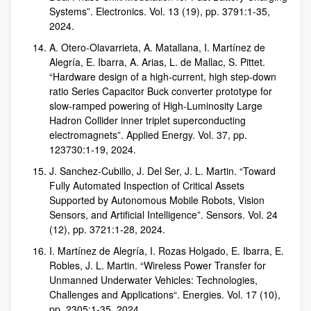
Systems”. Electronics. Vol. 13 (19), pp. 3791:1-35,
2024.
A. Otero-Olavarrieta, A. Matallana, I. Martínez de
Alegría, E. Ibarra, A. Arias, L. de Mallac, S. Pittet.
“Hardware design of a high-current, high step-down
ratio Series Capacitor Buck converter prototype for
slow-ramped powering of High-Luminosity Large
Hadron Collider inner triplet superconducting
electromagnets”. Applied Energy. Vol. 37, pp.
123730:1-19, 2024.
J. Sanchez-Cubillo, J. Del Ser, J. L. Martin. “Toward
Fully Automated Inspection of Critical Assets
Supported by Autonomous Mobile Robots, Vision
Sensors, and Artificial Intelligence”. Sensors. Vol. 24
(12), pp. 3721:1-28, 2024.
I. Martínez de Alegría, I. Rozas Holgado, E. Ibarra, E.
Robles, J. L. Martin. “Wireless Power Transfer for
Unmanned Underwater Vehicles: Technologies,
Challenges and Applications“. Energies. Vol. 17 (10),
pp. 2305:1-35, 2024.