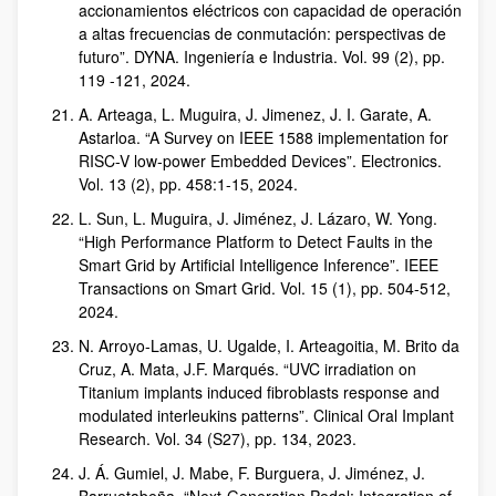
accionamientos eléctricos con capacidad de operación
a altas frecuencias de conmutación: perspectivas de
futuro”. DYNA. Ingeniería e Industria. Vol. 99 (2), pp.
119 -121, 2024.
A. Arteaga, L. Muguira, J. Jimenez, J. I. Garate, A.
Astarloa. “A Survey on IEEE 1588 implementation for
RISC-V low-power Embedded Devices”. Electronics.
Vol. 13 (2), pp. 458:1-15, 2024.
L. Sun, L. Muguira, J. Jiménez, J. Lázaro, W. Yong.
“High Performance Platform to Detect Faults in the
Smart Grid by Artificial Intelligence Inference”. IEEE
Transactions on Smart Grid. Vol. 15 (1), pp. 504-512,
2024.
N. Arroyo-Lamas, U. Ugalde, I. Arteagoitia, M. Brito da
Cruz, A. Mata, J.F. Marqués. “UVC irradiation on
Titanium implants induced fibroblasts response and
modulated interleukins patterns”. Clinical Oral Implant
Research. Vol. 34 (S27), pp. 134, 2023.
J. Á. Gumiel, J. Mabe, F. Burguera, J. Jiménez, J.