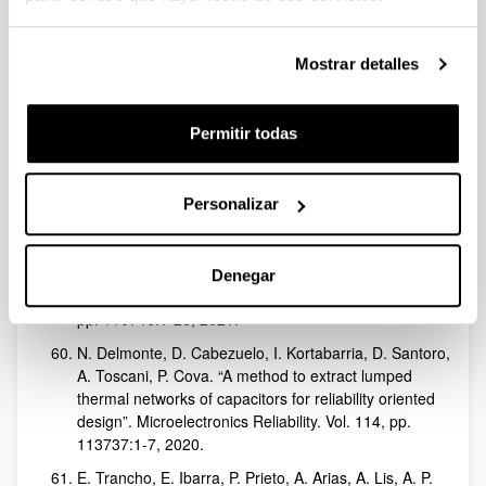
Astarloa. “A Fixed-Latency Architecture to Secure
GOOSE and Sampled Value Messages in Substation
Systems”. IEEE Access. Vol. 9, pp. 51646-51658,
Mostrar detalles
2021.
N. Arroyo-Lamas, I. Arteagoitia, U. Ugalde. “Surface
Activation of Titanium Dental Implants by Using UVC-
Permitir todas
LED Irradiation”. International Journal of Molecular
Sciences. Vol. 22 (5), pp. 2597:1-11, 2021.
E. Robles, M. Fernandez, J. Andreu, E. Ibarra, U.
Personalizar
Ugalde. “Advanced power inverter topologies and
modulation techniques for common-mode voltage
elimination in electric motor drive systems”.
Denegar
Renewable & Sustainable Energy Reviews. Vol. 140,
pp. 110746:1-26, 2021.
N. Delmonte, D. Cabezuelo, I. Kortabarria, D. Santoro,
A. Toscani, P. Cova. “A method to extract lumped
thermal networks of capacitors for reliability oriented
design”. Microelectronics Reliability. Vol. 114, pp.
113737:1-7, 2020.
E. Trancho, E. Ibarra, P. Prieto, A. Arias, A. Lis, A. P.