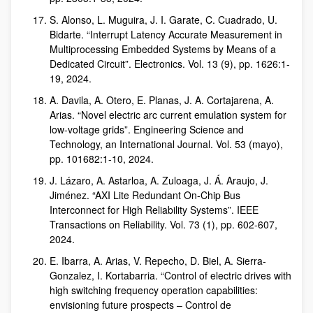
S. Alonso, L. Muguira, J. I. Garate, C. Cuadrado, U.
Bidarte. “Interrupt Latency Accurate Measurement in
Multiprocessing Embedded Systems by Means of a
Dedicated Circuit”. Electronics. Vol. 13 (9), pp. 1626:1-
19, 2024.
A. Davila, A. Otero, E. Planas, J. A. Cortajarena, A.
Arias. “Novel electric arc current emulation system for
low-voltage grids”. Engineering Science and
Technology, an International Journal. Vol. 53 (mayo),
pp. 101682:1-10, 2024.
J. Lázaro, A. Astarloa, A. Zuloaga, J. Á. Araujo, J.
Jiménez. “AXI Lite Redundant On-Chip Bus
Interconnect for High Reliability Systems”. IEEE
Transactions on Reliability. Vol. 73 (1), pp. 602-607,
2024.
E. Ibarra, A. Arias, V. Repecho, D. Biel, A. Sierra-
Gonzalez, I. Kortabarria. “Control of electric drives with
high switching frequency operation capabilities:
envisioning future prospects – Control de