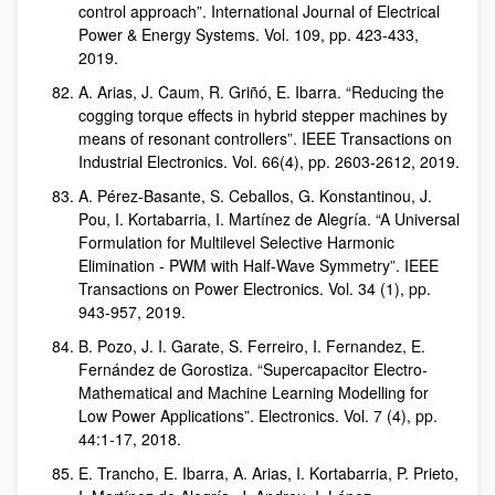
control approach”. International Journal of Electrical
Power & Energy Systems. Vol. 109, pp. 423-433,
2019.
A. Arias, J. Caum, R. Griñó, E. Ibarra. “Reducing the
cogging torque effects in hybrid stepper machines by
means of resonant controllers”. IEEE Transactions on
Industrial Electronics. Vol. 66(4), pp. 2603-2612, 2019.
A. Pérez-Basante, S. Ceballos, G. Konstantinou, J.
Pou, I. Kortabarria, I. Martínez de Alegría. “A Universal
Formulation for Multilevel Selective Harmonic
Elimination - PWM with Half-Wave Symmetry”. IEEE
Transactions on Power Electronics. Vol. 34 (1), pp.
943-957, 2019.
B. Pozo, J. I. Garate, S. Ferreiro, I. Fernandez, E.
Fernández de Gorostiza. “Supercapacitor Electro-
Mathematical and Machine Learning Modelling for
Low Power Applications”. Electronics. Vol. 7 (4), pp.
44:1-17, 2018.
E. Trancho, E. Ibarra, A. Arias, I. Kortabarria, P. Prieto,