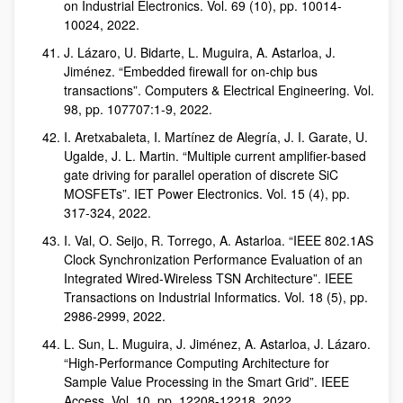
on Industrial Electronics. Vol. 69 (10), pp. 10014-
10024, 2022.
J. Lázaro, U. Bidarte, L. Muguira, A. Astarloa, J.
Jiménez. “Embedded firewall for on-chip bus
transactions”. Computers & Electrical Engineering. Vol.
98, pp. 107707:1-9, 2022.
I. Aretxabaleta, I. Martínez de Alegría, J. I. Garate, U.
Ugalde, J. L. Martin. “Multiple current amplifier-based
gate driving for parallel operation of discrete SiC
MOSFETs”. IET Power Electronics. Vol. 15 (4), pp.
317-324, 2022.
I. Val, O. Seijo, R. Torrego, A. Astarloa. “IEEE 802.1AS
Clock Synchronization Performance Evaluation of an
Integrated Wired-Wireless TSN Architecture”. IEEE
Transactions on Industrial Informatics. Vol. 18 (5), pp.
2986-2999, 2022.
L. Sun, L. Muguira, J. Jiménez, A. Astarloa, J. Lázaro.
“High-Performance Computing Architecture for
Sample Value Processing in the Smart Grid”. IEEE
Access. Vol. 10, pp. 12208-12218, 2022.