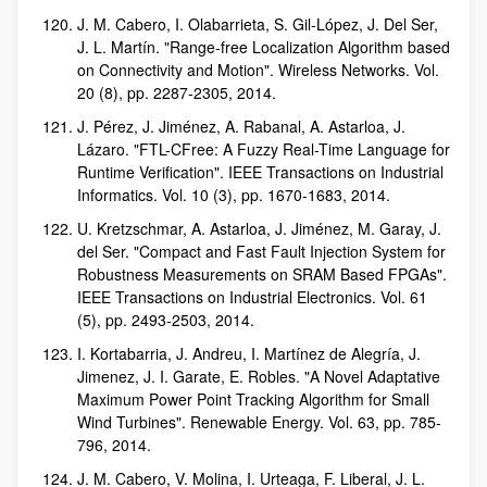
J. M. Cabero, I. Olabarrieta, S. Gil-López, J. Del Ser,
J. L. Martín. "Range-free Localization Algorithm based
on Connectivity and Motion". Wireless Networks. Vol.
20 (8), pp. 2287-2305, 2014.
J. Pérez, J. Jiménez, A. Rabanal, A. Astarloa, J.
Lázaro. "FTL-CFree: A Fuzzy Real-Time Language for
Runtime Verification". IEEE Transactions on Industrial
Informatics. Vol. 10 (3), pp. 1670-1683, 2014.
U. Kretzschmar, A. Astarloa, J. Jiménez, M. Garay, J.
del Ser. "Compact and Fast Fault Injection System for
Robustness Measurements on SRAM Based FPGAs".
IEEE Transactions on Industrial Electronics. Vol. 61
(5), pp. 2493-2503, 2014.
I. Kortabarria, J. Andreu, I. Martínez de Alegría, J.
Jimenez, J. I. Garate, E. Robles. "A Novel Adaptative
Maximum Power Point Tracking Algorithm for Small
Wind Turbines". Renewable Energy. Vol. 63, pp. 785-
796, 2014.
J. M. Cabero, V. Molina, I. Urteaga, F. Liberal, J. L.