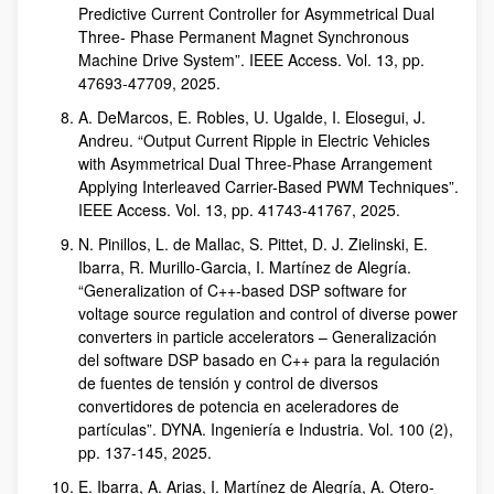
Predictive Current Controller for Asymmetrical Dual
Three- Phase Permanent Magnet Synchronous
Machine Drive System”. IEEE Access. Vol. 13, pp.
47693-47709, 2025.
A. DeMarcos, E. Robles, U. Ugalde, I. Elosegui, J.
Andreu. “Output Current Ripple in Electric Vehicles
with Asymmetrical Dual Three-Phase Arrangement
Applying Interleaved Carrier-Based PWM Techniques”.
IEEE Access. Vol. 13, pp. 41743-41767, 2025.
N. Pinillos, L. de Mallac, S. Pittet, D. J. Zielinski, E.
Ibarra, R. Murillo-Garcia, I. Martínez de Alegría.
“Generalization of C++-based DSP software for
voltage source regulation and control of diverse power
converters in particle accelerators – Generalización
del software DSP basado en C++ para la regulación
de fuentes de tensión y control de diversos
convertidores de potencia en aceleradores de
partículas”. DYNA. Ingeniería e Industria. Vol. 100 (2),
pp. 137-145, 2025.
E. Ibarra, A. Arias, I. Martínez de Alegría, A. Otero-