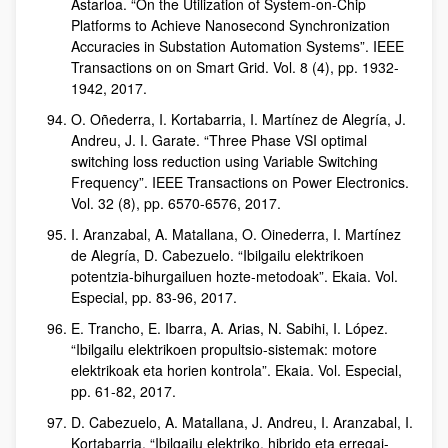
Astarloa. “On the Utilization of System-on-Chip
Platforms to Achieve Nanosecond Synchronization
Accuracies in Substation Automation Systems”. IEEE
Transactions on on Smart Grid. Vol. 8 (4), pp. 1932-
1942, 2017.
O. Oñederra, I. Kortabarria, I. Martínez de Alegría, J.
Andreu, J. I. Garate. “Three Phase VSI optimal
switching loss reduction using Variable Switching
Frequency”. IEEE Transactions on Power Electronics.
Vol. 32 (8), pp. 6570-6576, 2017.
I. Aranzabal, A. Matallana, O. Oinederra, I. Martínez
de Alegría, D. Cabezuelo. “Ibilgailu elektrikoen
potentzia-bihurgailuen hozte-metodoak”. Ekaia. Vol.
Especial, pp. 83-96, 2017.
E. Trancho, E. Ibarra, A. Arias, N. Sabihi, I. López.
“Ibilgailu elektrikoen propultsio-sistemak: motore
elektrikoak eta horien kontrola”. Ekaia. Vol. Especial,
pp. 61-82, 2017.
D. Cabezuelo, A. Matallana, J. Andreu, I. Aranzabal, I.
Kortabarria. “Ibilgailu elektriko, hibrido eta erregai-