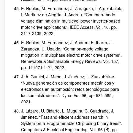
E. Robles, M. Fernandez, J. Zaragoza, I. Aretxabaleta,
I. Martinez de Alegría, J. Andreu. “Common-mode
voltage elimination in multilevel power inverter-based
motor drive applications”. IEEE Access. Vol. 10, pp.
2117-2139, 2022.
E. Robles, M. Fernandez, J. Andreu, E. Ibarra, J.
Zaragoza, U. Ugalde. “Common-mode voltage
mitigation in multiphase electric motor drive systems”.
Renewable & Sustainable Energy Reviews. Vol. 157,
pp. 111971:1-21, 2022.
J. A. Gumiel, J. Mabe, J. Jiménez, L. Zuazubiskar.
“Nueva generación de componentes mecánicos y
electrónicos en automoción: retos tecnológicos para
los suministradores”. Dyna. Vol. 96, pp. 581-585,
2021.
J. Lázaro, U. Bidarte, L. Muguira, C. Cuadrado, J.
Jiménez. “Fast and efficient address search in
System-on-a-Programmable-Chip using binary trees”.
Computers & Electrical Engineering. Vol. 96 (B), pp.