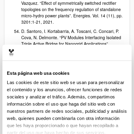
Vazquez. “Effect of symmetrically switched rectifier
topologies on the frequency regulation of standalone
micro-hydro power plants”. Energies. Vol. 14 (11), pp.
3201:1-21, 2021.
D. Santoro, I. Kortabarria, A. Toscani, C. Concari, P.
Cova, N. Delmonte. “PV Modules Interfacing Isolated
Triple Active Bridge for Nanogrid Applications”.
Energies. Vol. 14 (10), pp. 2854:1-21, 2021.
V. Repecho, A. Sierra-González, E. Ibarra, D. Biel, A.
Arias. “Enhanced DC-link voltage utilization for sliding
mode controlled PMSM drives”. IEEE Journal of
Esta página web usa cookies
Emerging and Selected Topics in Power Electronics.
Las cookies de este sitio web se usan para personalizar
Vol. 9 (3), pp. 2850-2857, 2021.
el contenido y los anuncios, ofrecer funciones de redes
I. Aretxabaleta, E. Robles, M. Fernandez, I. Martínez
sociales y analizar el tráfico. Además, compartimos
de Alegría, Jon Andreu. “Ibilgailu elektrikoaren joera:
información sobre el uso que haga del sitio web con
2030a helburu”. Elhuyar Aldizkaria,
on line
. URL:
nuestros partners de redes sociales, publicidad y análisis
https://aldizkaria.elhuyar.eus/gai-librean/ibilgailu-
elektrikoaren-joera-2030a-helburu/
web, quienes pueden combinarla con otra información
que les haya proporcionado o que hayan recopilado a
M. Rodríguez, J. Lázaro, U. Bidarte, J. Jiménez, A.
partir del uso que haya hecho de sus servicios.