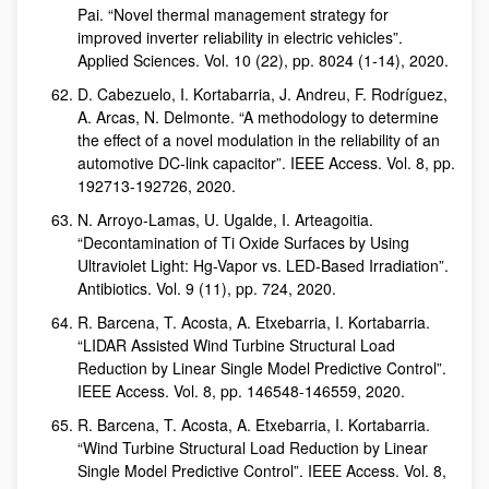
Pai. “Novel thermal management strategy for
improved inverter reliability in electric vehicles”.
Applied Sciences. Vol. 10 (22), pp. 8024 (1-14), 2020.
D. Cabezuelo, I. Kortabarria, J. Andreu, F. Rodríguez,
A. Arcas, N. Delmonte. “A methodology to determine
the effect of a novel modulation in the reliability of an
automotive DC-link capacitor”. IEEE Access. Vol. 8, pp.
192713-192726, 2020.
N. Arroyo-Lamas, U. Ugalde, I. Arteagoitia.
“Decontamination of Ti Oxide Surfaces by Using
Ultraviolet Light: Hg-Vapor vs. LED-Based Irradiation”.
Antibiotics. Vol. 9 (11), pp. 724, 2020.
R. Barcena, T. Acosta, A. Etxebarria, I. Kortabarria.
“LIDAR Assisted Wind Turbine Structural Load
Reduction by Linear Single Model Predictive Control”.
IEEE Access. Vol. 8, pp. 146548-146559, 2020.
R. Barcena, T. Acosta, A. Etxebarria, I. Kortabarria.
“Wind Turbine Structural Load Reduction by Linear
Single Model Predictive Control”. IEEE Access. Vol. 8,