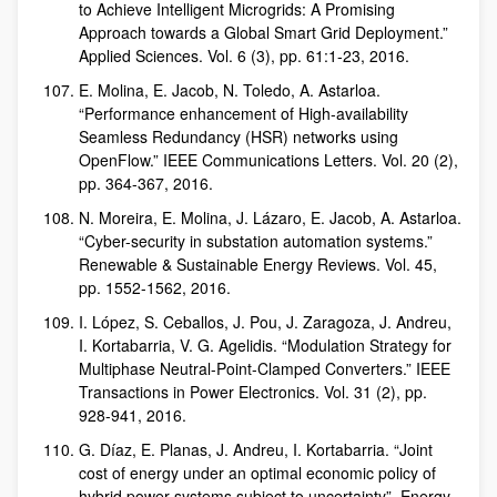
to Achieve Intelligent Microgrids: A Promising
Approach towards a Global Smart Grid Deployment.”
Applied Sciences. Vol. 6 (3), pp. 61:1-23, 2016.
E. Molina, E. Jacob, N. Toledo, A. Astarloa.
“Performance enhancement of High-availability
Seamless Redundancy (HSR) networks using
OpenFlow.” IEEE Communications Letters. Vol. 20 (2),
pp. 364-367, 2016.
N. Moreira, E. Molina, J. Lázaro, E. Jacob, A. Astarloa.
“Cyber-security in substation automation systems.”
Renewable & Sustainable Energy Reviews. Vol. 45,
pp. 1552-1562, 2016.
I. López, S. Ceballos, J. Pou, J. Zaragoza, J. Andreu,
I. Kortabarria, V. G. Agelidis. “Modulation Strategy for
Multiphase Neutral-Point-Clamped Converters.” IEEE
Transactions in Power Electronics. Vol. 31 (2), pp.
928-941, 2016.
G. Díaz, E. Planas, J. Andreu, I. Kortabarria. “Joint
cost of energy under an optimal economic policy of
hybrid power systems subject to uncertainty”. Energy.