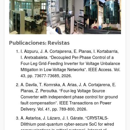
Publicaciones: Revistas
I. Aizpuru, J. A. Cortajarena, E. Planas, I. Kortabarria,
I. Aretxabaleta. “Decoupled Per-Phase Control of a
Four-Leg Grid-Feeding Inverter for Voltage Unbalance
Mitigation in Low-Voltage Networks”. IEEE Access. Vol.
43, pp. 73677-73685, 2026.
A. Davila, T. Komrska, A. Arias, J. A. Cortajarena, E.
Planas, Z. Peroutka. “Four-leg Voltage Source
Converter with independent phase control for ground
fault compensation”. IEEE Transactions on Power
Delivery. Vol. 41, pp. 789-800, 2026.
A. Astarloa, J. Lázaro, J. I. Gárate. “CRYSTALS-
Dilithium post-quantum cyber-secure SoC for wired