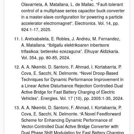
Olavarrieta, A. Matallana, L. de Mallac. “Fault-tolerant
control of a multiphase series capacitor buck converter
in a master-slave configuration for powering a particle
accelerator electromagnet”. Electronics. Vol. 14, pp.
924:1-17, 2025.
I. Aretxabaleta, E. Robles, J. Andreu, M. Fernandez,
A. Matallana. “Ibilgailu elektrikoaren inbertsore
trifasikoa: betiereko ezezaguna”. Elhuyar Aldizkaria.
Vol. 354, pp. 80-85, 2024.
A. A. Nkembi, D. Santoro, F. Ahmad, I. Kortabarria, P.
Cova, E. Sacchi, N. Delmonte. “Novel Droop-Based
Techniques for Dynamic Performance Improvement in
a Linear Active Disturbance Rejection Controlled-Dual
Active Bridge for Fast Battery Charging of Electric
Vehicles”. Energies. Vol. 17 (10), pp. 2305:1-35, 2024.
A. A. Nkembi, D. Santoro, F. Ahmad, I. Kortabarria, P.
Cova, E. Sacchi, N. Delmonte. “A Novel Feedforward
Scheme for Enhancing Dynamic Performance of
Vector-Controlled Dual Active Bridge Converter with
Dual Phase Shift Modulation for Fast Battery Charging