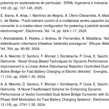
potencia en aceleradores de partículas”. DYNA. Ingeniería e Industria. 
100 (2), pp. 137-145, 2025.
E. Ibarra, A. Arias, I. Martínez de Alegría, A. Otero-Olavarrieta, A. Mat
L. de Mallac. “Fault-tolerant control of a multiphase series capacitor b
converter in a master-slave configuration for powering a particle accel
electromagnet”. Electronics. Vol. 14, pp. 924:1-17, 2025.
I. Aretxabaleta, E. Robles, J. Andreu, M. Fernandez, A. Matallana. “Ibil
elektrikoaren inbertsore trifasikoa: betiereko ezezaguna”. Elhuyar Aldiz
Vol. 354, pp. 80-85, 2024.
A. A. Nkembi, D. Santoro, F. Ahmad, I. Kortabarria, P. Cova, E. Sacchi,
Delmonte. “Novel Droop-Based Techniques for Dynamic Performance
Improvement in a Linear Active Disturbance Rejection Controlled-Dual
Active Bridge for Fast Battery Charging of Electric Vehicles”. Energies. 
17 (10), pp. 2305:1-35, 2024.
A. A. Nkembi, D. Santoro, F. Ahmad, I. Kortabarria, P. Cova, E. Sacchi,
Delmonte. “A Novel Feedforward Scheme for Enhancing Dynamic
Performance of Vector-Controlled Dual Active Bridge Converter with D
Phase Shift Modulation for Fast Battery Charging Systems”. Electronics
13 (19), pp. 3791:1-35, 2024.