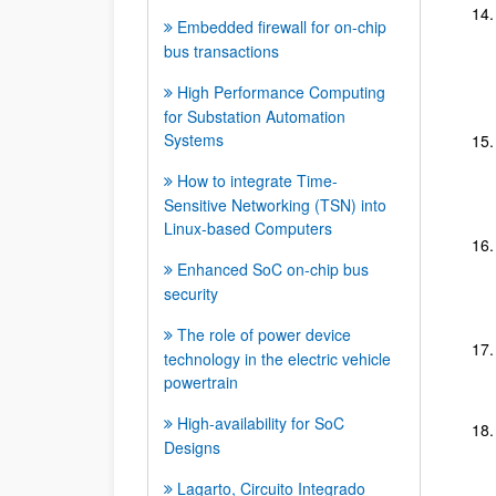
Embedded firewall for on-chip
bus transactions
High Performance Computing
for Substation Automation
Systems
How to integrate Time-
Sensitive Networking (TSN) into
Linux-based Computers
Enhanced SoC on-chip bus
security
The role of power device
technology in the electric vehicle
powertrain
High-availability for SoC
Designs
Lagarto, Circuito Integrado