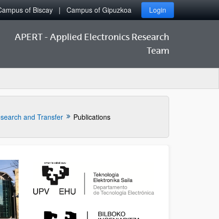
Campus of Biscay
Campus of Gipuzkoa
Login
APERT - Applied Electronics Research
Team
search and Transfer
Publications