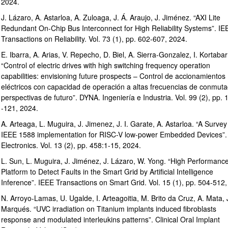
2024.
J. Lázaro, A. Astarloa, A. Zuloaga, J. Á. Araujo, J. Jiménez. “AXI Lite
Redundant On-Chip Bus Interconnect for High Reliability Systems”. IE
Transactions on Reliability. Vol. 73 (1), pp. 602-607, 2024.
E. Ibarra, A. Arias, V. Repecho, D. Biel, A. Sierra-Gonzalez, I. Kortabar
“Control of electric drives with high switching frequency operation
capabilities: envisioning future prospects – Control de accionamientos
eléctricos con capacidad de operación a altas frecuencias de conmuta
perspectivas de futuro”. DYNA. Ingeniería e Industria. Vol. 99 (2), pp. 
-121, 2024.
A. Arteaga, L. Muguira, J. Jimenez, J. I. Garate, A. Astarloa. “A Survey
IEEE 1588 implementation for RISC-V low-power Embedded Devices”.
Electronics. Vol. 13 (2), pp. 458:1-15, 2024.
L. Sun, L. Muguira, J. Jiménez, J. Lázaro, W. Yong. “High Performanc
Platform to Detect Faults in the Smart Grid by Artificial Intelligence
Inference”. IEEE Transactions on Smart Grid. Vol. 15 (1), pp. 504-512,
N. Arroyo-Lamas, U. Ugalde, I. Arteagoitia, M. Brito da Cruz, A. Mata, 
Marqués. “UVC irradiation on Titanium implants induced fibroblasts
response and modulated interleukins patterns”. Clinical Oral Implant