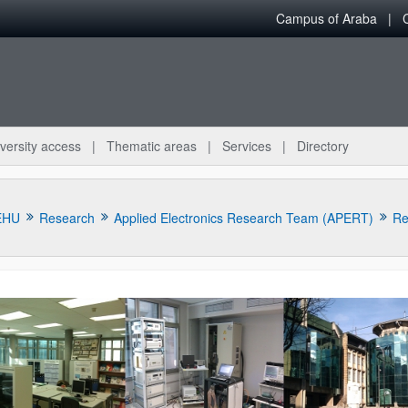
Campus of Araba
versity access
Thematic areas
Services
Directory
EHU
Research
Applied Electronics Research Team (APERT)
Re
bpages