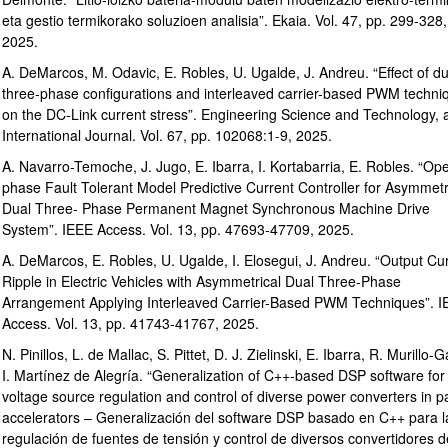
eta gestio termikorako soluzioen analisia”. Ekaia. Vol. 47, pp. 299-328,
2025.
A. DeMarcos, M. Odavic, E. Robles, U. Ugalde, J. Andreu. “Effect of du
three-phase configurations and interleaved carrier-based PWM techni
bpages
on the DC-Link current stress”. Engineering Science and Technology, 
International Journal. Vol. 67, pp. 102068:1-9, 2025.
A. Navarro-Temoche, J. Jugo, E. Ibarra, I. Kortabarria, E. Robles. “Op
phase Fault Tolerant Model Predictive Current Controller for Asymmetr
Dual Three- Phase Permanent Magnet Synchronous Machine Drive
System”. IEEE Access. Vol. 13, pp. 47693-47709, 2025.
A. DeMarcos, E. Robles, U. Ugalde, I. Elosegui, J. Andreu. “Output Cu
bpages
Ripple in Electric Vehicles with Asymmetrical Dual Three-Phase
Arrangement Applying Interleaved Carrier-Based PWM Techniques”. 
Access. Vol. 13, pp. 41743-41767, 2025.
N. Pinillos, L. de Mallac, S. Pittet, D. J. Zielinski, E. Ibarra, R. Murillo-G
I. Martínez de Alegría. “Generalization of C++-based DSP software for
voltage source regulation and control of diverse power converters in pa
accelerators – Generalización del software DSP basado en C++ para l
regulación de fuentes de tensión y control de diversos convertidores d