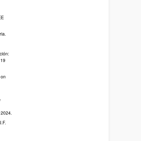
EE
ria.
ción:
119
 on
e
 2024.
J.F.