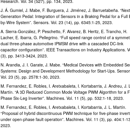
Research. Vol. 34 (S27), pp. 134, 2023.
J. Á. Gumiel, J. Mabe, F. Burguera, J. Jiménez, J. Barruetabeña. “Next
Generation Pedal: Integration of Sensors in a Braking Pedal for a Full
by-Wire System”. Sensors. Vol. 23 (14), pp. 6345:1-25, 2023.
A. Sierra-González, P. Peschetto, F. Alvarez, B. Heritz, E. Trancho, H.
Lacher, E. Ibarra, G. Pellegrino. “Full speed range control of a symmet
dual three-phase automotive IPMSM drive with a cascaded DC-link
capacitor configuration”. IEEE Transactions on Industry Applications. V
(3), pp. 3413-3424, 2023.
N. Arandia, J. I. Garate, J. Mabe. “Medical Devices with Embedded Se
Systems: Design and Development Methodology for Start-Ups. Sensor
Vol. 23 (5), pp. 2578:1-30, 2023.
M. Fernandez, E. Robles, I. Aretxabaleta, I. Kortabarria, J. Andreu, J. 
Martín. “A 3D Reduced Common Mode Voltage PWM Algorithm for a F
Phase Six-Leg Inverter”. Machines. Vol. 11 (5), pp. 532:1-18, 2023.
M. Fernandez, E. Robles, I. Aretxabaleta, I. Kortabarria, J. L. Martín.
“Proposal of hybrid discontinuous PWM technique for five-phase invert
under open-phase fault operation”. Machines. Vol. 11 (3), pp. 404:1-13
2023.