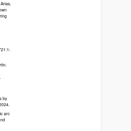
 Arias,
down
ring
721:1-
tin.
.
s by
 2024.
ic arc
and
,