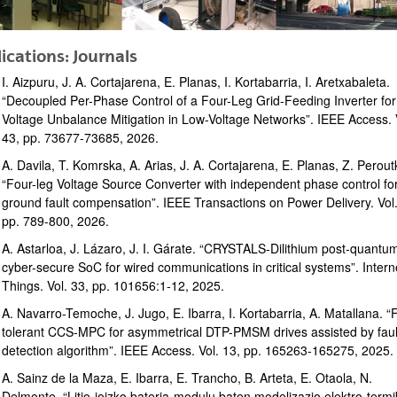
ications: Journals
I. Aizpuru, J. A. Cortajarena, E. Planas, I. Kortabarria, I. Aretxabaleta.
“Decoupled Per-Phase Control of a Four-Leg Grid-Feeding Inverter for
Voltage Unbalance Mitigation in Low-Voltage Networks”. IEEE Access. 
43, pp. 73677-73685, 2026.
bpages
A. Davila, T. Komrska, A. Arias, J. A. Cortajarena, E. Planas, Z. Perout
“Four-leg Voltage Source Converter with independent phase control fo
ground fault compensation”. IEEE Transactions on Power Delivery. Vol.
pp. 789-800, 2026.
A. Astarloa, J. Lázaro, J. I. Gárate. “CRYSTALS-Dilithium post-quantu
cyber-secure SoC for wired communications in critical systems”. Intern
Things. Vol. 33, pp. 101656:1-12, 2025.
A. Navarro-Temoche, J. Jugo, E. Ibarra, I. Kortabarria, A. Matallana. “
tolerant CCS-MPC for asymmetrical DTP-PMSM drives assisted by faul
detection algorithm”. IEEE Access. Vol. 13, pp. 165263-165275, 2025.
bpages
A. Sainz de la Maza, E. Ibarra, E. Trancho, B. Arteta, E. Otaola, N.
Delmonte. “Litio-ioizko bateria-modulu baten modelizazio elektro-term