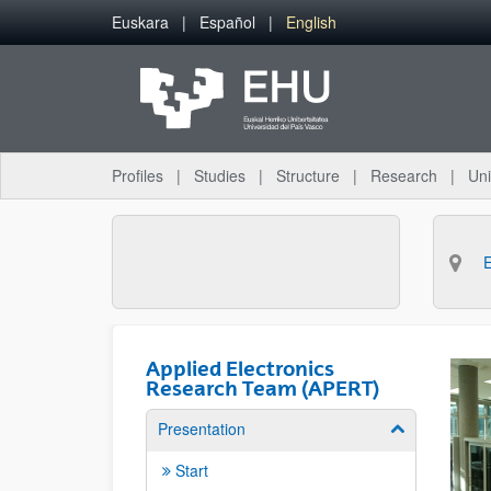
Skip to Main Content
Euskara
Español
English
Profiles
Studies
Structure
Research
Uni
Applied Electronics
Research Team (APERT)
Presentation
Show/hide su
Start