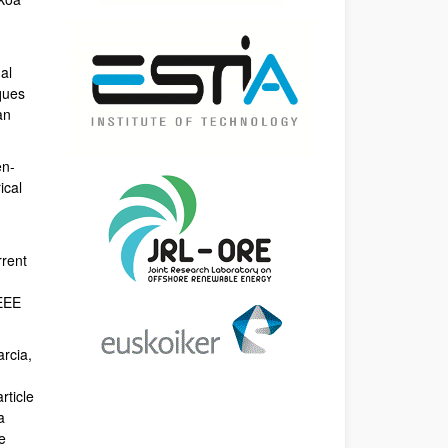
al
ques
an
en-
ical
rrent
IEEE
arcia,
rticle
a
e