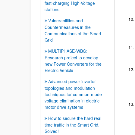
fast-charging High-Voltage
stations
Vulnerabilities and
Countermeasures in the
Communications of the Smart
Grid
MULTIPHASE-WBG:
Research project to develop
new Power Converters for the
Electric Vehicle
Advanced power inverter
topologies and modulation
techniques for common-mode
voltage elimination in electric
motor drive systems
How to secure the hard real-
time traffic in the Smart Grid.
Solved!