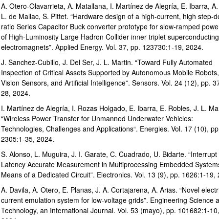
A. Otero-Olavarrieta, A. Matallana, I. Martínez de Alegría, E. Ibarra, A.
L. de Mallac, S. Pittet. “Hardware design of a high-current, high step-
ratio Series Capacitor Buck converter prototype for slow-ramped powe
of High-Luminosity Large Hadron Collider inner triplet superconducting
electromagnets”. Applied Energy. Vol. 37, pp. 123730:1-19, 2024.
J. Sanchez-Cubillo, J. Del Ser, J. L. Martin. “Toward Fully Automated
Inspection of Critical Assets Supported by Autonomous Mobile Robots,
Vision Sensors, and Artificial Intelligence”. Sensors. Vol. 24 (12), pp. 3
28, 2024.
I. Martínez de Alegría, I. Rozas Holgado, E. Ibarra, E. Robles, J. L. Mar
“Wireless Power Transfer for Unmanned Underwater Vehicles:
Technologies, Challenges and Applications“. Energies. Vol. 17 (10), pp
2305:1-35, 2024.
S. Alonso, L. Muguira, J. I. Garate, C. Cuadrado, U. Bidarte. “Interrupt
Latency Accurate Measurement in Multiprocessing Embedded System
Means of a Dedicated Circuit”. Electronics. Vol. 13 (9), pp. 1626:1-19,
A. Davila, A. Otero, E. Planas, J. A. Cortajarena, A. Arias. “Novel electr
current emulation system for low-voltage grids”. Engineering Science 
Technology, an International Journal. Vol. 53 (mayo), pp. 101682:1-10