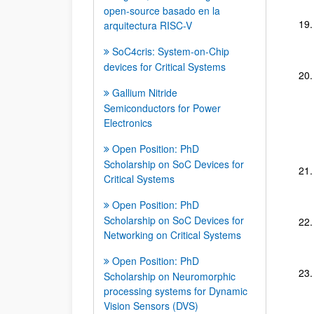
open-source basado en la
arquitectura RISC-V
SoC4cris: System-on-Chip
devices for Critical Systems
Gallium Nitride
Semiconductors for Power
Electronics
Open Position: PhD
Scholarship on SoC Devices for
Critical Systems
Open Position: PhD
Scholarship on SoC Devices for
Networking on Critical Systems
Open Position: PhD
Scholarship on Neuromorphic
processing systems for Dynamic
Vision Sensors (DVS)