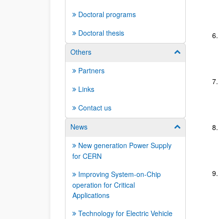
Doctoral programs
Doctoral thesis
Others
Show/hide su
Partners
Links
Contact us
News
Show/hide su
New generation Power Supply
for CERN
Improving System-on-Chip
operation for Critical
Applications
Technology for Electric Vehicle