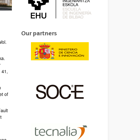
Our partners
Vol.
ka.
r
 41,
m
et of
Fault
t
ikoa