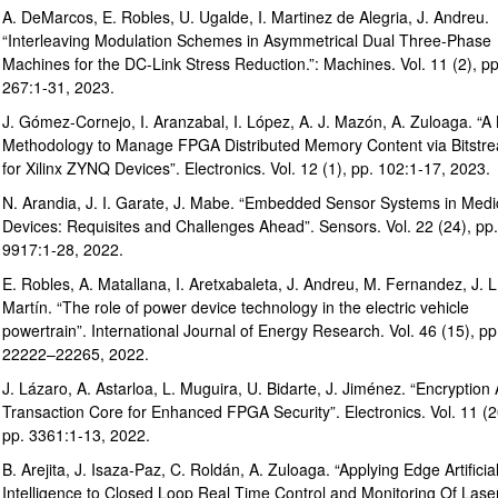
A. DeMarcos, E. Robles, U. Ugalde, I. Martinez de Alegria, J. Andreu.
“Interleaving Modulation Schemes in Asymmetrical Dual Three-Phase
Machines for the DC-Link Stress Reduction.”: Machines. Vol. 11 (2), pp
267:1-31, 2023.
J. Gómez-Cornejo, I. Aranzabal, I. López, A. J. Mazón, A. Zuloaga. “
Methodology to Manage FPGA Distributed Memory Content via Bitstr
for Xilinx ZYNQ Devices”. Electronics. Vol. 12 (1), pp. 102:1-17, 2023.
N. Arandia, J. I. Garate, J. Mabe. “Embedded Sensor Systems in Medi
Devices: Requisites and Challenges Ahead”. Sensors. Vol. 22 (24), pp.
9917:1-28, 2022.
E. Robles, A. Matallana, I. Aretxabaleta, J. Andreu, M. Fernandez, J. L
Martín. “The role of power device technology in the electric vehicle
powertrain”. International Journal of Energy Research. Vol. 46 (15), pp
22222–22265, 2022.
J. Lázaro, A. Astarloa, L. Muguira, U. Bidarte, J. Jiménez. “Encryption
Transaction Core for Enhanced FPGA Security”. Electronics. Vol. 11 (2
pp. 3361:1-13, 2022.
B. Arejita, J. Isaza-Paz, C. Roldán, A. Zuloaga. “Applying Edge Artificia
Intelligence to Closed Loop Real Time Control and Monitoring Of Lase