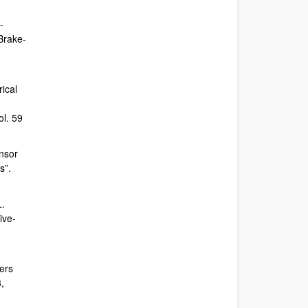
-
 Brake-
rical
ol. 59
nsor
s”.
L.
ive-
ers
,