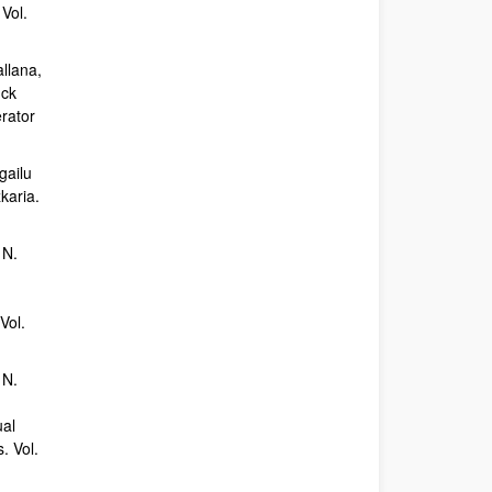
Vol.
allana,
uck
erator
gailu
karia.
 N.
Vol.
 N.
ual
. Vol.