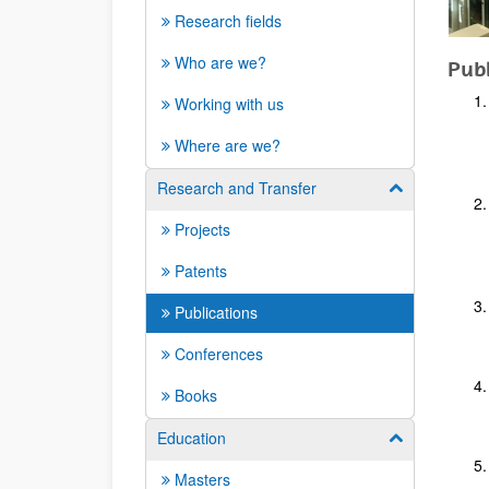
Research fields
Who are we?
Publ
Working with us
Where are we?
Research and Transfer
Show/hide su
Projects
Patents
Publications
Conferences
Books
Education
Show/hide su
Masters