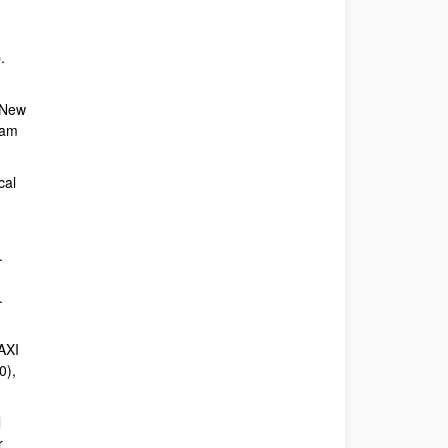
.
A New
eam
cal
.
.
 AXI
0),
l
r