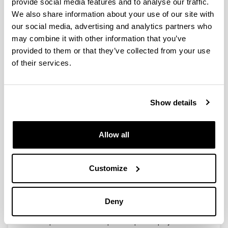
System for Eliminating Current
provide social media features and to analyse our traffic.
Surges in Electronics Systems and
We also share information about your use of our site with
Equipment having intermittent
our social media, advertising and analytics partners who
current consumption
may combine it with other information that you’ve
provided to them or that they’ve collected from your use
Type:
of their services.
Patent
Researcher(s):
J. M. de Diego, J. I. Garate
Show details
Year:
2011
Description:
Allow all
Patent number 2372084 / WO2011/110718. Published
in B.O.P.I. in November 21th of 2011.
The objective of this invention is define a DC-DC
Customize
power supply system that provides a constant voltage
at the load, independently of the load current
consumption, and has a constant input current and
Deny
voltage. To achieve this objective a DC-DC converter
with a power control adaptive loop is employed.