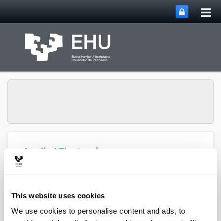
Tog
Skip to Main Content
mai
nav
Applied Electronics
Toggle site n
Menu
Research Team (APERT)
This website uses cookies
We use cookies to personalise content and ads, to