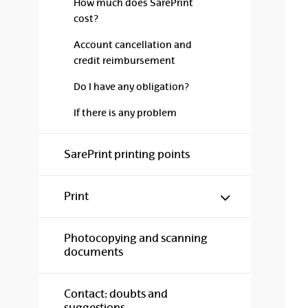
How much does SarePrint
cost?
Account cancellation and
credit reimbursement
Do I have any obligation?
If there is any problem
SarePrint printing points
Show/hide s
Print
Photocopying and scanning
documents
Contact: doubts and
suggestions