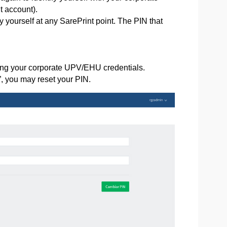
t account).
 yourself at any SarePrint point. The PIN that
sing your corporate UPV/EHU credentials.
, you may reset your PIN.