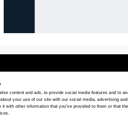
s
Electronic-office
Accessibility
Legal
ise content and ads, to provide social media features and to anal
about your use of our site with our social media, advertising and
t with other information that you’ve provided to them or that the
The EHU in Tiktok
The EHU in Bluesk
The EH
ices.