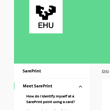
Skip to Main Content
SarePrint
EHU
Show/hide s
Meet SarePrint
How do I identify myself at a
SarePrint point using a card?