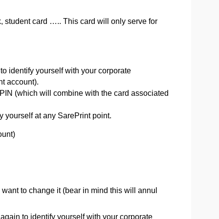
k, student card ….. This card will only serve for
to identify yourself with your corporate
nt account).
 PIN (which will combine with the card associated
 yourself at any SarePrint point.
ount)
want to change it (bear in mind this will annul
 again to identify yourself with your corporate