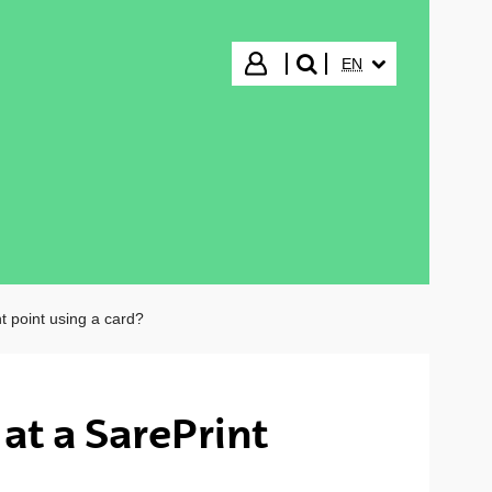
SELECTED LANGUA
Login
EN
search"
nt point using a card?
at a SarePrint