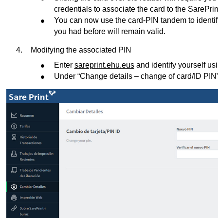
credentials to associate the card to the SarePrin
You can now use the card-PIN tandem to identify
you had before will remain valid.
Modifying the associated PIN
Enter
sareprint.ehu.eus
and identify yourself u
Under “Change details – change of card/ID PIN”