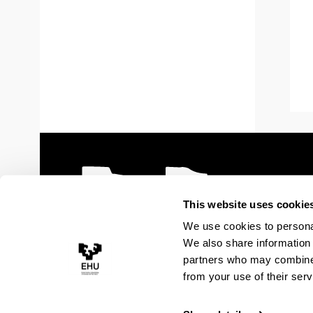
This website uses cookie
We use cookies to personal
We also share information 
partners who may combine i
from your use of their serv