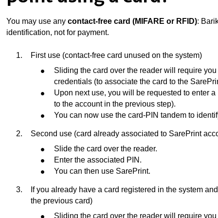
You may use any
contact-free card (MIFARE or RFID)
: Bari
identification, not for payment.
First use (contact-free card unused on the system)
Sliding the card over the reader will require you 
credentials (to associate the card to the SarePri
Upon next use, you will be requested to enter a
to the account in the previous step).
You can now use the card-PIN tandem to identify
Second use (card already associated to SarePrint acc
ubpages
Slide the card over the reader.
Enter the associated PIN.
You can then use SarePrint.
If you already have a card registered in the system and 
the previous card)
Sliding the card over the reader will require you