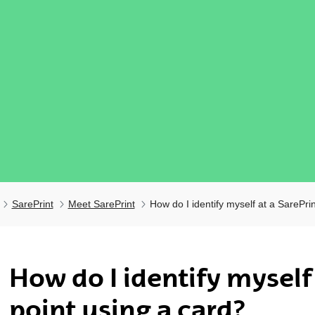
SarePrint
Meet SarePrint
How do I identify myself at a SarePri
ubpages
How do I identify myself 
point using a card?