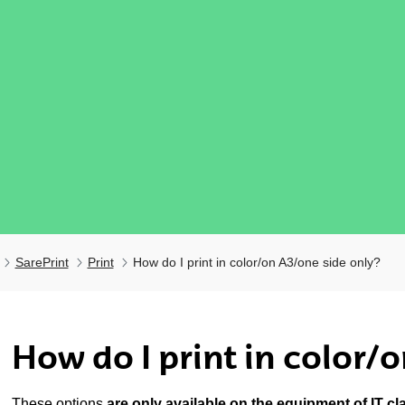
SarePrint
Print
How do I print in color/on A3/one side only?
ubpages
How do I print in color/
These options
are only available on the equipment of IT c