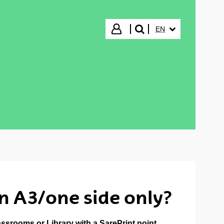
SELECTED LANGUA
Login
EN
search"
on A3/one side only?
lassrooms or Library with a
SarePrint point