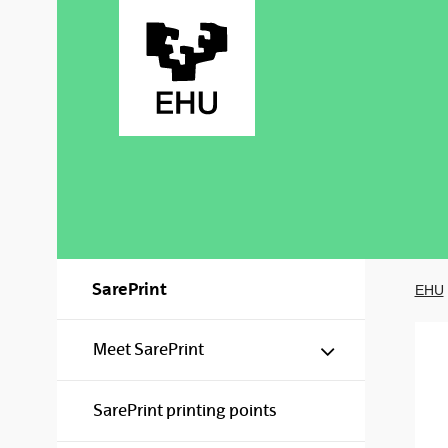
Skip to Main Content
SarePrint
EHU
Show/hide s
Meet SarePrint
SarePrint printing points