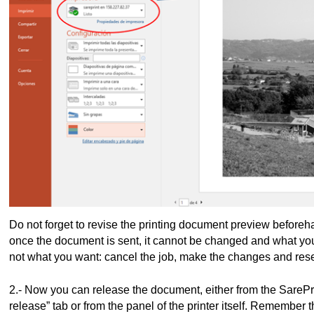
Do not forget to revise the printing document preview beforeha
once the document is sent, it cannot be changed and what you se
not what you want: cancel the job, make the changes and res
2.- Now you can release the document, either from the SarePr
release” tab or from the panel of the printer itself. Remember 