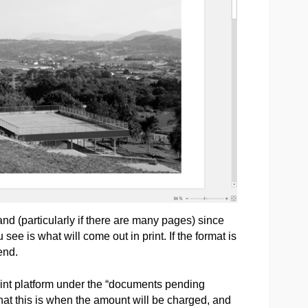
nd (particularly if there are many pages) since
e is what will come out in print. If the format is
end.
int platform under the “documents pending
that this is when the amount will be charged, and