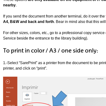
ubpages
nearby
.
If you send the document from another terminal, do it over the
A4, B&W and back and forth
. Bear in mind also that this will
For other sizes, colors, etc., go to a professional copy service
Service beside the entrance to the library building).
To print in color / A3 / one side only:
1.-Select “SarePrint” as a printer from the document to be pri
printer, and click on “print”.