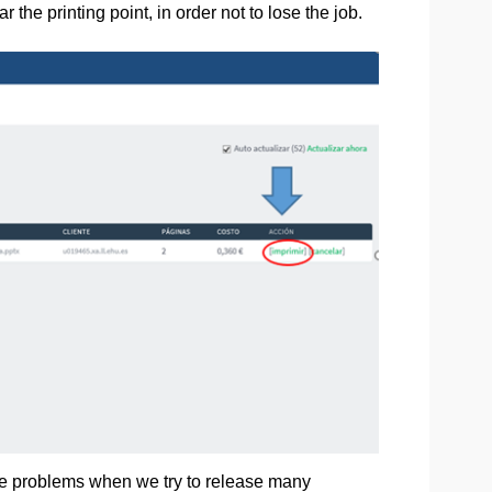
 the printing point, in order not to lose the job.
re problems when we try to release many