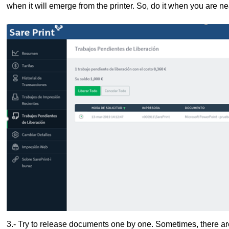
when it will emerge from the printer. So, do it when you are near
3.- Try to release documents one by one. Sometimes, there a