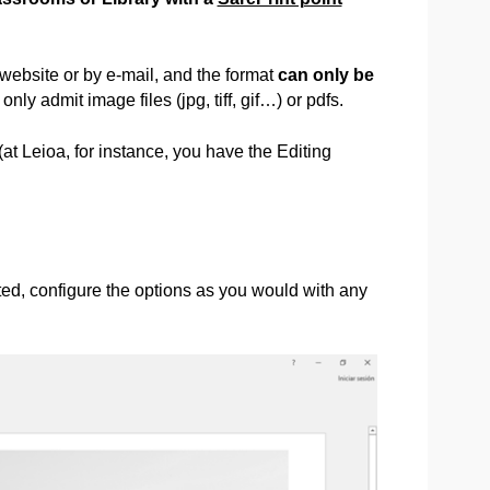
 website or by e-mail, and the format
can only be
 only admit image files (jpg, tiff, gif…) or pdfs.
 (at Leioa, for instance, you have the Editing
nted, configure the options as you would with any