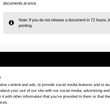
documents at once.
Note: If you do not release a document in 72 hours, 
printing.
s
Electronic-office
Accessibility
Legal
ise content and ads, to provide social media features and to anal
about your use of our site with our social media, advertising and
t with other information that you’ve provided to them or that the
The EHU in Tiktok
The EHU in Bluesk
The EH
ices.