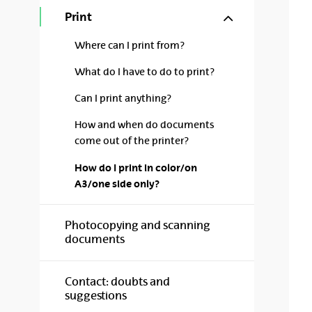
Show/hide s
Print
Where can I print from?
What do I have to do to print?
Can I print anything?
How and when do documents
come out of the printer?
How do I print in color/on
A3/one side only?
Photocopying and scanning
documents
Contact: doubts and
suggestions