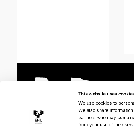
This website uses cookie
We use cookies to personal
We also share information 
partners who may combine i
from your use of their serv