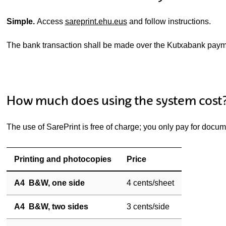
Simple.
Access
sareprint.ehu.eus
and follow instructions.
The bank transaction shall be made over the Kutxabank pay
How much does using the system cost
The use of SarePrint is free of charge; you only pay for docum
Printing and photocopies
Price
A4 B&W, one side
4 cents/sheet
A4 B&W, two sides
3 cents/side