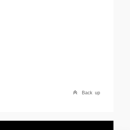
Back
up