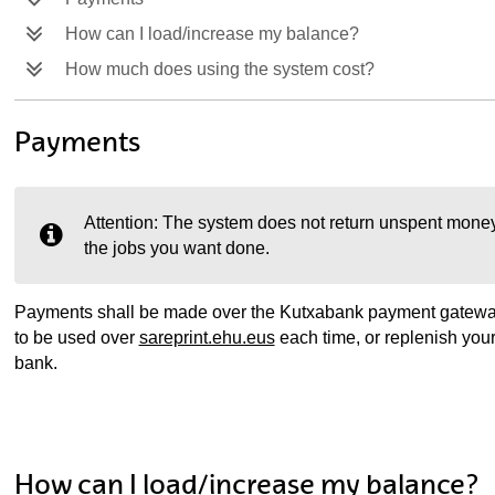
How can I load/increase my balance?
How much does using the system cost?
Payments
Attention: The system does not return unspent money
the jobs you want done.
ubpages
Payments shall be made over the Kutxabank payment gateway
to be used over
sareprint.ehu.eus
each time, or replenish you
bank.
How can I load/increase my balance?