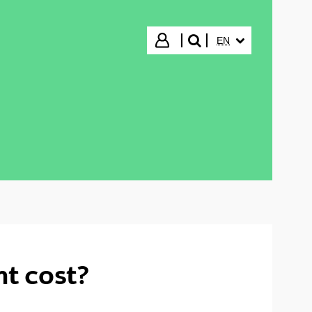
SELECTED LANGUA
Login
EN
search"
t cost?