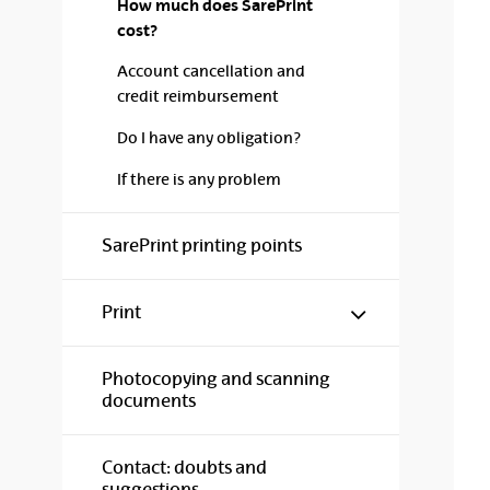
How much does SarePrint
cost?
Account cancellation and
credit reimbursement
Do I have any obligation?
If there is any problem
SarePrint printing points
Show/hide s
Print
Photocopying and scanning
documents
Contact: doubts and
suggestions