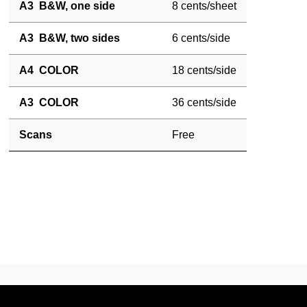
A3 B&W, one side
8 cents/sheet
A3 B&W, two sides
6 cents/side
A4 COLOR
18 cents/side
A3 COLOR
36 cents/side
Scans
Free