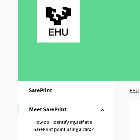
Skip to Main Content
SarePrint
EHU
Show/hide s
Meet SarePrint
How do I identify myself at a
SarePrint point using a card?