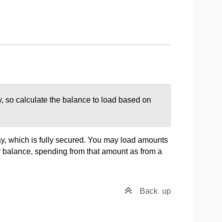
, so calculate the balance to load based on
, which is fully secured. You may load amounts
r balance, spending from that amount as from a
Back
up