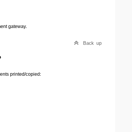
ment gateway.
Back
up
?
ents printed/copied: