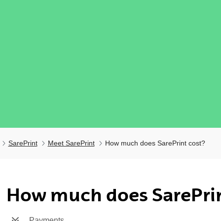
SarePrint
Meet SarePrint
How much does SarePrint cost?
ubpages
How much does SarePrin
Payments