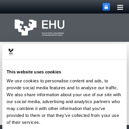
Tog
Skip to Main Content
mai
nav
This website uses cookies
We use cookies to personalise content and ads, to
Department of
provide social media features and to analyse our traffic.
Toggle site n
Menu
Mathematics
We also share information about your use of our site with
our social media, advertising and analytics partners who
may combine it with other information that you’ve
provided to them or that they’ve collected from your use
of their services.