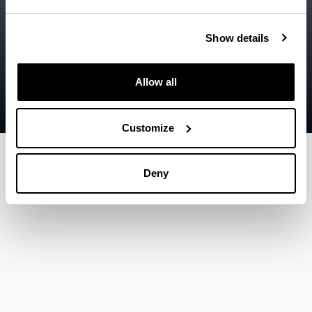
Accessibility
EHU
Legal information
Show details
Contact
Allow all
Sitemap
Help
Customize
Deny