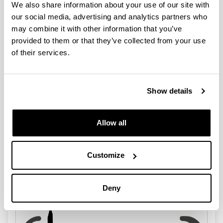
We also share information about your use of our site with
our social media, advertising and analytics partners who
may combine it with other information that you’ve
provided to them or that they’ve collected from your use
of their services.
Section of the Faculty of Pharmacy
Show details
Allow all
Customize
Faculty of Science and Technology
Deny