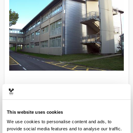
This website uses cookies
We use cookies to personalise content and ads, to
Degree in Mathematics
provide social media features and to analyse our traffic.