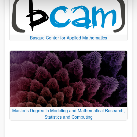
Basque Center for Applied Mathematics
Master’s Degree in Modeling and Mathematical Research,
Statistics and Computing