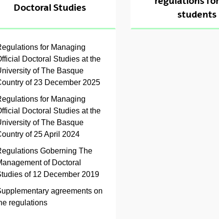
regulations fo
Doctoral Studies
ubpages
students
ubpages
egulations for Managing
fficial Doctoral Studies at the
ubpages
niversity of The Basque
ountry of 23 December 2025
egulations for Managing
fficial Doctoral Studies at the
niversity of The Basque
ountry of 25 April 2024
ubpages
egulations Goberning The
anagement of Doctoral
tudies of 12 December 2019
upplementary agreements on
he regulations
ubpages