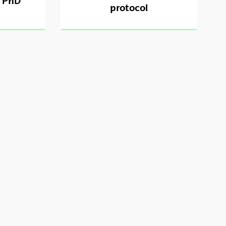
r PhD
protocol