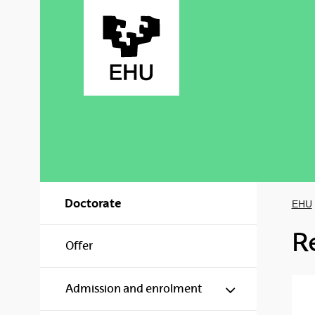
Skip to Main Content
Doctorate
EHU
R
Offer
Show/hide s
Admission and enrolment