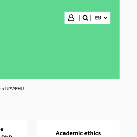
SELECTED LANGUA
Login
EN
search"
ion UPV/EHU
ce
Academic ethics