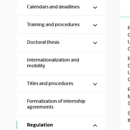
Show/hide s
Calendars and deadlines
Show/hide s
Training and procedures
R
O
Show/hide s
U
Doctoral thesis
C
R
Internationalization and
mobility
O
U
C
Show/hide s
Titles and procedures
R
M
Formalization of internship
S
agreements
S
t
Show/hide s
Regulation