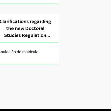
Clarifications regarding
the new Doctoral
Studies Regulation
(2024)
nulación de matrícula
ubpages