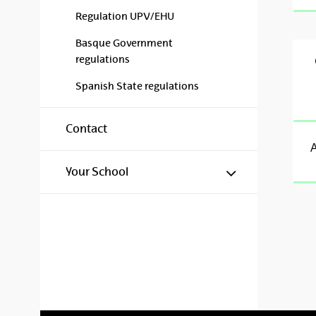
Regulation UPV/EHU
Basque Government
regulations
Spanish State regulations
Contact
A
Show/hide s
Your School