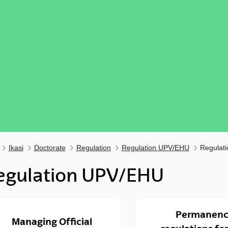
Ikasi
Doctorate
Regulation
Regulation UPV/EHU
Regulat
egulation UPV/EHU
ubpages
Permanen
Managing Official