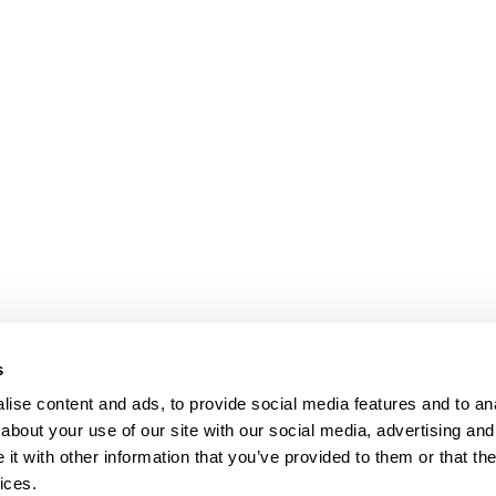
bpages
s
ise content and ads, to provide social media features and to anal
about your use of our site with our social media, advertising and
t with other information that you’ve provided to them or that the
ices.