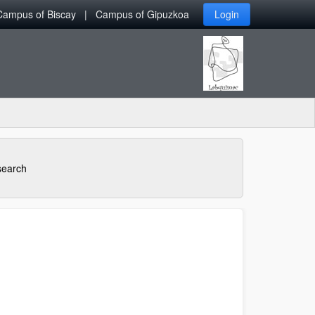
Campus of Biscay
Campus of Gipuzkoa
Login
earch