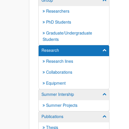
Group
Researchers
PhD Students
Graduate/Undergraduate
Students
Research
Show/hide su
Research lines
Collaborations
Equipment
Summer Intership
Show/hide su
Summer Projects
Publications
Show/hide su
Thesis