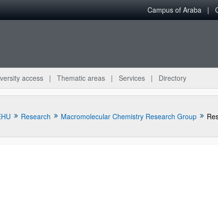
Campus of Araba
versity access
Thematic areas
Services
Directory
EHU
Research
Macromolecular Chemistry Research Group
Res
bpages