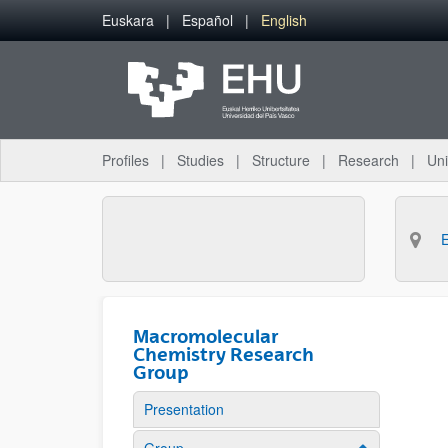
Skip to Main Content
Euskara
Español
English
Profiles
Studies
Structure
Research
Uni
Macromolecular
Chemistry Research
Group
Presentation
Show/hide su