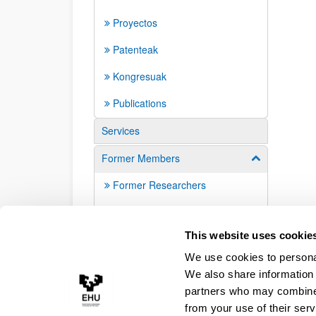
Proyectos
Patenteak
Kongresuak
Publications
Services
Former Members
Show/hide su
Former Researchers
Alumni
This website uses cookie
We use cookies to personal
We also share information 
partners who may combine i
from your use of their serv