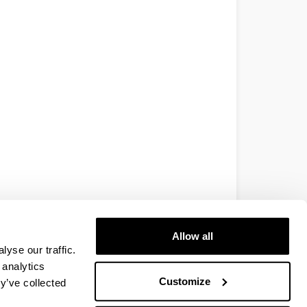
Allow all
yse our traffic.
 analytics
Customize
y’ve collected