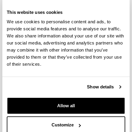
Profesores
This website uses cookies
PEOPLE
We use cookies to personalise content and ads, to
provide social media features and to analyse our traffic.
We also share information about your use of our site with
our social media, advertising and analytics partners who
may combine it with other information that you’ve
provided to them or that they’ve collected from your use
of their services.
Show details
Allow all
Customize
LEYRE PEREZ ALVAREZ