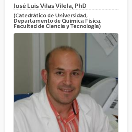
José Luis Vilas Vilela, PhD
(Catedrático de Universidad,
Departamento de Química Física,
Facultad de Ciencia y Tecnología)