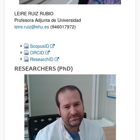
LEIRE RUIZ RUBIO
Profesora Adjunta de Universidad
leire.ruiz@ehu.es
(946017972)
(Opens New Window)
ScopusID
(Opens New Window)
ORCID
(Opens New Window)
ResearchID
RESEARCHERS (PhD)