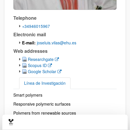
Telephone
+34946015967
Electronic mail
E-mail:
joseluis.vilas@ehu.es
Web addresses
(Opens New Window)
Researchgate
(Opens New Window)
Scopus ID
(Opens New Window)
Google Scholar
Línea de Investigación
Smart polymers
Línea de Investigación
Responsive polymeric surfaces
Polymers from renewable sources
Advanced composite polymers