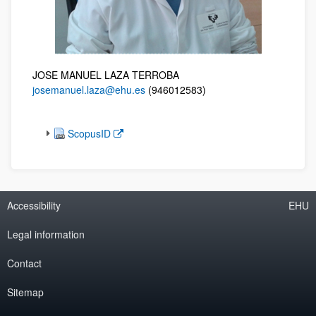
JOSE MANUEL LAZA TERROBA
josemanuel.laza@ehu.es
(946012583)
(Opens New Window)
ScopusID
Accessibility
EHU
Legal information
Contact
Sitemap