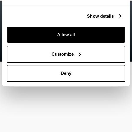
Accessibility
EHU
Show details
Legal information
Contact
Allow all
Sitemap
Customize
Help
Deny