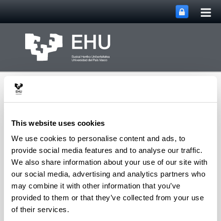
Tog
Skip to Main Content
mai
nav
This website uses cookies
We use cookies to personalise content and ads, to
Macromolecular
provide social media features and to analyse our traffic.
Chemistry Research
We also share information about your use of our site with
Toggle site n
Menu
Group
our social media, advertising and analytics partners who
may combine it with other information that you’ve
provided to them or that they’ve collected from your use
of their services.