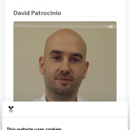
David Patrocinio
This website uses cookies