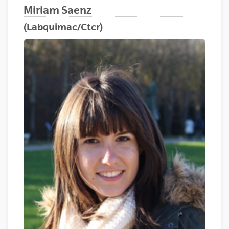
Miriam Saenz
(Labquimac/Ctcr)