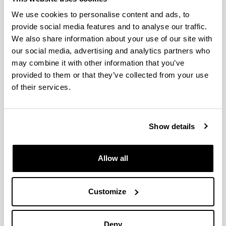
We use cookies to personalise content and ads, to
provide social media features and to analyse our traffic.
We also share information about your use of our site with
Telephone
our social media, advertising and analytics partners who
Despacho:
+34946015968
may combine it with other information that you’ve
provided to them or that they’ve collected from your use
Electronic mail
of their services.
E-mail:
david.patrocinio@ehu.eus
Web address
(Opens New Window)
Researchgate
Show details
Líneas de Investigación
Allow all
Responsive polymeric materials
Líneas de Investigación
Cristina Monteserín
Customize
(Tekniker/Labquimac)
Deny