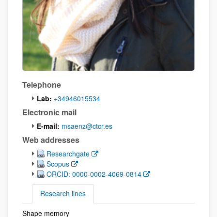
Telephone
Lab:
+34946015534
Electronic mail
E-mail:
msaenz@ctcr.es
Web addresses
(Opens New Window)
Researchgate
(Opens New Window)
Scopus
(Opens New Window)
ORCID: 0000-0002-4069-0814
Research lines
Shape memory
Research lines