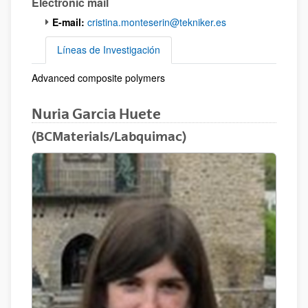
Electronic mail
E-mail:
cristina.monteserin@tekniker.es
Líneas de Investigación
Advanced composite polymers
Líneas de Investigación
Nuria Garcia Huete
(BCMaterials/Labquimac)