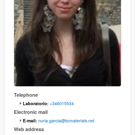
Telephone
Laboratorio:
+346015534
Electronic mail
E-mail:
nuria.garcia@bcmaterials.net
Web address