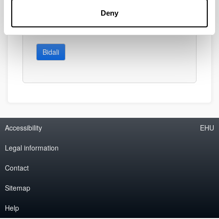
Deny
Bidali
Accessibility
EHU
Legal information
Contact
Sitemap
Help