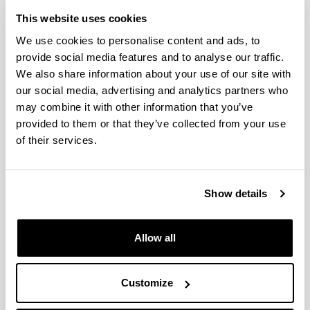
Iradokizunak eta eskaerak
This website uses cookies
Idatzi hemen zure iradokizuna edo eskaera
We use cookies to personalise content and ads, to
provide social media features and to analyse our traffic.
We also share information about your use of our site with
Derrigorrezko eremuak
our social media, advertising and analytics partners who
may combine it with other information that you’ve
provided to them or that they’ve collected from your use
of their services.
Show details
Allow all
Customize