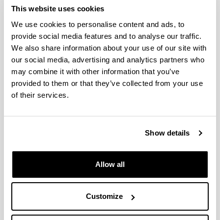
This website uses cookies
Idatzi hemen zure iradokizuna edo eskaera
We use cookies to personalise content and ads, to
provide social media features and to analyse our traffic.
We also share information about your use of our site with
Derrigorrezko eremuak
our social media, advertising and analytics partners who
may combine it with other information that you’ve
provided to them or that they’ve collected from your use
of their services.
Show details
Allow all
Customize