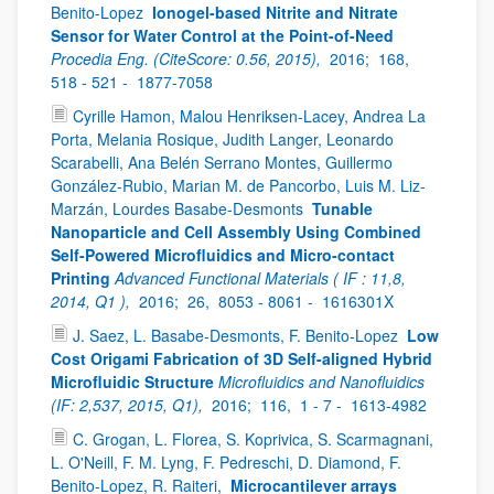
Benito-Lopez
Ionogel-based Nitrite and Nitrate
Sensor for Water Control at the Point-of-Need
Procedia Eng. (CiteScore: 0.56, 2015),
2016;
168,
518 - 521 -
1877-7058
Cyrille Hamon, Malou Henriksen-Lacey, Andrea La
Porta, Melania Rosique, Judith Langer, Leonardo
Scarabelli, Ana Belén Serrano Montes, Guillermo
González-Rubio, Marian M. de Pancorbo, Luis M. Liz-
Marzán, Lourdes Basabe-Desmonts
Tunable
Nanoparticle and Cell Assembly Using Combined
Self-Powered Microfluidics and Micro-contact
Printing
Advanced Functional Materials ( IF : 11,8,
2014, Q1 ),
2016;
26,
8053 - 8061 -
1616301X
J. Saez, L. Basabe-Desmonts, F. Benito-Lopez
Low
Cost Origami Fabrication of 3D Self-aligned Hybrid
Microfluidic Structure
Microfluidics and Nanofluidics
(IF: 2,537, 2015, Q1),
2016;
116,
1 - 7 -
1613-4982
C. Grogan, L. Florea, S. Koprivica, S. Scarmagnani,
L. O'Neill, F. M. Lyng, F. Pedreschi, D. Diamond, F.
Benito-Lopez, R. Raiteri,
Microcantilever arrays