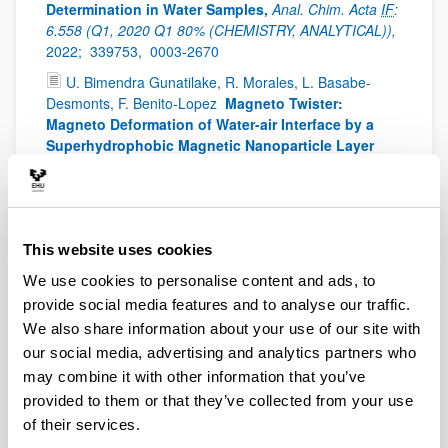
Determination in Water Samples,
Anal. Chim. Acta
IF
:
6.558 (Q1, 2020 Q1 80% (CHEMISTRY, ANALYTICAL)),
2022;
339753,
0003-2670
U. Bimendra Gunatilake, R. Morales, L. Basabe-
Desmonts, F. Benito-Lopez
Magneto Twister:
Magneto Deformation of Water-air Interface by a
Superhydrophobic Magnetic Nanoparticle Layer
Langmuir, 38, 11, 3360-3369
IF
: 3.882 (Q2, 2020 Q2
61% (CHEMISTRY, MULTIDISCIPLINARY)),
2022;
38
(11),
3360 - 3369 -
0743-7463
E. Azuaje-Hualde , M. M. de Pancorbo, F. Benito-
This website uses cookies
Lopez, L. Basabe-Desmonts
Paper based
microfluidic platform for single-step detection of
We use cookies to personalise content and ads, to
mesenchymal stromal cells secreted VEGF
Anal.
provide social media features and to analyse our traffic.
Chim. Acta, 1199, 339588
IF
: 6.558 (2020 Q1 80%
We also share information about your use of our site with
(CHEMISTRY, ANALYTICAL)),
2022;
0003-2670
our social media, advertising and analytics partners who
U. Bimendra Gunatilake, M. Venkatesan. Basabe-
may combine it with other information that you’ve
Desmonts, F. Benito-Lopez
Ex situ and in situ
provided to them or that they’ve collected from your use
Magnetic Phase Synthesised Magneto-Driven
of their services.
Alginate Beads
J. Colloid Interface Sci.
IF
: 9.965 (Q1),