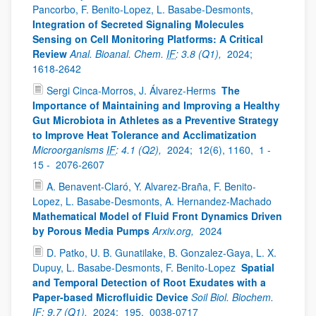
Pancorbo, F. Benito-Lopez, L. Basabe-Desmonts,
Integration of Secreted Signaling Molecules
Sensing on Cell Monitoring Platforms: A Critical
Review
Anal. Bioanal. Chem.
IF
: 3.8 (Q1),
2024;
1618-2642
Sergi Cinca-Morros, J. Álvarez-Herms
The
Importance of Maintaining and Improving a Healthy
Gut Microbiota in Athletes as a Preventive Strategy
to Improve Heat Tolerance and Acclimatization
Microorganisms
IF
: 4.1 (Q2),
2024;
12(6), 1160,
1 -
15 -
2076-2607
A. Benavent-Claró, Y. Alvarez-Braña, F. Benito-
Lopez, L. Basabe-Desmonts, A. Hernandez-Machado
Mathematical Model of Fluid Front Dynamics Driven
by Porous Media Pumps
Arxiv.org,
2024
D. Patko, U. B. Gunatilake, B. Gonzalez-Gaya, L. X.
Dupuy, L. Basabe-Desmonts, F. Benito-Lopez
Spatial
and Temporal Detection of Root Exudates with a
Paper-based Microfluidic Device
Soil Biol. Biochem.
IF
: 9.7 (Q1),
2024;
195,
0038-0717