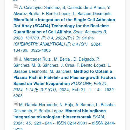
A. Calatayud-Sanchez, S, Caicedo de la Arada, Y.
Alvarez-Braña, F. Benito-Lopez, L. Basabe-Desmonts
Microfluidic Integration of the Single Cell Adhesion
Dot Array (SCADA) Technology for the Real-time
Quantification of Cell Affinity.
Sens. Actuators B,
2023, 134789. IF: 8.4, 2022-(D1) Q1 94.8%
(CHEMISTRY, ANALYTICAL)
IF
: 8.4 (Q1),
2024;
134789,
0925-4005
J. Mercader Ruiz , M. Beitia , D. Delgado, P.
Sánchez, M. B. Sánchez, J. Oraa, F. Benito-Lopez, L.
Basabe-Desmonts, M. Sánchez
Method to Obtain a
Plasma Rich in Platelet- and Plasma-growth Factors
Based on Water Evaporation
PLOS ONE, Feb 21,
2024, 1-14
IF
: 3.7 (Q1),
2024;
Feb 21,
1 - 14 -
1932-
6203
M. García-Hernando, N. Rojo, A. Barona, L. Basabe-
Desmonts, F. Benito-Lopez
Material biologikoen
integrazioa teknologian: biosentsoreak
EKAIA,
2024;
45,
229 - 244 -
ISSN 0214-9001 – eISSN 2444-
3255