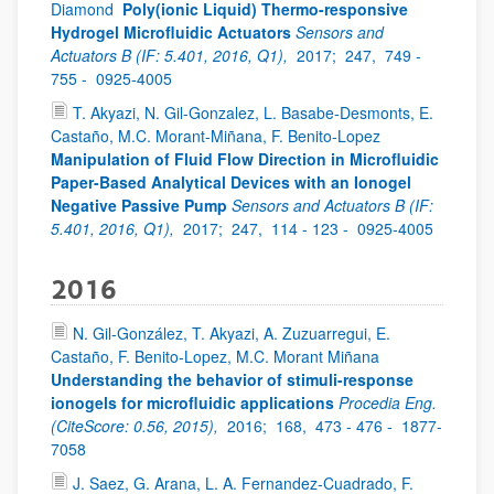
Diamond
Poly(ionic Liquid) Thermo-responsive
Hydrogel Microfluidic Actuators
Sensors and
Actuators B (IF: 5.401, 2016, Q1),
2017;
247,
749 -
755 -
0925-4005
T. Akyazi, N. Gil-Gonzalez, L. Basabe-Desmonts, E.
Castaño, M.C. Morant-Miñana, F. Benito-Lopez
Manipulation of Fluid Flow Direction in Microfluidic
Paper-Based Analytical Devices with an Ionogel
Negative Passive Pump
Sensors and Actuators B (IF:
5.401, 2016, Q1),
2017;
247,
114 - 123 -
0925-4005
2016
N. Gil-González, T. Akyazi, A. Zuzuarregui, E.
Castaño, F. Benito-Lopez, M.C. Morant Miñana
Understanding the behavior of stimuli-response
ionogels for microfluidic applications
Procedia Eng.
(CiteScore: 0.56, 2015),
2016;
168,
473 - 476 -
1877-
7058
J. Saez, G. Arana, L. A. Fernandez-Cuadrado, F.