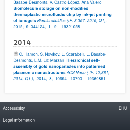
Basabe-Desmonts, V. Castro-López, Ana Valero
Biomolecule storage on non-modified
thermoplastic microfluidic chip by ink-jet printing
of ionogels
Biomicrofluidics (IF: 3.357, 2015, Q1),
2015;
9, 044124,
1 - 9 -
19321058
2014
C. Hamon, S. Novikov, L. Scarabelli, L. Basabe-
Desmonts, L.M. Liz-Marzán
Hierarchical self-
assembly of gold nanoparticles into patterned
plasmonic nanostructures
ACS Nano ( IF: 12,881,
2014, Q1 ),
2014;
8,
10694 - 10703 -
19360851
Accessibility
EHU
Legal information