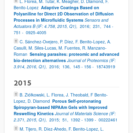
L. Florea, M. Tutar, K. Meagher, D. Diamond, F.
Benito-Lopez
Adaptive Coatings Based on
Polyaniline for Direct 2D Observation of Diffusion
Processes in Microfluidic Systems
Sensors and
Actuators B (IF: 4.758, 2015, Q1),
2016;
231,
744 -
751 -
0925-4005
C. Sánchez-Ovejero, P. Díez, F. Benito-Lopez, A.
Casulli, M. Siles-Lucas, M. Fuentes, R. Manzano-
Roman
Sensing parasites: proteomic and advanced
bio-detection alternatives
Journal of Proteomics (IF:
3.914, 2016, Q1),
2016;
136,
145 - 156 -
18743919
2015
B. Ziółkowski, L. Florea, J. Theobald, F Benito-
Lopez, D. Diamond
Porous Self-protonating
Spiropyran-based NIPAAm Gels with Improved
Reswelling Kinetics
Journal of Materials Science (IF:
2.371, 2015, Q1),
2015;
51,
1392 - 1399 -
00222461
M. Tijero, R. Díez-Ahedo, F. Benito-Lopez, L.