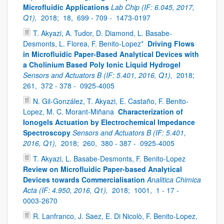
Microfluidic Applications
Lab Chip (IF: 6.045, 2017,
Q1),
2018;
18,
699 - 709 -
1473-0197
T. Akyazi, A. Tudor, D. Diamond, L. Basabe-
Desmonts, L. Florea, F. Benito-Lopez*
Driving Flows
in Microfluidic Paper-Based Analytical Devices with
a Cholinium Based Poly Ionic Liquid Hydrogel
Sensors and Actuators B (IF: 5.401, 2016, Q1),
2018;
261,
372 - 378 -
0925-4005
N. Gil-González, T. Akyazi, E. Castaño, F. Benito-
Lopez, M. C. Morant-Miñana
Characterization of
Ionogels Actuation by Electrochemical Impedance
Spectroscopy
Sensors and Actuators B (IF: 5.401,
2016, Q1),
2018;
260,
380 - 387 -
0925-4005
T. Akyazi, L. Basabe-Desmonts, F. Benito-Lopez
Review on Microfluidic Paper-based Analytical
Devices towards Commercialisation
Analitica Chimica
Acta (IF: 4.950, 2016, Q1),
2018;
1001,
1 - 17 -
0003-2670
R. Lanfranco, J. Saez, E. Di Nicolò, F. Benito-Lopez,