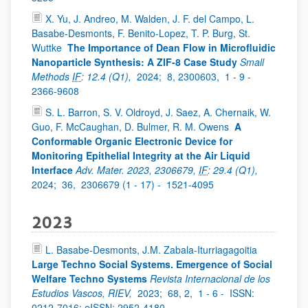
X. Yu, J. Andreo, M. Walden, J. F. del Campo, L.
Basabe-Desmonts, F. Benito-Lopez, T. P. Burg, St.
Wuttke
The Importance of Dean Flow in Microfluidic
Nanoparticle Synthesis: A ZIF-8 Case Study
Small
Methods
IF
: 12.4 (Q1),
2024;
8, 2300603,
1 - 9 -
2366-9608
S. L. Barron, S. V. Oldroyd, J. Saez, A. Chernaik, W.
Guo, F. McCaughan, D. Bulmer, R. M. Owens
A
Conformable Organic Electronic Device for
Monitoring Epithelial Integrity at the Air Liquid
Interface
Adv. Mater. 2023, 2306679,
IF
: 29.4 (Q1),
2024;
36,
2306679 (1 - 17) -
1521-4095
2023
L. Basabe-Desmonts, J.M. Zabala-Iturriagagoitia
Large Techno Social Systems. Emergence of Social
Welfare Techno Systems
Revista Internacional de los
Estudios Vascos, RIEV,
2023;
68, 2,
1 - 6 -
ISSN:
0212-7016; eISSN: 2952-4180