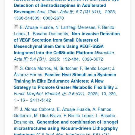
Detection of Benzodiazepines in Adulterated
Beverages
Anal. Chim. Acta
IF
: 5.7 (Q1 (D1)),
2025;
1368-344309,
0003-2670
E. Azuaje-Hualde, N. Lartitegi-Meneses, F. Benito-
Lopez, L. Basabe-Desmonts,
Non-invasive Detection
of VEGF Secretion from Small Clusters of
Mesenchymal Stem Cells Using VEGF-SSSA
Integrated Into the CellStudio Platform
Microchim.
Acta
IF
: 5.4 (Q1),
2025;
192-484,
0026-3672
S. Cinca-Morros, M, Burtscher, F, Benito-Lopez; J.
Álvarez-Herms
Passive Heat Stimuli as a Systemic
Training in Elite Endurance Athletes: A New
Strategy to Promote Greater Metabolic Flexibility
J.
Funct. Morphol. Kinesiol.
IF
: 2.6 (Q1),
2025;
10, 220,
1 - 16 -
2411-5142
J. Alonso-Cabrera, E. Azuaje-Hualde, A. Ramos-
Gutiérrez, M. Diez-Bravo, F. Benito-Lopez, L. Basabe-
Desmonts,
Generation and combination of ionogel
microstructures using Vacuum-driven Lithography
technique
ACS Appl. Mat. Interfaces
IF
: 8.51 (Q1),