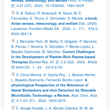
senses, immunology, and welfare
Front. in Physiol.
IF
: 3.21 (Q1),
2024;
15:1536343,
1664-042X
R. A. Dalloul, R. Arsenault, N. Nazar, M. E.
Fernandez, E. Roura, E. Schneider, S. Niknafs
e-book:
Avian senses, immunology, and welfare
Eds. (2025).
Lausanne: Frontiers Media SA.,
2024;
0 - 171 -
978-2-
8325-5847-8
J. Mercader Ruiz, M. Beitia, D. Delgado, P. Sánchez,
B. Porras, I. Gimeno, S. González, F. Benito-Lopez, L.
Basabe-Desmonts, M. Sánchez
Current Challenges
in the Development of Platelet-Rich Plasma-based
Therapies
Biomed Res. Int.
IF
: 2.6 (Q3),
2024;
Article
ID 6444120,
1 - 24 -
2314-6133
S. Cinca-Morros, S. Garcia-Rey , J. Álvarez-Herms,
L. Basabe-Desmonts, Fernando Benito-Lopez
A
physiological Perspective of the Relevance of
Sweat Biomarkers and their Detection by Wearable
Microfluidic Technology: a Review.
Anal. Chim. Acta
IF
: 5.7 (Q1-D1),
2024;
0003-2670
E. Azuaje-Hualde, J. A. Alonso-Cabrera, M. M. de