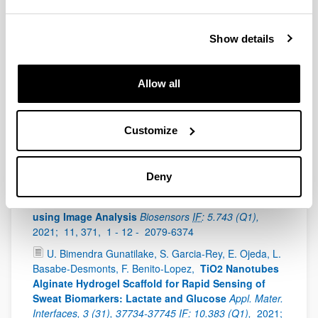
2021;
610,
741 - 759 -
0021-9797
Show details
2021
A.-M. Pappa, A. J. Boys, Y. Fu, C.-M. Moysidou, D.
Allow all
van Niekerk, J. Saez, A. Savva, D. Iandolo, R. M.
Owens
Organic Bioelectronics for In Vitro Systems
Chem. Rev.
IF
: 60 (Q1 (D1 100% CHEMISTRY,
Customize
MULTIDISCIPLINARY)),
2021;
122,
4700 - 4790 -
0009-2665
S. Garcia-Rey, E. Ojeda, U. Bimendra Kekukupolage,
Deny
L. Basabe-Desmonts, F. Benito-Lopez
Alginate Bead
Biosystem for the Determination of Lactate in Sweat
using Image Analysis
Biosensors
IF
: 5.743 (Q1),
2021;
11, 371,
1 - 12 -
2079-6374
U. Bimendra Gunatilake, S. Garcia-Rey, E. Ojeda, L.
Basabe-Desmonts, F. Benito-Lopez,
TiO2 Nanotubes
Alginate Hydrogel Scaffold for Rapid Sensing of
Sweat Biomarkers: Lactate and Glucose
Appl. Mater.
Interfaces, 3 (31), 37734-37745
IF
: 10.383 (Q1),
2021;