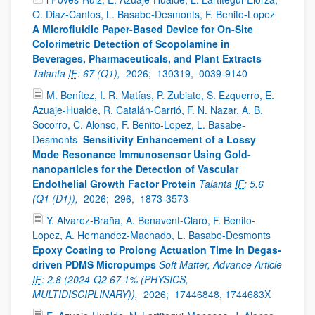
O. Diaz-Cantos, L. Basabe-Desmonts, F. Benito-Lopez
A Microfluidic Paper-Based Device for On-Site
Colorimetric Detection of Scopolamine in
Beverages, Pharmaceuticals, and Plant Extracts
Talanta
IF
: 67 (Q1),
2026;
130319,
0039-9140
M. Benítez, I. R. Matías, P. Zubiate, S. Ezquerro, E.
Azuaje-Hualde, R. Catalán-Carrió, F. N. Nazar, A. B.
Socorro, C. Alonso, F. Benito-Lopez, L. Basabe-
Desmonts
Sensitivity Enhancement of a Lossy
Mode Resonance Immunosensor Using Gold-
nanoparticles for the Detection of Vascular
Endothelial Growth Factor Protein
Talanta
IF
: 5.6
(Q1 (D1)),
2026;
296,
1873-3573
Y. Alvarez-Braña, A. Benavent-Claró, F. Benito-
Lopez, A. Hernandez-Machado, L. Basabe-Desmonts
Epoxy Coating to Prolong Actuation Time in Degas-
driven PDMS Micropumps
Soft Matter, Advance Article
IF
: 2.8 (2024-Q2 67.1% (PHYSICS,
MULTIDISCIPLINARY)),
2026;
17446848, 1744683X