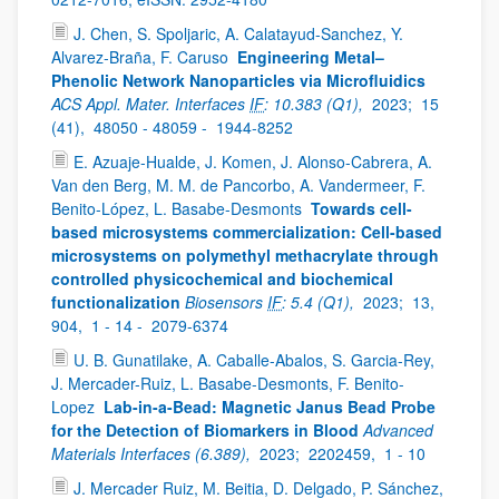
J. Chen, S. Spoljaric, A. Calatayud-Sanchez, Y.
Alvarez-Braña, F. Caruso
Engineering Metal–
Phenolic Network Nanoparticles via Microfluidics
ACS Appl. Mater. Interfaces
IF
: 10.383 (Q1),
2023;
15
(41),
48050 - 48059 -
1944-8252
E. Azuaje-Hualde, J. Komen, J. Alonso-Cabrera, A.
Van den Berg, M. M. de Pancorbo, A. Vandermeer, F.
Benito-López, L. Basabe-Desmonts
Towards cell-
based microsystems commercialization: Cell-based
microsystems on polymethyl methacrylate through
controlled physicochemical and biochemical
functionalization
Biosensors
IF
: 5.4 (Q1),
2023;
13,
904,
1 - 14 -
2079-6374
U. B. Gunatilake, A. Caballe-Abalos, S. Garcia-Rey,
J. Mercader-Ruiz, L. Basabe-Desmonts, F. Benito-
Lopez
Lab-in-a-Bead: Magnetic Janus Bead Probe
for the Detection of Biomarkers in Blood
Advanced
Materials Interfaces (6.389),
2023;
2202459,
1 - 10
J. Mercader Ruiz, M. Beitia, D. Delgado, P. Sánchez,