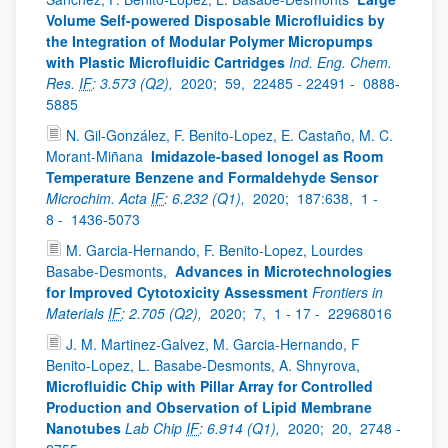
Volume Self-powered Disposable Microfluidics by
the Integration of Modular Polymer Micropumps
with Plastic Microfluidic Cartridges
Ind. Eng. Chem.
Res.
IF
: 3.573 (Q2),
2020;
59,
22485 - 22491 -
0888-
5885
N. Gil-González, F. Benito-Lopez, E. Castaño, M. C.
Morant-Miñana
Imidazole-based Ionogel as Room
Temperature Benzene and Formaldehyde Sensor
Microchim. Acta
IF
: 6.232 (Q1),
2020;
187:638,
1 -
8 -
1436-5073
M. Garcia-Hernando, F. Benito-Lopez, Lourdes
Basabe-Desmonts,
Advances in Microtechnologies
for Improved Cytotoxicity Assessment
Frontiers in
Materials
IF
: 2.705 (Q2),
2020;
7,
1 - 17 -
22968016
J. M. Martinez-Galvez, M. Garcia-Hernando, F
Benito-Lopez, L. Basabe-Desmonts, A. Shnyrova,
Microfluidic Chip with Pillar Array for Controlled
Production and Observation of Lipid Membrane
Nanotubes
Lab Chip
IF
: 6.914 (Q1),
2020;
20,
2748 -