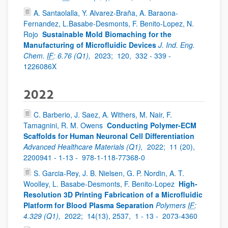
A. Santaolalla, Y. Alvarez-Braña, A. Baraona-
Fernandez, L.Basabe-Desmonts, F. Benito-Lopez, N.
Rojo
Sustainable Mold Biomaching for the
Manufacturing of Microfluidic Devices
J. Ind. Eng.
Chem.
IF
: 6.76 (Q1),
2023;
120,
332 - 339 -
1226086X
2022
C. Barberio, J. Saez, A. Withers, M. Nair, F.
Tamagnini, R. M. Owens
Conducting Polymer-ECM
Scaffolds for Human Neuronal Cell Differentiation
Advanced Healthcare Materials (Q1),
2022;
11 (20),
2200941 - 1-13 -
978-1-118-77368-0
S. Garcia-Rey, J. B. Nielsen, G. P. Nordin, A. T.
Woolley, L. Basabe-Desmonts, F. Benito-Lopez
High-
Resolution 3D Printing Fabrication of a Microfluidic
Platform for Blood Plasma Separation
Polymers
IF
:
4.329 (Q1),
2022;
14(13), 2537,
1 - 13 -
2073-4360