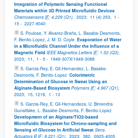
Integration of Polymeric Sensing Functional
Materials within 3D Printed Microfluidic Devices
Chemosensors
IF
: 4.229 (Q1),
2023;
11 (4) 253,
1 -
15 -
2227-9040
S. Poulose, Y. Alvarez-Braña, L. Basabe-Desmonts,
F. Benito-Lopez, J. M. D. Coyle
Evaporation of Water
in a Microfluidic Channel Under the Influence of a
Magnetic Field
IEEE Magnetics Letters
IF
: 1.52 (Q3),
2023;
11,
1 - 5 -
1949-307X/1949-3088
S. Garcia-Rey, E. Gil-Hernandez, L. Basabe-
Desmonts, F. Benito-Lopez
Colorimetric
Determination of Glucose in Sweat Using an
Alginate-Based Biosystem
Polymers
IF
: 4.967 (Q1),
2023;
15, 1218,
1 - 13
S. Garcia-Rey, E. Gil-Hernandeza, U. Bimendra
Gunatilake, L. Basabe-Desmonts, F. Benito-Lopez
Development of an Alginate/TiO2-based
Microfluidic Biosystem for Chrono-sampling and
Sensing of Glucose in Artificial Sweat
Sens.
Actuators B
IF
: 9.221 (Q1),
2023;
382,
0925-4005