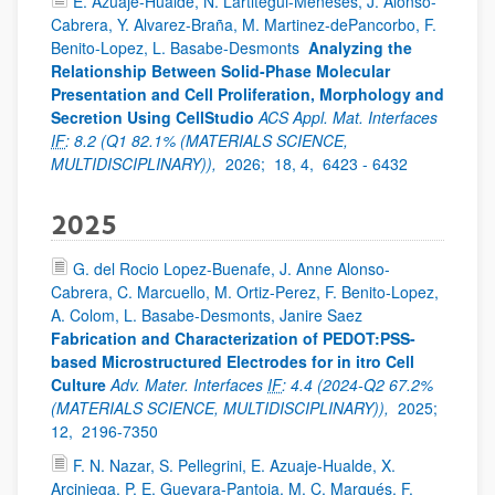
E. Azuaje-Hualde, N. Lartitegui-Meneses, J. Alonso-
Cabrera, Y. Alvarez-Braña, M. Martinez-dePancorbo, F.
Benito-Lopez, L. Basabe-Desmonts
Analyzing the
Relationship Between Solid-Phase Molecular
Presentation and Cell Proliferation, Morphology and
Secretion Using CellStudio
ACS Appl. Mat. Interfaces
IF
: 8.2 (Q1 82.1% (MATERIALS SCIENCE,
MULTIDISCIPLINARY)),
2026;
18, 4,
6423 - 6432
2025
G. del Rocio Lopez-Buenafe, J. Anne Alonso-
Cabrera, C. Marcuello, M. Ortiz-Perez, F. Benito-Lopez,
A. Colom, L. Basabe-Desmonts, Janire Saez
Fabrication and Characterization of PEDOT:PSS-
based Microstructured Electrodes for in itro Cell
Culture
Adv. Mater. Interfaces
IF
: 4.4 (2024-Q2 67.2%
(MATERIALS SCIENCE, MULTIDISCIPLINARY)),
2025;
12,
2196-7350
F. N. Nazar, S. Pellegrini, E. Azuaje-Hualde, X.
Arciniega, P. E. Guevara-Pantoja, M. C. Marqués, F.