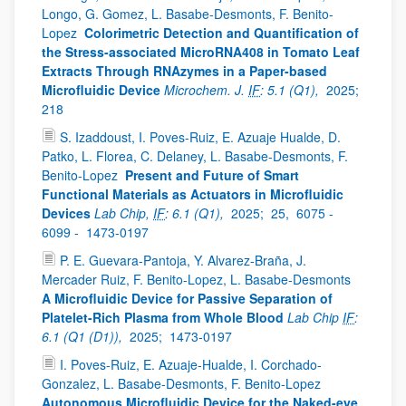
Longo, G. Gomez, L. Basabe-Desmonts, F. Benito-
Lopez
Colorimetric Detection and Quantification of
the Stress-associated MicroRNA408 in Tomato Leaf
Extracts Through RNAzymes in a Paper-based
Microfluidic Device
Microchem. J.
IF
: 5.1 (Q1),
2025;
218
S. Izaddoust, I. Poves-Ruiz, E. Azuaje Hualde, D.
Patko, L. Florea, C. Delaney, L. Basabe-Desmonts, F.
Benito-Lopez
Present and Future of Smart
Functional Materials as Actuators in Microfluidic
Devices
Lab Chip,
IF
: 6.1 (Q1),
2025;
25,
6075 -
6099 -
1473-0197
P. E. Guevara-Pantoja, Y. Alvarez-Braña, J.
Mercader Ruiz, F. Benito-Lopez, L. Basabe-Desmonts
A Microfluidic Device for Passive Separation of
Platelet-Rich Plasma from Whole Blood
Lab Chip
IF
:
6.1 (Q1 (D1)),
2025;
1473-0197
I. Poves-Ruiz, E. Azuaje-Hualde, I. Corchado-
Gonzalez, L. Basabe-Desmonts, F. Benito-Lopez
Autonomous Microfluidic Device for the Naked-eye