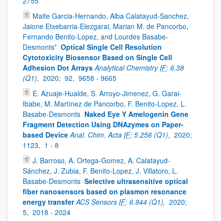
2755
Maite Garcia-Hernando, Alba Calatayud-Sanchez,
Jaione Etxebarria-Elezgarai, Marian M. de Pancorbo,
Fernando Benito-Lopez, and Lourdes Basabe-
Desmonts*
Optical Single Cell Resolution
Cytotoxicity Biosensor Based on Single Cell
Adhesion Dot Arrays
Analytical Chemistry
IF
: 6.38
(Q1),
2020;
92,
9658 - 9665
E. Azuaje-Hualde, S. Arroyo-Jimenez, G. Garai-
Ibabe, M. Martínez de Pancorbo, F. Benito-Lopez, L.
Basabe-Desmonts
Naked Eye Y Amelogenin Gene
Fragment Detection Using DNAzymes on Paper-
based Device
Anal. Chim. Acta
IF
: 5.256 (Q1),
2020;
1123,
1 - 8
J. Barroso, A. Ortega-Gomez, A. Calatayud-
Sánchez, J. Zubia, F. Benito-Lopez, J. Villatoro, L.
Basabe-Desmonts
Selective ultrasensitive optical
fiber nanosensors based on plasmon resonance
energy transfer
ACS Sensors
IF
: 6.944 (Q1),
2020;
5,
2018 - 2024