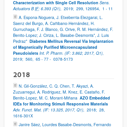
Characterization with Single Cell Resolution
Sens.
Actuators B
IF
: 6.393 (Q1),
2019;
299, 126954,
1 - 11
A. Espona-Noguera, J. Etxeberria-Elezgarai, L.
Saenz del Burgo, A. Cañibano-Hernández, H.
Gurruchaga, F. J. Blanco, G. Orive, R. M. Hernández, F.
Benito-Lopez; J. Ciriza, L. Basabe-Desmonts*, J. Luis
Pedraz*
Diabetes Mellitus Reversal Via Implantation
of Magnetically Purified Microencapsulated
Pseudoislets
Int. P. Pharm. (IF: 3.862, 2017, Q1),
2019;
560,
65 - 77 -
0378-5173
2018
N. Gil-González, C. Q. Chen, T. Akyazi, A.
Zuzuarregui, A. Rodriguez, M. Knez, E. Castaño, F.
Benito-Lopez, M. C. Morant-Miñana
AZO Embedded
IDEs for Monitoring Stimuli Responsive Materials
Adv. Funct. Mat. (IF: 13.325, 2017, Q1),
2018;
28,
1616-301X
Janire Sáez, Lourdes Basabe-Desmonts, Fernando