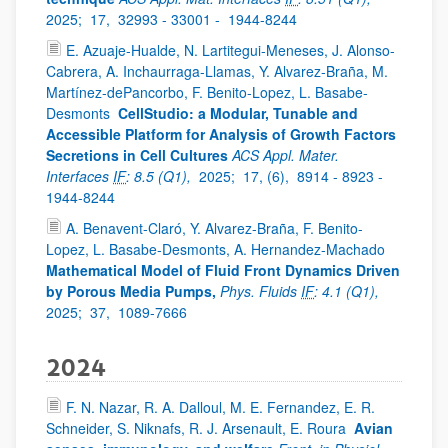
2025;
17,
32993 - 33001 -
1944-8244
E. Azuaje-Hualde, N. Lartitegui-Meneses, J. Alonso-
Cabrera, A. Inchaurraga-Llamas, Y. Alvarez-Braña, M.
Martínez-dePancorbo, F. Benito-Lopez, L. Basabe-
Desmonts
CellStudio: a Modular, Tunable and
Accessible Platform for Analysis of Growth Factors
Secretions in Cell Cultures
ACS Appl. Mater.
Interfaces
IF
: 8.5 (Q1),
2025;
17, (6),
8914 - 8923 -
1944-8244
A. Benavent-Claró, Y. Alvarez-Braña, F. Benito-
Lopez, L. Basabe-Desmonts, A. Hernandez-Machado
Mathematical Model of Fluid Front Dynamics Driven
by Porous Media Pumps,
Phys. Fluids
IF
: 4.1 (Q1),
2025;
37,
1089-7666
2024
F. N. Nazar, R. A. Dalloul, M. E. Fernandez, E. R.
Schneider, S. Niknafs, R. J. Arsenault, E. Roura
Avian