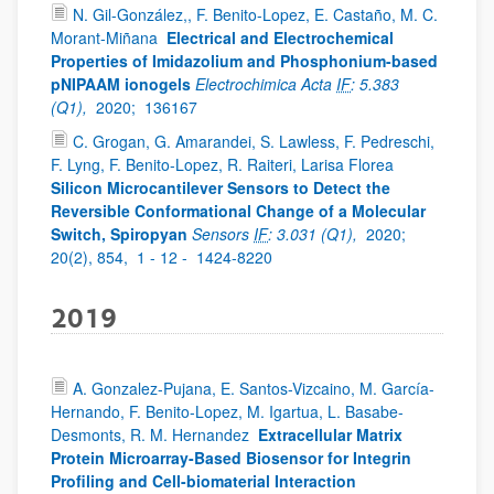
N. Gil-González,, F. Benito-Lopez, E. Castaño, M. C.
Morant-Miñana
Electrical and Electrochemical
Properties of Imidazolium and Phosphonium-based
pNIPAAM ionogels
Electrochimica Acta
IF
: 5.383
(Q1),
2020;
136167
C. Grogan, G. Amarandei, S. Lawless, F. Pedreschi,
F. Lyng, F. Benito-Lopez, R. Raiteri, Larisa Florea
Silicon Microcantilever Sensors to Detect the
Reversible Conformational Change of a Molecular
Switch, Spiropyan
Sensors
IF
: 3.031 (Q1),
2020;
20(2), 854,
1 - 12 -
1424-8220
2019
A. Gonzalez-Pujana, E. Santos-Vizcaino, M. García-
Hernando, F. Benito-Lopez, M. Igartua, L. Basabe-
Desmonts, R. M. Hernandez
Extracellular Matrix
Protein Microarray-Based Biosensor for Integrin
Profiling and Cell-biomaterial Interaction