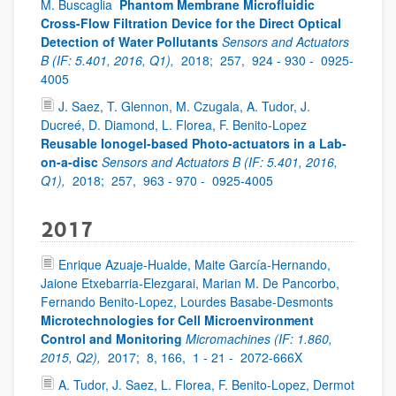
M. Buscaglia
Phantom Membrane Microfluidic
Cross-Flow Filtration Device for the Direct Optical
Detection of Water Pollutants
Sensors and Actuators
B (IF: 5.401, 2016, Q1),
2018;
257,
924 - 930 -
0925-
4005
J. Saez, T. Glennon, M. Czugala, A. Tudor, J.
Ducreé, D. Diamond, L. Florea, F. Benito-Lopez
Reusable Ionogel-based Photo-actuators in a Lab-
on-a-disc
Sensors and Actuators B (IF: 5.401, 2016,
Q1),
2018;
257,
963 - 970 -
0925-4005
2017
Enrique Azuaje-Hualde, Maite García-Hernando,
Jaione Etxebarria-Elezgarai, Marian M. De Pancorbo,
Fernando Benito-Lopez, Lourdes Basabe-Desmonts
Microtechnologies for Cell Microenvironment
Control and Monitoring
Micromachines (IF: 1.860,
2015, Q2),
2017;
8, 166,
1 - 21 -
2072-666X
A. Tudor, J. Saez, L. Florea, F. Benito-Lopez, Dermot