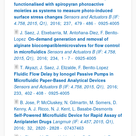
functionalised with spiropyran photoactive
moieties as systems to measure photo-induced
surface stress changes
Sensors and Actuators B (IF:
4.758, 2015, Q1),
2016;
237,
479 - 486 -
0925-4005
J. Saez, J. Etxebarria, M. Antoñana-Diez, F. Benito-
Lopez
On-demand generation and removal of
alginate biocompatiblemicrovalves for flow control
in microfluidics
Sensors and Actuators B (IF: 4.758,
2015, Q1),
2016;
234,
1 - 7 -
0925-4005
T. Akyazi, J. Saez, J. Elizalde, F. Benito-Lopez
Fluidic Flow Delay by Ionogel Passive Pumps in
Microfluidic Paper-Based Analytical Devices
Sensors and Actuators B (IF: 4.758, 2015, Q1),
2016;
233,
402 - 408 -
0925-4005
B. Jose, P. McCluskey, N. Gilmartin, M. Somers, D.
Kenny, A. J. Ricco, N. J. Kent, L. Basabe-Desmonts
Self-Powered Microfluidic Device for Rapid Assay of
Antiplatelet Drugs
Langmuir (IF: 4.457, 2015, Q1),
2016;
32,
2820 - 2828 -
07437463