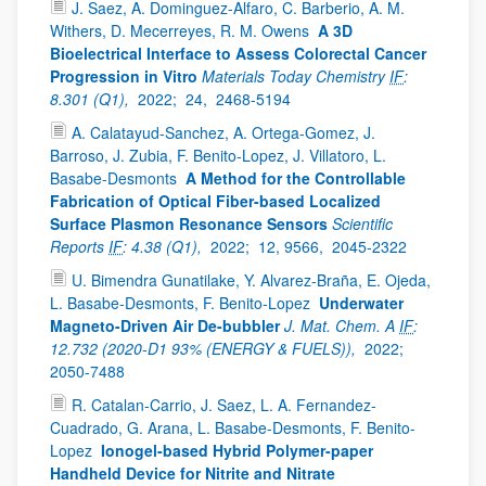
J. Saez, A. Dominguez-Alfaro, C. Barberio, A. M.
Withers, D. Mecerreyes, R. M. Owens
A 3D
Bioelectrical Interface to Assess Colorectal Cancer
Progression in Vitro
Materials Today Chemistry
IF
:
8.301 (Q1),
2022;
24,
2468-5194
A. Calatayud-Sanchez, A. Ortega-Gomez, J.
Barroso, J. Zubia, F. Benito-Lopez, J. Villatoro, L.
Basabe-Desmonts
A Method for the Controllable
Fabrication of Optical Fiber-based Localized
Surface Plasmon Resonance Sensors
Scientific
Reports
IF
: 4.38 (Q1),
2022;
12, 9566,
2045-2322
U. Bimendra Gunatilake, Y. Alvarez-Braña, E. Ojeda,
L. Basabe-Desmonts, F. Benito-Lopez
Underwater
Magneto-Driven Air De-bubbler
J. Mat. Chem. A
IF
:
12.732 (2020-D1 93% (ENERGY & FUELS)),
2022;
2050-7488
R. Catalan-Carrio, J. Saez, L. A. Fernandez-
Cuadrado, G. Arana, L. Basabe-Desmonts, F. Benito-
Lopez
Ionogel-based Hybrid Polymer-paper
Handheld Device for Nitrite and Nitrate