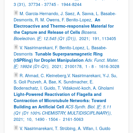
3 (31),
37734 - 37745 -
1944-8244
M. Garcia-Hernando, J. Saez, A. Savva, L. Basabe-
Desmonts, R. M. Owens, F. Benito-Lopez,
An
Electroactive and Thermo-responsive Material for
the Capture and Release of Cells
Biosens.
Bioelectron.
IF
: 12.545 (Q1 (D1)),
2021;
191, 113405
V. Nasirimarekani, F. Benito-Lopez, L. Basabe-
Desmonts
Tunable Superparamagnetic Ring
(tSPRing) for Droplet Manipulation
Adv. Funct. Mater.
IF
: 19924 (D1-Q1),
2021;
2100178,
1 - 8 -
1616-3028
R. Ahmad, C. Kleineberg,V. Nasirimarekani, Y-J. Su,
S. Goli Pozveh, A. Bae, K. Sundmacher, E.
Bodenschatz, I. Guido, T. Vidaković-koch, A. Gholami
Light-Powered Reactivation of Flagella and
Contraction of Microtubule Networks: Toward
Building an Artificial Cell
ACS Synth. Biol.
IF
: 5.11
(Q1 (D1 100% CHEMISTRY, MULTIDISCIPLINARY)),
2021;
10,
1490 - 1504 -
2161-5063
V. Nasirimarekani, T. Strübing, A. Vilfan, I. Guido