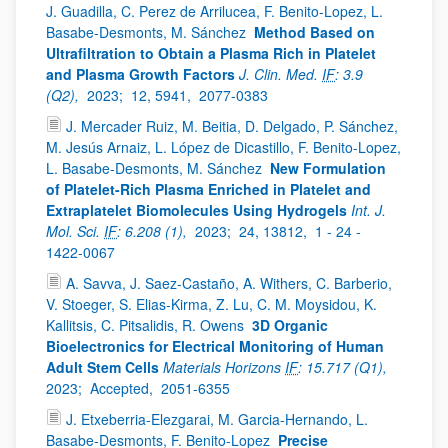
J. Guadilla, C. Perez de Arrilucea, F. Benito-Lopez, L.
Basabe-Desmonts, M. Sánchez
Method Based on
Ultrafiltration to Obtain a Plasma Rich in Platelet
and Plasma Growth Factors
J. Clin. Med.
IF
: 3.9
(Q2),
2023;
12, 5941,
2077-0383
J. Mercader Ruiz, M. Beitia, D. Delgado, P. Sánchez,
M. Jesús Arnaiz, L. López de Dicastillo, F. Benito-Lopez,
L. Basabe-Desmonts, M. Sánchez
New Formulation
of Platelet-Rich Plasma Enriched in Platelet and
Extraplatelet Biomolecules Using Hydrogels
Int. J.
Mol. Sci.
IF
: 6.208 (1),
2023;
24, 13812,
1 - 24 -
1422-0067
A. Savva, J. Saez-Castaño, A. Withers, C. Barberio,
V. Stoeger, S. Elias-Kirma, Z. Lu, C. M. Moysidou, K.
Kallitsis, C. Pitsalidis, R. Owens
3D Organic
Bioelectronics for Electrical Monitoring of Human
Adult Stem Cells
Materials Horizons
IF
: 15.717 (Q1),
2023;
Accepted,
2051-6355
J. Etxeberria-Elezgarai, M. Garcia-Hernando, L.
Basabe-Desmonts, F. Benito-Lopez
Precise