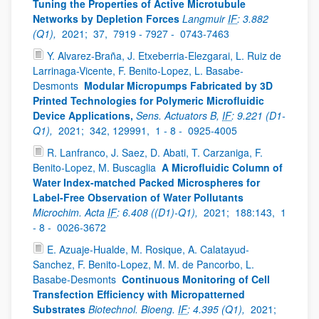
Tuning the Properties of Active Microtubule
Networks by Depletion Forces
Langmuir
IF
: 3.882
(Q1),
2021;
37,
7919 - 7927 -
0743-7463
Y. Alvarez-Braña, J. Etxeberria-Elezgarai, L. Ruiz de
Larrinaga-Vicente, F. Benito-Lopez, L. Basabe-
Desmonts
Modular Micropumps Fabricated by 3D
Printed Technologies for Polymeric Microfluidic
Device Applications,
Sens. Actuators B,
IF
: 9.221 (D1-
Q1),
2021;
342, 129991,
1 - 8 -
0925-4005
R. Lanfranco, J. Saez, D. Abati, T. Carzaniga, F.
Benito-Lopez, M. Buscaglia
A Microfluidic Column of
Water Index-matched Packed Microspheres for
Label-Free Observation of Water Pollutants
Microchim. Acta
IF
: 6.408 ((D1)-Q1),
2021;
188:143,
1
- 8 -
0026-3672
E. Azuaje-Hualde, M. Rosique, A. Calatayud-
Sanchez, F. Benito-Lopez, M. M. de Pancorbo, L.
Basabe-Desmonts
Continuous Monitoring of Cell
Transfection Efficiency with Micropatterned
Substrates
Biotechnol. Bioeng.
IF
: 4.395 (Q1),
2021;