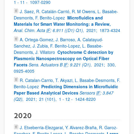
1 - 11 -
1097-0290
J. Saez, R. Catalán-Carrió, R. M Owens, L. Basabe-
Desmonts, F. Benito-Lopez
Microfluidics and
Materials for Smart Water Monitoring: a Review,
Anal. Chim. Acta
IF
: 6.911 ((D1) Q1),
2021;
1873-4324
A. Ortega-Gomez, J. Barroso, A. Calatayud-
Sanchez, J. Zubia, F. Benito-Lopez, L. Basabe-
Desmonts, J. Villatoro
Cytochrome C detection by
Plasmonic Nanospectroscopy on Optical Fiber
Facets
Sens. Actuators B
IF
: 9.221 (Q1),
2021;
330,
0925-4005
R. Catalan-Carrio, T. Akyazi, L. Basabe-Desmonts, F.
Benito-Lopez
Predicting Dimensions in Microfluidic
Paper Based Analytical Devices
Sensors
IF
: 3.847
(Q2),
2021;
21 (101),
1 - 12 -
1424-8220
2020
J. Etxeberria-Elezgarai, Y. Alvarez-Braña, R. Garoz-
Sanchez, F. Benito-Lopez, L. Basabe-Desmonts
Large