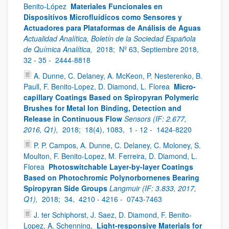
Benito-López
Materiales Funcionales en
Dispositivos Microfluídicos como Sensores y
Actuadores para Plataformas de Análisis de Aguas
Actualidad Analítica, Boletín de la Sociedad Española
de Química Analítica,
2018;
Nº 63, Septiembre 2018,
32 - 35 -
2444-8818
A. Dunne, C. Delaney, A. McKeon, P. Nesterenko, B.
Paull, F. Benito-Lopez, D. Diamond, L. Florea
Micro-
capillary Coatings Based on Spiropyran Polymeric
Brushes for Metal Ion Binding, Detection and
Release in Continuous Flow
Sensors (IF: 2.677,
2016, Q1),
2018;
18(4), 1083,
1 - 12 -
1424-8220
P. P. Campos, A. Dunne, C. Delaney, C. Moloney, S.
Moulton, F. Benito-Lopez, M. Ferreira, D. Diamond, L.
Florea
Photoswitchable Layer-by-layer Coatings
Based on Photochromic Polynorbornenes Bearing
Spiropyran Side Groups
Langmuir (IF: 3.833, 2017,
Q1),
2018;
34,
4210 - 4216 -
0743-7463
J. ter Schiphorst, J. Saez, D. Diamond, F. Benito-
Lopez, A. Schenning,
Light-responsive Materials for