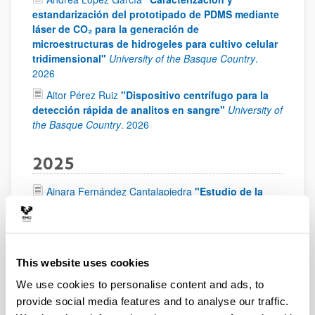
estandarización del prototipado de PDMS mediante
láser de CO₂ para la generación de
microestructuras de hidrogeles para cultivo celular
tridimensional"
University of the Basque Country
.
2026
Aitor Pérez Ruiz
"Dispositivo centrífugo para la
detección rápida de analitos en sangre"
University of
the Basque Country
.
2026
2025
Ainara Fernández Cantalapiedra
"Estudio de la
viabilidad de un método analítico colorimétrico
para la detección in situ de cannabinoides"
University of the Basque Country
.
2025
This website uses cookies
2024
We use cookies to personalise content and ads, to
provide social media features and to analyse our traffic.
Laura Lartitegui Elorza
"Chip-on-a-cup: