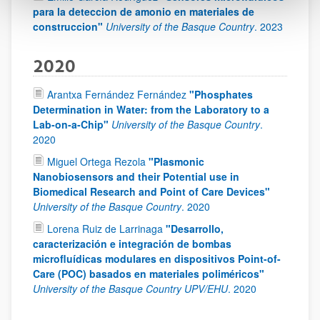
para la deteccion de amonio en materiales de
construccion"
University of the Basque Country
.
2023
2020
Arantxa Fernández Fernández
"Phosphates
Determination in Water: from the Laboratory to a
Lab-on-a-Chip"
University of the Basque Country
.
2020
Miguel Ortega Rezola
"Plasmonic
Nanobiosensors and their Potential use in
Biomedical Research and Point of Care Devices"
University of the Basque Country
.
2020
Lorena Ruiz de Larrinaga
"Desarrollo,
caracterización e integración de bombas
microfluídicas modulares en dispositivos Point-of-
Care (POC) basados en materiales poliméricos"
University of the Basque Country UPV/EHU
.
2020