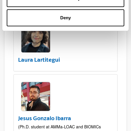
Deny
Laura Lartitegui
Jesus Gonzalo Ibarra
(Ph.D. student at AMMa-LOAC and BIOMICs