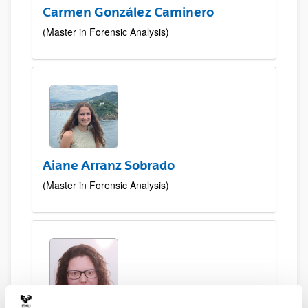
Carmen González Caminero
(Master in Forensic Analysis)
Aiane Arranz Sobrado
(Master in Forensic Analysis)