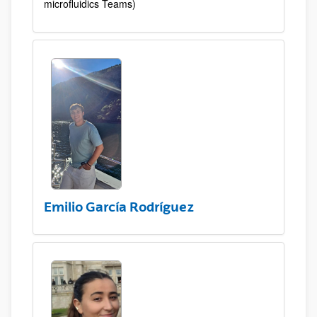
microfluidics Teams)
Emilio García Rodríguez