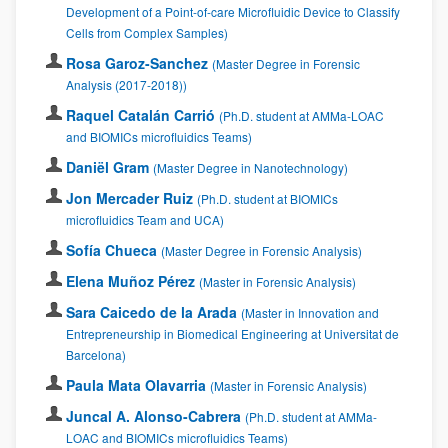
Development of a Point-of-care Microfluidic Device to Classify
Cells from Complex Samples)
Rosa Garoz-Sanchez
(Master Degree in Forensic
Analysis (2017-2018))
Raquel Catalán Carrió
(Ph.D. student at AMMa-LOAC
and BIOMICs microfluidics Teams)
Daniël Gram
(Master Degree in Nanotechnology)
Jon Mercader Ruiz
(Ph.D. student at BIOMICs
microfluidics Team and UCA)
Sofía Chueca
(Master Degree in Forensic Analysis)
Elena Muñoz Pérez
(Master in Forensic Analysis)
Sara Caicedo de la Arada
(Master in Innovation and
Entrepreneurship in Biomedical Engineering at Universitat de
Barcelona)
Paula Mata Olavarria
(Master in Forensic Analysis)
Juncal A. Alonso-Cabrera
(Ph.D. student at AMMa-
LOAC and BIOMICs microfluidics Teams)