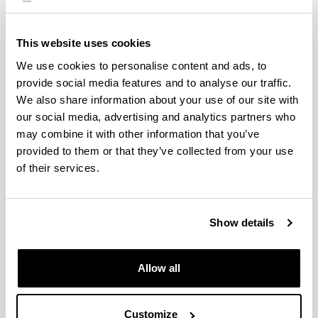
Águeda Pintado Cantero
This website uses cookies
(Master in Forensic Analysis)
We use cookies to personalise content and ads, to
provide social media features and to analyse our traffic.
We also share information about your use of our site with
our social media, advertising and analytics partners who
Masters Students
may combine it with other information that you’ve
Researchers 2023-2024
provided to them or that they’ve collected from your use
of their services.
Show details
Allow all
Sara López de Lacalle
Customize