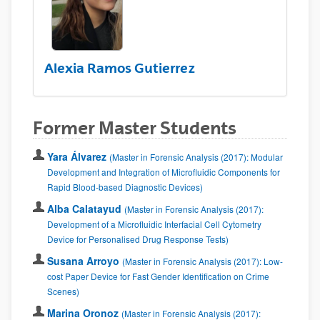
Alexia Ramos Gutierrez
Former Master Students
Yara Álvarez
(Master in Forensic Analysis (2017): Modular
Development and Integration of Microfluidic Components for
Rapid Blood-based Diagnostic Devices)
Alba Calatayud
(Master in Forensic Analysis (2017):
Development of a Microfluidic Interfacial Cell Cytometry
Device for Personalised Drug Response Tests)
Susana Arroyo
(Master in Forensic Analysis (2017): Low-
cost Paper Device for Fast Gender Identification on Crime
Scenes)
Marina Oronoz
(Master in Forensic Analysis (2017):