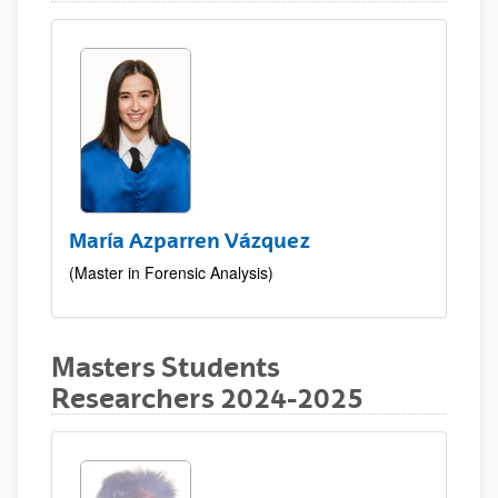
María Azparren Vázquez
(Master in Forensic Analysis)
Masters Students
Researchers 2024-2025