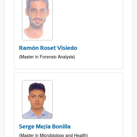
Ramón Roset Visiedo
(Master in Forensic Analysis)
Serge Mejía Bonilla
(Master in Microbiology and Health)