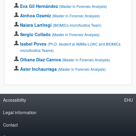
Eva Gil Hernández
(Master in Forensic Analysis)
Ainhoa Ozamiz
(Master in Forensic Analysis)
Naiara Lartitegi
(BIOMICs microfluidics Team)
Sergio Collado
(Master in Forensic Analysis)
Isabel Poves
(Ph.D. student at AMMa-LOAC and BIOMICs
microfluidics Teams)
Oihana Diaz Cantos
(Master in Forensic Analysis)
Asier Inchaurraga
(Master in Forensic Analysis)
Accessibility
EHU
Legal information
Contact