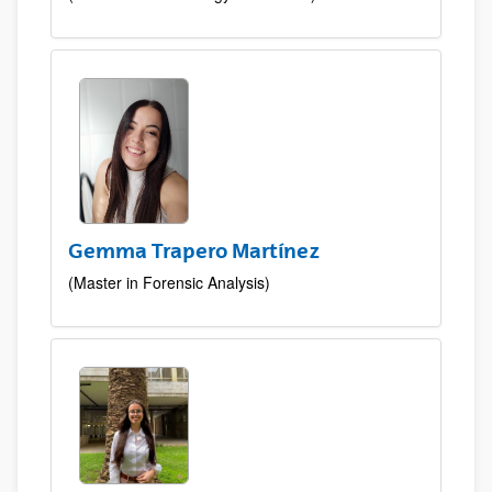
Gemma Trapero Martínez
(Master in Forensic Analysis)