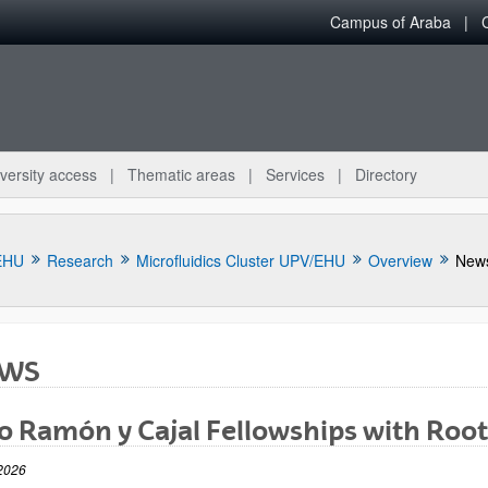
Campus of Araba
versity access
Thematic areas
Services
Directory
EHU
Research
Microfluidics Cluster UPV/EHU
Overview
New
WS
 Ramón y Cajal Fellowships with Root
bpages
2026