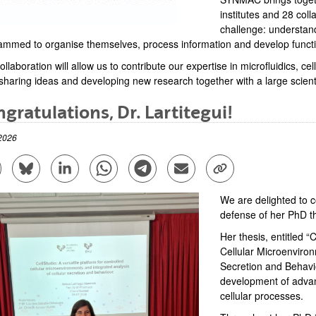
institutes and 28 col
challenge: understan
ammed to organise themselves, process information and develop function
ollaboration will allow us to contribute our expertise in microfluidics, 
sharing ideas and developing new research together with a large scient
gratulations, Dr. Lartitegui!
2026
are to Facebook - (Opens New Window)
Share to Bluesky - (Opens New Window)
Share to Linkedin - (Opens New Window)
Share to Whatsapp - (Opens New Window)
Share to Telegram - (Opens New Win
Send by email - (Opens New 
Copy Link - (Opens 
We are delighted to c
defense of her PhD th
Her thesis, entitled “
Cellular Microenviron
Secretion and Behavio
development of advan
cellular processes.