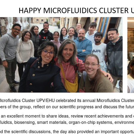
crofluidics Cluster UPV/EHU celebrated its annual Microfluidics Cluster
s of the group, reflect on our scientific progress and discuss the future
s an excellent moment to share ideas, review recent achievements and d
luidics, biosensing, smart materials, organ-on-chip systems, environmen
 the scientific discussions, the day also provided an important opportu