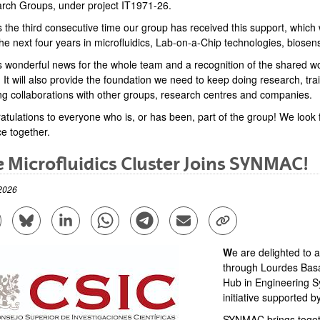
rch Groups, under project IT1971-26.
s the third consecutive time our group has received this support, which 
he next four years in microfluidics, Lab-on-a-Chip technologies, biosens
is wonderful news for the whole team and a recognition of the shared
 It will also provide the foundation we need to keep doing research, tr
ing collaborations with other groups, research centres and companies.
atulations to everyone who is, or has been, part of the group! We look 
ce together.
 Microfluidics Cluster Joins SYNMAC!
2026
are to Facebook - (Opens New Window)
Share to Bluesky - (Opens New Window)
Share to Linkedin - (Opens New Window)
Share to Whatsapp - (Opens New Window)
Share to Telegram - (Opens New Win
Send by email - (Opens New 
Copy Link - (Opens 
​​​​​​W
e are delighted to 
through Lourdes Bas
Hub in Engineering Sy
initiative supported 
SYNMAC brings toget