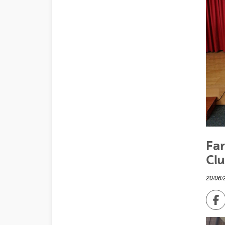
Far
Cl
20/06/
Sh