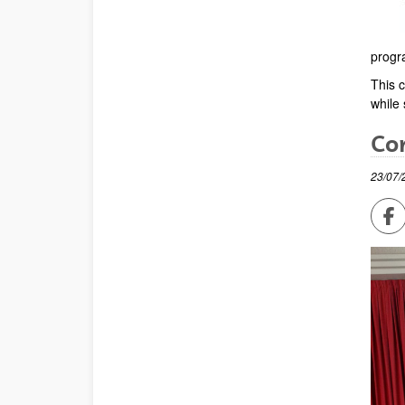
progr
This c
while 
Con
23/07/
Sh