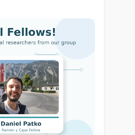
dow)
Window)
New Window)