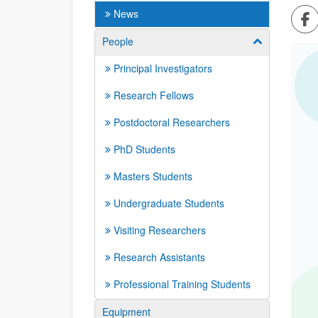
Sh
News
People
Show/hide su
Principal Investigators
Research Fellows
Postdoctoral Researchers
PhD Students
Masters Students
Undergraduate Students
Visiting Researchers
Research Assistants
Professional Training Students
Equipment