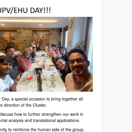
 Day, a special occasion to bring together all
 direction of the Cluster.
iscuss how to further strengthen our work in
tal analysis and translational applications.
nity to reinforce the human side of the group.