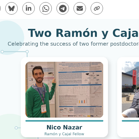
are to Facebook - (Opens New Window)
Share to Bluesky - (Opens New Window)
Share to Linkedin - (Opens New Window)
Share to Whatsapp - (Opens New Window)
Share to Telegram - (Opens New Win
Send by email - (Opens New 
Copy Link - (Opens 
bpages