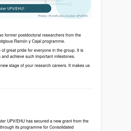
wo former postdoctoral researchers from the
estigious Ramón y Cajal programme.
of great pride for everyone in the group. It is
s and achieve such important milestones.
g new stage of your research careers. It makes us
dow)
Window)
New Window)
uster UPV/EHU has secured a new grant from the
hrough its programme for Consolidated