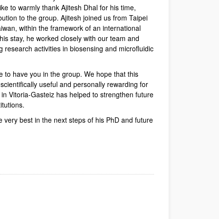
e to warmly thank Ajitesh Dhal for his time,
bution to the group. Ajitesh joined us from Taipei
aiwan, within the framework of an international
 his stay, he worked closely with our team and
g research activities in biosensing and microfluidic
e to have you in the group. We hope that this
cientifically useful and personally rewarding for
y in Vitoria-Gasteiz has helped to strengthen future
itutions.
e very best in the next steps of his PhD and future
dow)
Window)
New Window)