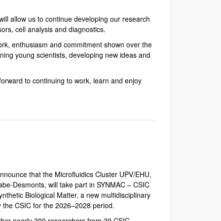
will allow us to continue developing our research
ors, cell analysis and diagnostics.
 work, enthusiasm and commitment shown over the
aining young scientists, developing new ideas and
forward to continuing to work, learn and enjoy
dow)
Window)
New Window)
announce that the Microfluidics Cluster UPV/EHU,
abe-Desmonts, will take part in SYNMAC – CSIC
nthetic Biological Matter, a new multidisciplinary
by the CSIC for the 2026–2028 period.
her nearly 200 researchers from 29 CSIC