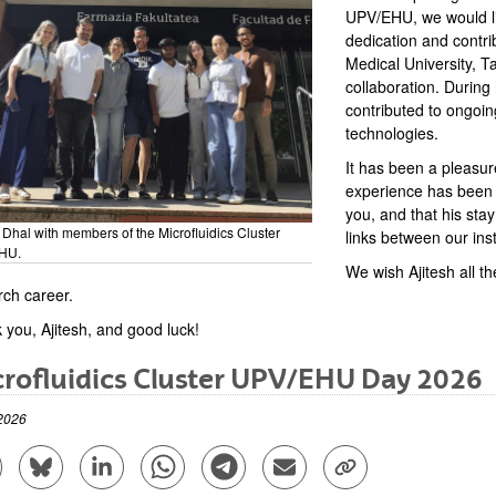
UPV/EHU, we would lik
dedication and contri
Medical University, T
collaboration. During
contributed to ongoin
technologies.
It has been a pleasur
experience has been s
you, and that his sta
 Dhal with members of the Microfluidics Cluster
links between our inst
HU.
We wish Ajitesh all th
rch career.
 you, Ajitesh, and good luck!
rofluidics Cluster UPV/EHU Day 2026
2026
are to Facebook - (Opens New Window)
Share to Bluesky - (Opens New Window)
Share to Linkedin - (Opens New Window)
Share to Whatsapp - (Opens New Window)
Share to Telegram - (Opens New Win
Send by email - (Opens New 
Copy Link - (Opens 