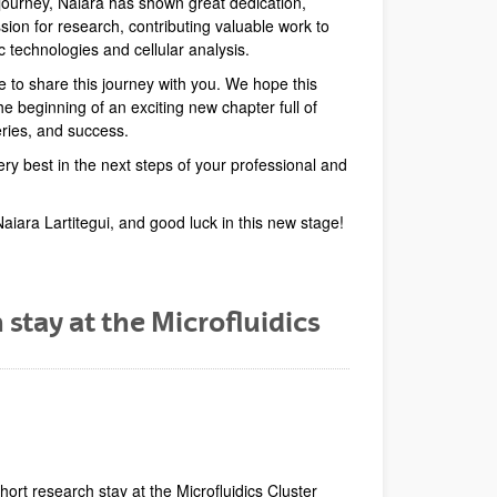
ourney, Naiara has shown great dedication,
ion for research, contributing valuable work to
dic technologies and cellular analysis.
e to share this journey with you. We hope this
 beginning of an exciting new chapter full of
eries, and success.
ery best in the next steps of your professional and
Naiara Lartitegui, and good luck in this new stage!
 stay at the Microfluidics
dow)
Window)
New Window)
hort research stay at the Microfluidics Cluster