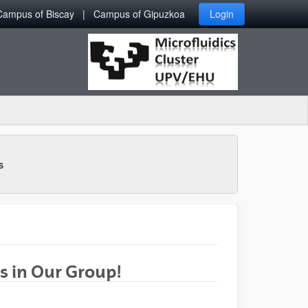
Campus of Biscay
Campus of Gipuzkoa
Login
s
s in Our Group!