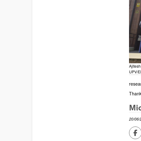
Ajitesh
UPV/E
resea
Thank
Mic
20/06/
Sh