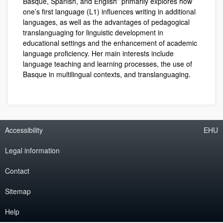
Basque, Spanish, and English” primarily explores how
one’s first language (L1) influences writing in additional
languages, as well as the advantages of pedagogical
translanguaging for linguistic development in
educational settings and the enhancement of academic
language proficiency. Her main interests include
language teaching and learning processes, the use of
Basque in multilingual contexts, and translanguaging.
Accessibility
EHU
Legal information
Contact
Sitemap
Help