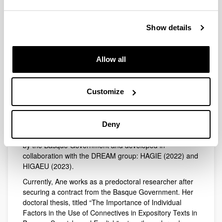
Ane Lamarka Etxeberria holds a degree in Basque
Biography
Studies, with a specialization in Basque Linguistics, from
the University of the Basque Country (UPV/EHU). She
Show details
later completed the European Master's in
Multilingualism and Education at the same university.
She has worked as a secondary education teacher,
Allow all
specializing as a Basque language instructor in various
schools. In 2022, she joined the DREAM research group
as a contracted researcher to contribute to the project
Customize
Competence for Academic Language from the
Multilingual Approach (HAGIE).
Throughout her career, she has participated as
Deny
Contracted Research Staff (PIC) in two projects funded
by the Basque Government and developed in
collaboration with the DREAM group: HAGIE (2022) and
HIGAEU (2023).
Currently, Ane works as a predoctoral researcher after
securing a contract from the Basque Government. Her
doctoral thesis, titled “The Importance of Individual
Factors in the Use of Connectives in Expository Texts in