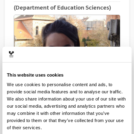
(Department of Education Sciences)
This website uses cookies
We use cookies to personalise content and ads, to
provide social media features and to analyse our traffic.
We also share information about your use of our site with
Electronic mail
our social media, advertising and analytics partners who
ane.lamarca@ehu.eus
may combine it with other information that you’ve
provided to them or that they’ve collected from your use
Biography
of their services.