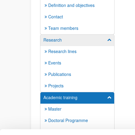
Definition and objectives
Contact
Team members
Research
Show/hide su
Research lines
Events
Publications
Projects
Academic training
Show/hide su
Master
Doctoral Programme
Doctoral dissertations