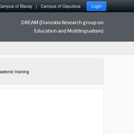
Campus of Biscay
Campus of Gipuzkoa
Login
DREAM (Donostia Research group on
Education and Multilingualism)
ademic training