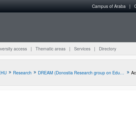
Campus of Araba
versity access
Thematic areas
Services
Directory
EHU
Research
DREAM (Donostia Research group on Education and Multilingualism)
Ac
bpages