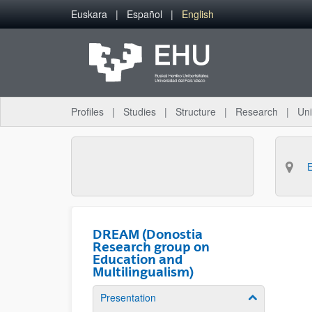
Skip to Main Content
Euskara
Español
English
Profiles
Studies
Structure
Research
Uni
DREAM (Donostia
Research group on
Education and
Multilingualism)
Presentation
Show/hide su