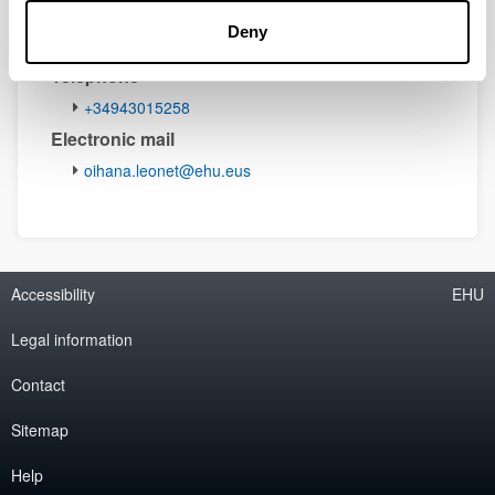
Deny
Telephone
+34943015258
Electronic mail
oihana.leonet@ehu.eus
Accessibility
EHU
Legal information
Contact
Sitemap
Help