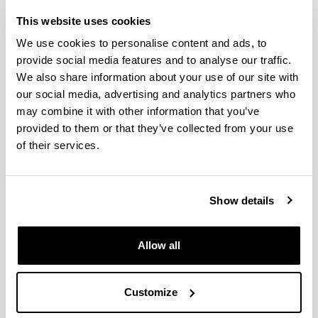
(HEFA I)
This website uses cookies
We use cookies to personalise content and ads, to
provide social media features and to analyse our traffic.
We also share information about your use of our site with
our social media, advertising and analytics partners who
may combine it with other information that you’ve
provided to them or that they’ve collected from your use
of their services.
Show details
Allow all
Customize