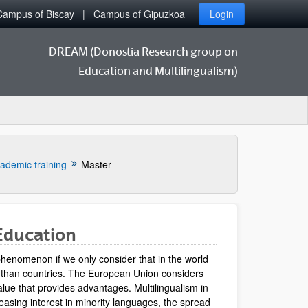
Campus of Biscay
Campus of Gipuzkoa
Login
DREAM (Donostia Research group on
Education and Multilingualism)
ademic training
Master
Education
henomenon if we only consider that in the world
 than countries. The European Union considers
value that provides advantages. Multilingualism in
easing interest in minority languages, the spread