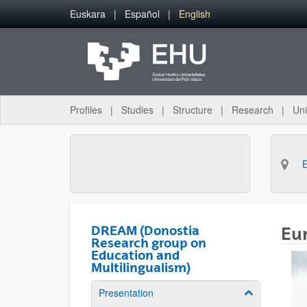
Skip to Main Content
Euskara
Español
English
Profiles
Studies
Structure
Research
Uni
DREAM (Donostia
Eur
Research group on
Education and
Multilingualism)
Presentation
Show/hide su