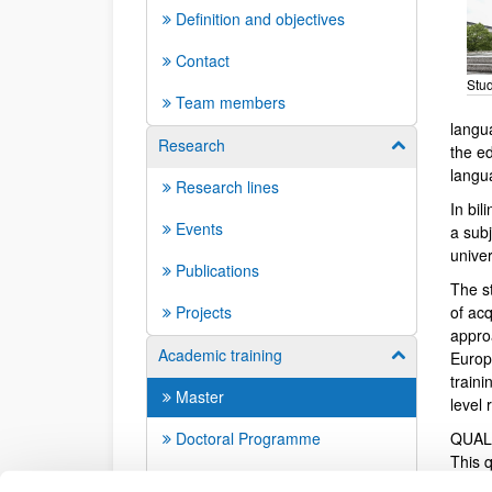
Definition and objectives
Contact
Stud
Team members
langua
Research
Show/hide su
the ed
langu
Research lines
In bil
Events
a subj
univer
Publications
The s
Projects
of ac
appro
Academic training
Show/hide su
Europ
train
Master
level 
Doctoral Programme
QUAL
This 
Doctoral dissertations
corre