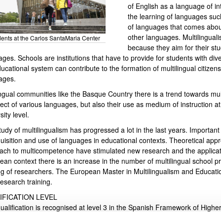
of English as a language of in
the learning of languages su
of languages that comes about
other languages. Multilingual
ents at the Carlos SantaMaria Center
because they aim for their s
ges. Schools are institutions that have to provide for students with dive
bpages
ucational system can contribute to the formation of multilingual citize
ages.
ingual communities like the Basque Country there is a trend towards mul
ect of various languages, but also their use as medium of instruction at 
sity level.
tudy of multilingualism has progressed a lot in the last years. Importa
quisition and use of languages in educational contexts. Theoretical app
ach to multicompetence have stimulated new research and the applicati
bpages
ean context there is an increase in the number of multilingual school p
ing of researchers. The European Master in Multilingualism and Educat
research training.
IFICATION LEVEL
qualification is recognised at level 3 in the Spanish Framework of High
sponds to level 7 of the European Qualifications Framework (EQF), ac