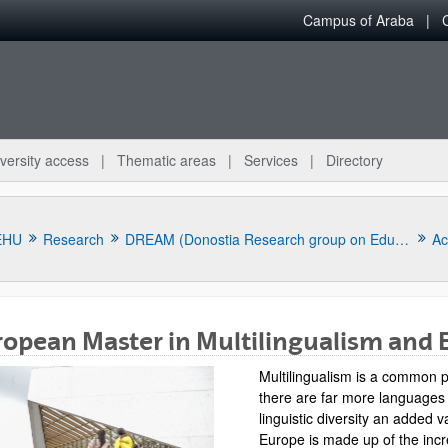
Campus of Araba
versity access
Thematic areas
Services
Directory
EHU
Research
DREAM (Donostia Research group on Education and Multilingualism)
Ac
opean Master in Multilingualism and 
Multilingualism is a common p
there are far more languages
linguistic diversity an added 
bpages
Europe is made up of the incr