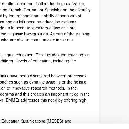
ternational communication due to globalization,
ch as French, German or Spanish and the diversity
 by the transnational mobility of speakers of
ism has an influence on education systems
tudents to become speakers of two or more
rse linguistic backgrounds. As part of the training,
ns who are able to communicate in various
tilingual education. This includes the teaching as
different levels of education, including the
nt links have been discovered between processes
roaches such as dynamic systems or the holistic
on of innovative research methods. In the
rograms and this creates an important need in the
ion (EMME) addresses this need by offering high
er Education Qualifications (MECES) and
cording to Royal Decree 22/2015 of 23rd January