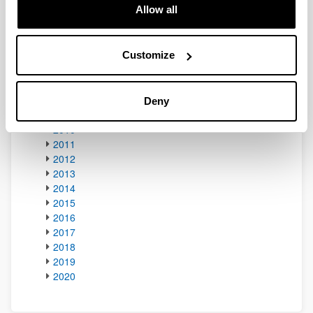
Allow all
2002
2003
2004
2005
Customize
2006
2007
2008
Deny
2009
2010
2011
2012
2013
2014
2015
2016
2017
2018
2019
2020