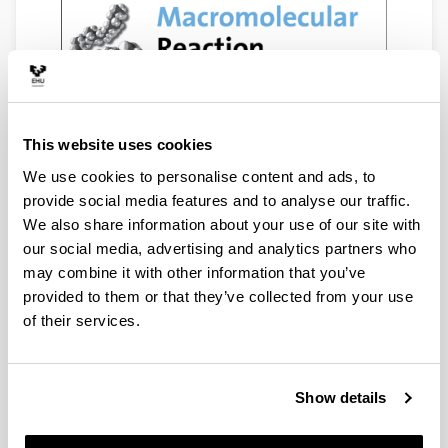
This website uses cookies
We use cookies to personalise content and ads, to
provide social media features and to analyse our traffic.
We also share information about your use of our site with
our social media, advertising and analytics partners who
may combine it with other information that you’ve
provided to them or that they’ve collected from your use
of their services.
Show details
2000
2001