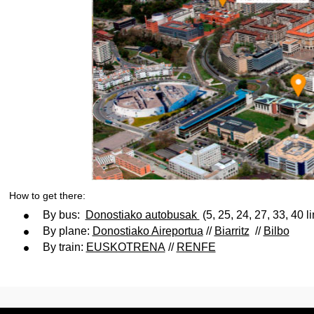
How to get there:
By bus:
Donostiako autobusak
(5, 25, 24, 27, 33, 40 l
By plane:
Donostiako Aireportua
//
Biarritz
//
Bilbo
By train:
EUSKOTRENA
//
RENFE