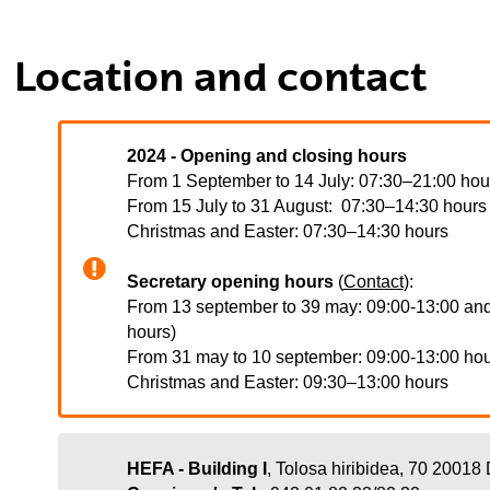
tar subpáginas
Location and contact
tar subpáginas
2024 - Opening and closing hours
From 1 September to 14 July: 07:30–21:00 hour
From 15 July to 31 August: 07:30–14:30 hours
Christmas and Easter: 07:30–14:30 hours
Secretary opening hours
(
Contact
):
From 13 september to 39 may: 09:00-13:00 and
hours)
From 31 may to 10 september: 09:00-13:00 ho
Christmas and Easter:
09:30–13:00 hours
HEFA - Building I
, Tolosa hiribidea, 70
20018 