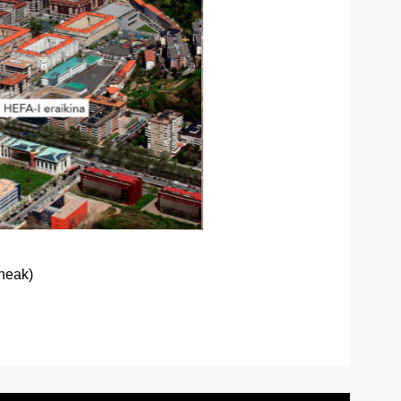
ineak)