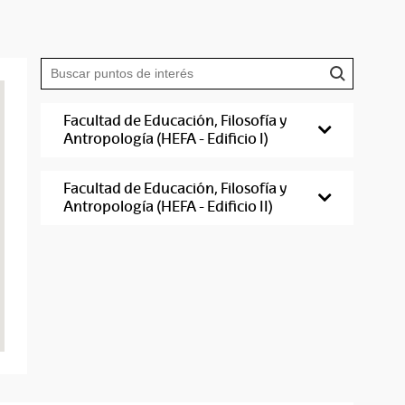
Facultad de Educación, Filosofía y
Antropología (HEFA - Edificio I)
Facultad de Educación, Filosofía y
Antropología (HEFA - Edificio II)