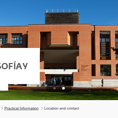
OFÍA Y
Practical Information
Location and contact