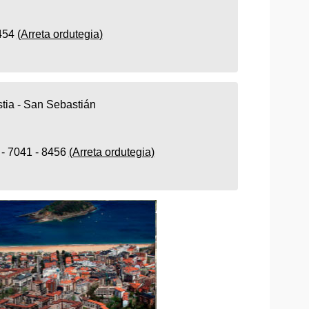
8454
(Arreta ordutegia)
tia - San Sebastián
 - 7041 - 8456
(Arreta ordutegia)