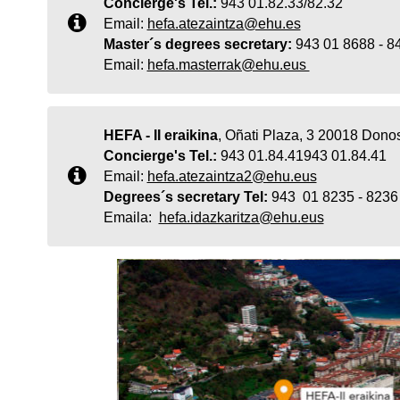
Concierge's Tel.:
943 01.82.33/82.32
Email:
hefa.atezaintza@ehu.es
Master´s degrees secretary:
943 01 8688 - 
Email:
hefa.masterrak@ehu.eus
HEFA - II eraikina
, Oñati Plaza, 3 20018 Donos
Concierge's Tel.:
943 01.84.41943 01.84.41
Email:
hefa.atezaintza2@ehu.eus
Degrees´s secretary Tel:
943 01 8235 - 8236
Emaila:
hefa.idazkaritza@ehu.eus