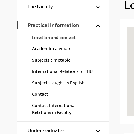
L
Mostrar/ocul
The Faculty
Mostrar/ocul
Practical Information
Location and contact
Academic calendar
Subjects timetable
International Relations in EHU
Subjects taught in English
Contact
Contact International
Relations in Faculty
Mostrar/ocul
Undergraduates