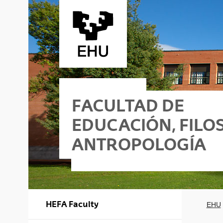
Saltar al contenido principal
FACULTAD DE
EDUCACIÓN, FILOS
ANTROPOLOGÍA
ificio I
ofía y Antropología - Edificio II
HEFA Faculty
EHU