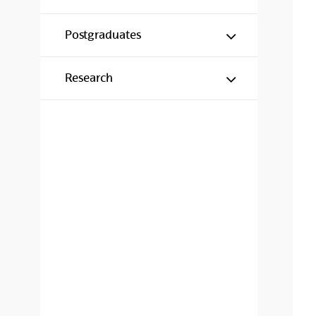
Mostrar/ocul
Postgraduates
Mostrar/ocul
Research