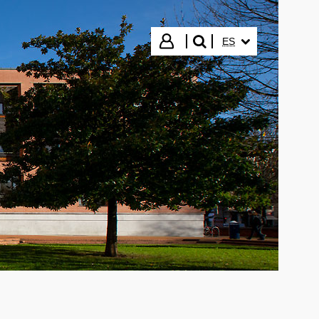
IDIOMA SELECCIO
Iniciar sesión
ES
buscar"