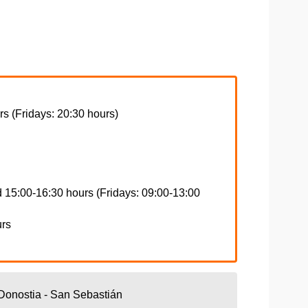
s (Fridays: 20:30 hours)
 15:00-16:30 hours (Fridays: 09:00-13:00
urs
Donostia - San Sebastián