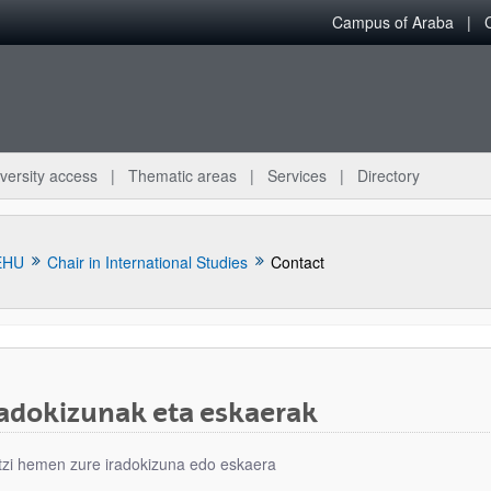
Campus of Araba
versity access
Thematic areas
Services
Directory
EHU
Chair in International Studies
Contact
radokizunak eta eskaerak
bpages
tzi hemen zure iradokizuna edo eskaera