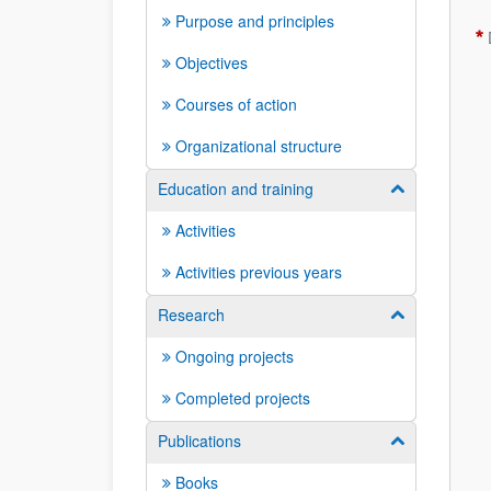
Purpose and principles
Objectives
Courses of action
Organizational structure
Education and training
Show/hide su
Activities
Activities previous years
Research
Show/hide su
Ongoing projects
Completed projects
Publications
Show/hide su
Books