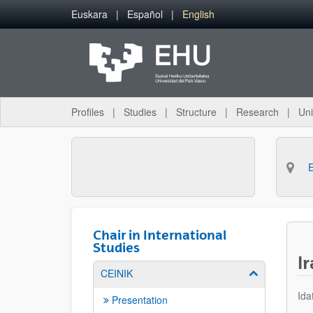
Skip to Main Content
Euskara
Español
English
Profiles
Studies
Structure
Research
Uni
Chair in International
Studies
I
CEINIK
Show/hide su
Ida
Presentation