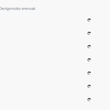
Derrigorrezko eremuak
bpages
bpages
bpages