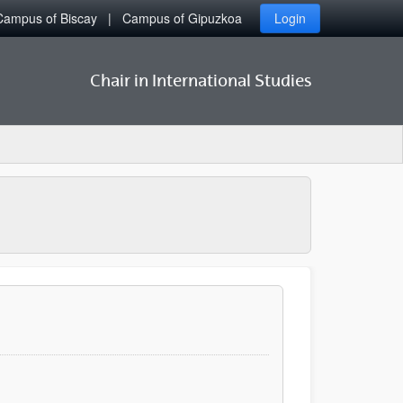
Campus of Biscay
Campus of Gipuzkoa
Login
Chair in International Studies