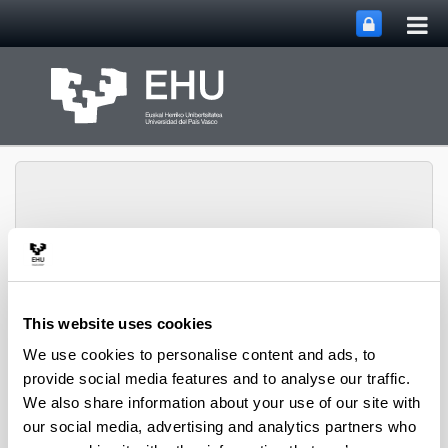
Tog
Skip to Main Content
mai
nav
Chair in International
Toggle site n
Menu
Studies
This website uses cookies
We use cookies to personalise content and ads, to
provide social media features and to analyse our traffic.
Purpose and principles
We also share information about your use of our site with
our social media, advertising and analytics partners who
The Chair in International Studies has as its purpose to