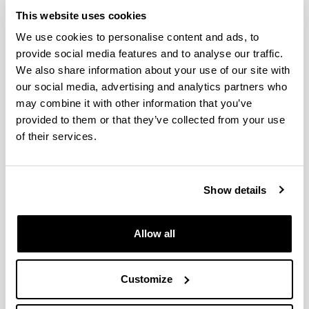
This website uses cookies
We use cookies to personalise content and ads, to
provide social media features and to analyse our traffic.
We also share information about your use of our site with
our social media, advertising and analytics partners who
may combine it with other information that you’ve
provided to them or that they’ve collected from your use
The Chair in International Studies is part of the
of their services.
organizational structure of the University of the Basque
Country (UPV-EHU). It was created on the 1st of April
2004 with the signing of an agreement between the
University of the Basque Country and the Provincial
Show details
Government of Biscay.
This way, both institutions confirmed their interest in an
essential area of human activity. In the world of today,
Allow all
the international reality is undergoing fundamental
change. As a consequence of a profound process of
globalisation, national societies are ever more affected
Customize
by events occurring and decisions made far away. In
addition, compared to other historical eras, the current