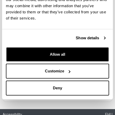
Alvarez Perez, Sonia
(Associate Professor)
may combine it with other information that you’ve
Amutio Izagirre, Maider
(Associate Professor)
provided to them or that they’ve collected from your use
of their services.
Arabiourrutia Gallastegi, Miriam
(Associate Professor)
Artetxe Uria, Maite
(Associate Professor)
Azkoiti Elustondo, Miren Josune
(Associate
Show details
Professor)
Benito Ruano, Pedro Luis
(Associate Professor)
Allow all
Elordi Foruria, Gorka
(Associate Professor)
Epelde Bejerano, Eva
(Associate Professor)
Customize
Ereña Loizaga, Javier
(Professor)
Gutierrez Lorenzo, Alazne
(Associate Professor)
Sierra García, Irene
Deny
(Associate Professor)
Accessibility
EHU