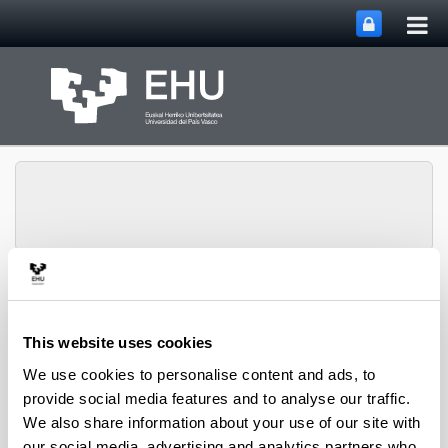
Tog
Skip to Main Content
mai
nav
Toggle site n
Menu
CPWV
This website uses cookies
We use cookies to personalise content and ads, to
Associate Professors
provide social media features and to analyse our traffic.
We also share information about your use of our site with
Altzibar Manterola, Haritz
(Associate Professor)
our social media, advertising and analytics partners who