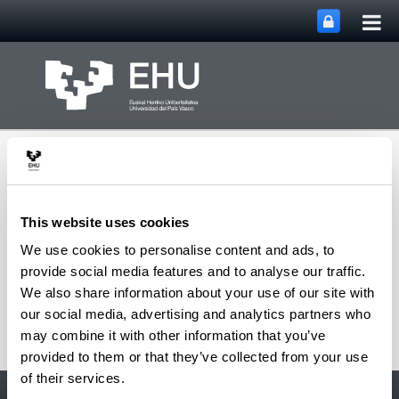
Tog
Skip to Main Content
mai
nav
This website uses cookies
We use cookies to personalise content and ads, to
Toggle site n
Menu
Gureiker
provide social media features and to analyse our traffic.
We also share information about your use of our site with
our social media, advertising and analytics partners who
may combine it with other information that you’ve
provided to them or that they’ve collected from your use
of their services.
Accessibility
EHU