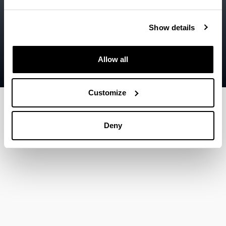
Legal information
Show details
Contact
Sitemap
Allow all
Help
Customize
Deny