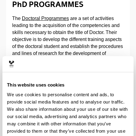
PhD PROGRAMMES
The
Doctoral Programmes
are a set of activities
leading to the acquisition of the competencies and
skills necessary to obtain the title of Doctor. Their
objective is to develop the different training aspects
of the doctoral student and establish the procedures
and lines of research for the development of
doctoral theses.
The doctoral programs that can be studied at the
Faculty of Chemistry are the following:
This website uses cookies
We use cookies to personalise content and ads, to
Doctoral Programme in Physics of
provide social media features and to analyse our traffic.
Nanostructures and Advanced Materials.
We also share information about your use of our site with
Doctoral Programme in Applied Chemistry and
our social media, advertising and analytics partners who
Polymers.
may combine it with other information that you’ve
Doctoral Programme in Theoretical Chemistry
and Computational Modelling.
provided to them or that they’ve collected from your use