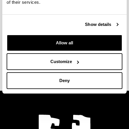
Doctoral Programme in Synthetic and Industrial
of their services.
Chemistry.
Show details
In the following link you will find more information
about the Postgraduate offer of the UPV/EHU:
Allow all
www.ehu.eus/estudiosdeposgrado-
graduondokoikasketak
Customize
Last modification date:
14/06/2023
Deny