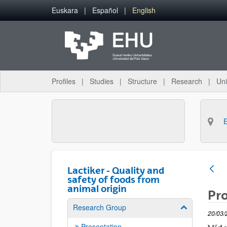
Skip to Main Content
Euskara
Español
English
Profiles
Studies
Structure
Research
Uni
Lactiker - Quality and
safety of foods from
animal origin
Pro
Research Group
Show/hide su
20/03/
Presentation