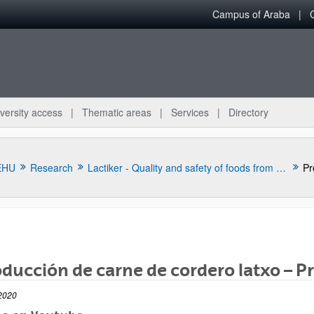
Campus of Araba
versity access
Thematic areas
Services
Directory
EHU
Research
Lactiker - Quality and safety of foods from animal origin
Pr
ducción de carne de cordero latxo – 
bpages
2020