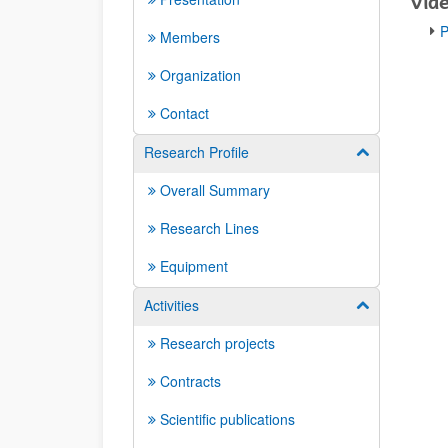
Víd
P
Members
Organization
Contact
Research Profile
Show/hide su
Overall Summary
Research Lines
Equipment
Activities
Show/hide su
Research projects
Contracts
Scientific publications