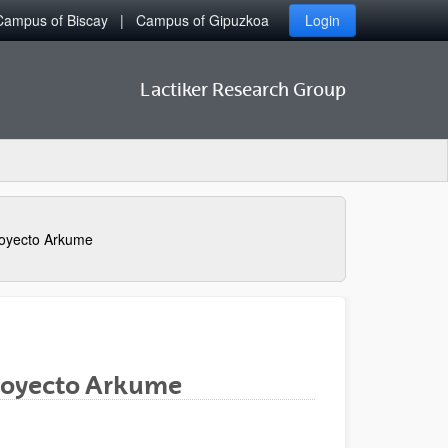
Campus of Biscay
Campus of Gipuzkoa
Login
Lactiker Research Group
oyecto Arkume
Proyecto Arkume