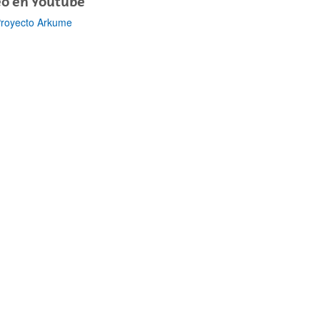
eo en Youtube
royecto Arkume
bpages
bpages