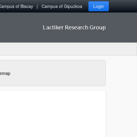
Campus of Biscay
Campus of Gipuzkoa
Login
Lactiker Research Group
temap