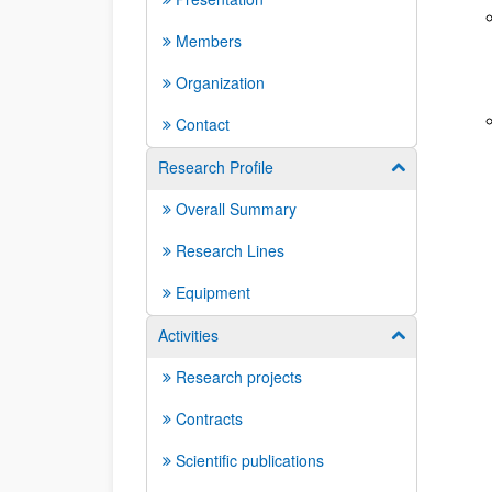
Members
Organization
Contact
Research Profile
Show/hide su
Overall Summary
Research Lines
Equipment
Activities
Show/hide su
Research projects
Contracts
Scientific publications