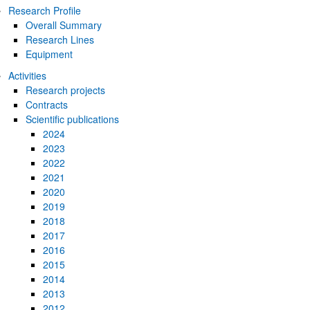
Research Profile
Overall Summary
Research Lines
Equipment
Activities
Research projects
Contracts
bpages
Scientific publications
2024
2023
2022
2021
2020
2019
bpages
2018
2017
2016
2015
2014
2013
2012