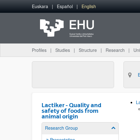
Skip to Main Content
Euskara
Español
English
Profiles
Studies
Structure
Research
Uni
La
Lactiker - Quality and
safety of foods from
animal origin
Research Group
Show/hide su
Presentation