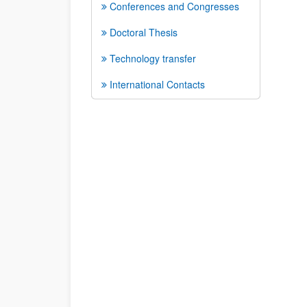
Conferences and Congresses
Doctoral Thesis
Technology transfer
International Contacts