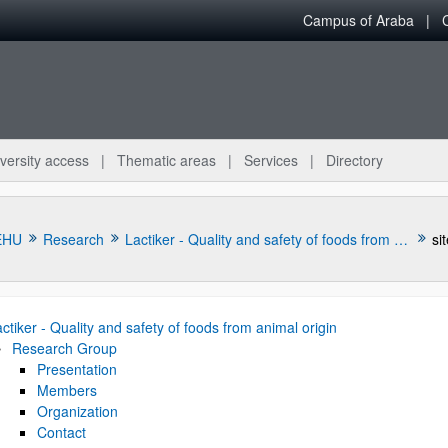
Campus of Araba
versity access
Thematic areas
Services
Directory
EHU
Research
Lactiker - Quality and safety of foods from animal origin
si
ctiker - Quality and safety of foods from animal origin
Research Group
Presentation
Members
bpages
Organization
Contact