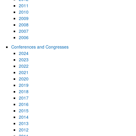
2011
2010
2009
2008
2007
2006
Conferences and Congresses
2024
2023
2022
2021
2020
2019
2018
2017
2016
2015
2014
2013
2012