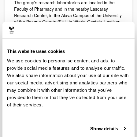
The group's research laboratories are located in the
Faculty of Pharmacy and in the nearby Lascaray
Research Center, in the Alava Campus of the University
of the Basque Country/EHU in Vitoria-Gasteiz. Lactiker
group has the appropriate resources to carry on a wide
variety of analytical techniques on food products and
other biological samples. The techniques and
equipment available on our labs includes high-resolution
This website uses cookies
instrumental techniques, biochemistry and molecular
biology, and sensorial analysis among others. The
We use cookies to personalise content and ads, to
sensory analysis laboratory (LASEHU) is accredited for
provide social media features and to analyse our traffic.
quality control of Protected Denomination of Origin
We also share information about your use of our site with
Idiazabal and other food products.
our social media, advertising and analytics partners who
may combine it with other information that you’ve
provided to them or that they’ve collected from your use
of their services.
Show details
Laboratories equipped for instrumental analysis have
GC-MS, and FID high resolution chromatographs and