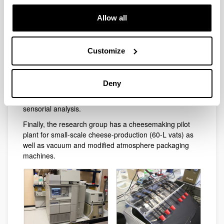
GC-MS coupled to olfactometry, HPLC chromatographs
Allow all
with fluorescence, diode array, and light-scattering
detectors; electrophoresis equipments, UV/VIS
spectrophotometers and near-infrared spectroscopy.
Customize
The biochemistry laboratory has preparative ultra and
super centrifuges and standard equipment for molecular
techniques (PCR). The sensory analysis laboratory
Deny
(LASEHU) has two computerized tasting rooms,
meeting rooms and fully-equipped kitchen to develop
sensorial analysis.
Finally, the research group has a cheesemaking pilot
plant for small-scale cheese-production (60-L vats) as
well as vacuum and modified atmosphere packaging
machines.