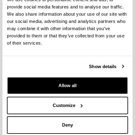
Principal Investigator
provide social media features and to analyse our traffic.
We also share information about your use of our site with
our social media, advertising and analytics partners who
may combine it with other information that you’ve
provided to them or that they’ve collected from your use
of their services.
Show details
Allow all
Luis Javier R. Barron
Food Technology
Customize
Faculty of Pharmacy
Universidad del País Vasco - UPV/EHU
Paseo de la Universidad, 7
01006 - Vitoria-Gasteiz
Deny
Telephone: 945013082