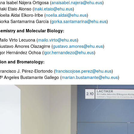
na Isabel Nájera Ortigosa (
anaisabel.najera@ehu.eus
)
ñaki Etaio Alonso (
inaki.etaio@ehu.eus
)
oelia Aldai Elkoro-Iribe (
noelia.aldai@ehu.eus
)
orka Santamarina García (
gorka.santamarina@ehu.eus
)
emistry and Molecular Biology:
ailo Virto Lecuona (
mailo.virto@ehu.eus
)
bpages
ustavo Amores Olazagirre (
gustavo.amores@ehu.eus
)
gor Hernández Ochoa (
igor.hernandezo@ehu.eus
)
tion and Bromatology:
rancisco J. Pérez-Elortondo (
franciscojose.perez@ehu.eus
)
ª Angeles Bustamante Gallego (
marian.bustamante@ehu.eus
)
bpages