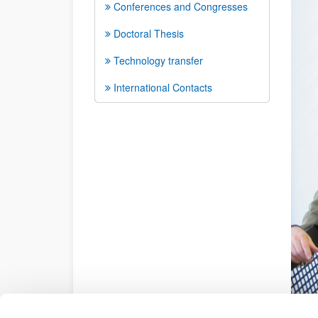
Conferences and Congresses
Doctoral Thesis
Technology transfer
International Contacts