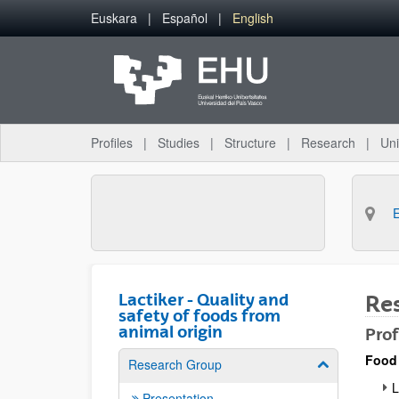
Skip to Main Content
Euskara
Español
English
Profiles
Studies
Structure
Research
Uni
Lactiker - Quality and
Re
safety of foods from
animal origin
Prof
Food
Research Group
Show/hide su
L
Presentation