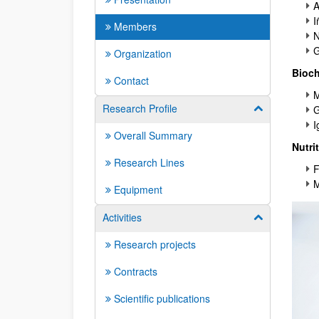
A
I
Members
N
G
Organization
Bioch
Contact
M
Research Profile
Show/hide su
G
I
Overall Summary
Nutri
Research Lines
F
M
Equipment
Activities
Show/hide su
Research projects
Contracts
Scientific publications