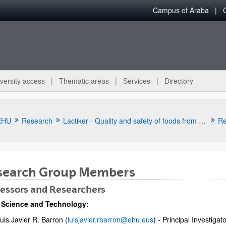
Campus of Araba
versity access
Thematic areas
Services
Directory
EHU
Research
Lactiker - Quality and safety of foods from animal origin
Re
search Group Members
essors and Researchers
 Science and Technology:
bpages
uis Javier R. Barron (
luisjavier.rbarron@ehu.eus
) - Principal Investigat