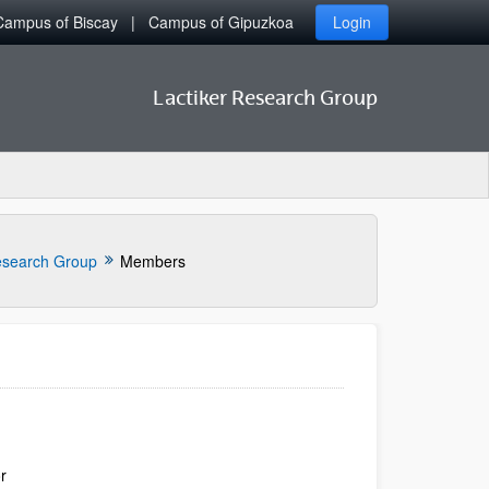
Campus of Biscay
Campus of Gipuzkoa
Login
Lactiker Research Group
search Group
Members
or