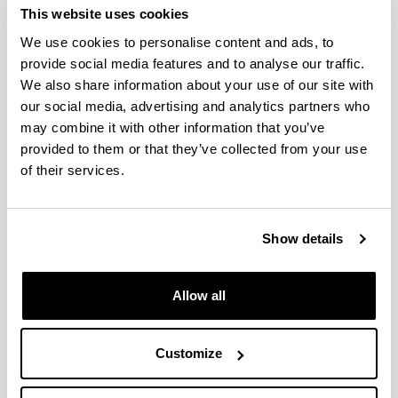
possibility of fraud.
This website uses cookies
Food sensory analysis: relationship between
We use cookies to personalise content and ads, to
product composition, processing
provide social media features and to analyse our traffic.
technologies and the sensory properties of
We also share information about your use of our site with
the final product.
our social media, advertising and analytics partners who
The objective is the development of new sensory
may combine it with other information that you’ve
analysis and characterization methods linking the
provided to them or that they’ve collected from your use
sensory properties of the food products to their
composition and the processing technology used
of their services.
on their elaboration. Furthermore, this research
line studies consumer perception and
acceptability. Special emphasis has been placed
Show details
on the establishment of trained tasters' panels
and accreditation methods for the evaluation of
different food products, particularly those
Allow all
protected under quality labels.
Improvement and adaptation of processing
technologies in cheese manufacturing.
Customize
The objective is to improve the overall economic
and environmental performance of cheese