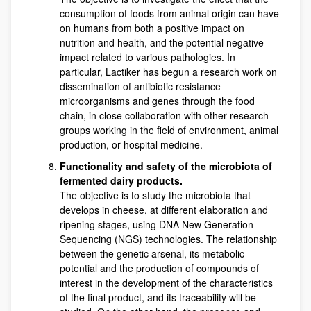
consumption of foods from animal origin can have
on humans from both a positive impact on
nutrition and health, and the potential negative
impact related to various pathologies. In
particular, Lactiker has begun a research work on
dissemination of antibiotic resistance
microorganisms and genes through the food
chain, in close collaboration with other research
groups working in the field of environment, animal
production, or hospital medicine.
Functionality and safety of the microbiota of
fermented dairy products.
The objective is to study the microbiota that
develops in cheese, at different elaboration and
ripening stages, using DNA New Generation
Sequencing (NGS) technologies. The relationship
between the genetic arsenal, its metabolic
potential and the production of compounds of
interest in the development of the characteristics
of the final product, and its traceability will be