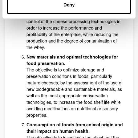
production small dairies through the innovation
Deny
and adaptation of cheesemaking conditions. The
main highlight of the research is the study and
control of the cheese processing technologies in
order to increase the performance and
profitability of the enterprise, while reducing the
production and the degree of contamination of
the whey.
New materials and optimal technologies for
food preservation.
The objective is to optimize storage and
preservation conditions in foods, particularly
mature cheeses, by the assessment of the use of
new biodegradable and sustainable materials, as
well as the most appropriate conservation
technologies, to increase the food shelf life while
avoiding modifications on nutritional or sensory
properties.
Consumption of foods from animal origin and
their impact on human health.
The objective is to investigate the effect that the