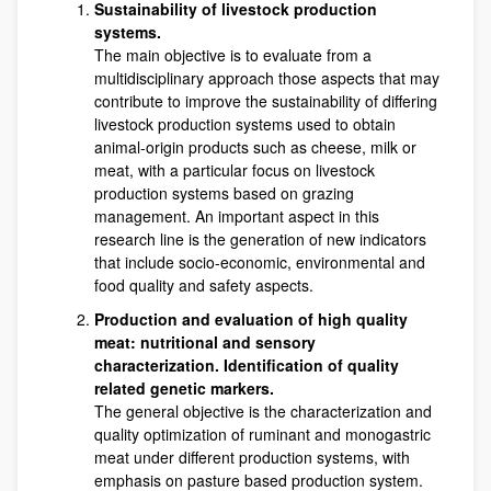
Sustainability of livestock production
systems.
The main objective is to evaluate from a
multidisciplinary approach those aspects that may
contribute to improve the sustainability of differing
livestock production systems used to obtain
animal-origin products such as cheese, milk or
meat, with a particular focus on livestock
production systems based on grazing
management. An important aspect in this
research line is the generation of new indicators
that include socio-economic, environmental and
food quality and safety aspects.
Production and evaluation of high quality
meat: nutritional and sensory
characterization. Identification of quality
related genetic markers.
The general objective is the characterization and
quality optimization of ruminant and monogastric
meat under different production systems, with
emphasis on pasture based production system.