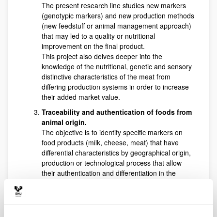
The present research line studies new markers
(genotypic markers) and new production methods
(new feedstuff or animal management approach)
that may led to a quality or nutritional
improvement on the final product.
This project also delves deeper into the
knowledge of the nutritional, genetic and sensory
distinctive characteristics of the meat from
differing production systems in order to increase
their added market value.
Traceability and authentication of foods from
animal origin.
The objective is to identify specific markers on
food products (milk, cheese, meat) that have
differential characteristics by geographical origin,
production or technological process that allow
their authentication and differentiation in the
market. The establishment of new authenticity
and traceability indicators would provide an
effective tool to increase the competitiveness of
those products on the market and avoid the