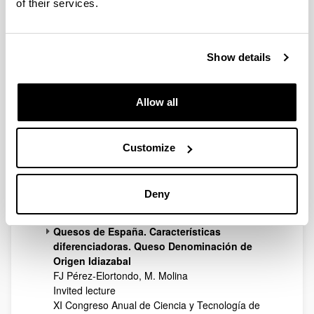
of their services.
13th World congress of food science &
technology. Food is life
Nantes
2006
Show details
Influence of feeding on rheology and textural
properties of ewe's raw milk
E Abilleira, AI Nájera, LJR Barron, P Ribeiro, J
Allow all
Salmerón, M Albisu, FJ Pérez-Elortondo, M Virto,
JC Ruiz de Gordoa, L Oregi, R Ruiz, M de
Renobales
Customize
Poster presentation
13th World congress of food science &
technology. Food is life
Deny
Nantes
2006
Quesos de España. Características
diferenciadoras. Queso Denominación de
Origen Idiazabal
FJ Pérez-Elortondo, M. Molina
Invited lecture
XI Congreso Anual de Ciencia y Tecnología de