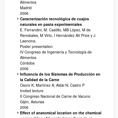
Alimentos
Madrid
2006
Caracterización tecnológica de cuajos
naturales en pasta experimentales
E. Ferrandini, M. Castillo, MB López, M de
Renobales, M Virto, I Hernández AV Price y J
Laencina.
Poster presentation
IV Congreso de Ingeniería y Tecnología de
Alimentos
Córdoba
2006
Influencia de los Sistemas de Producción en
la Calidad de la Carne
Osoro K; Martínez A; Aldai N; Castro P
Invited lecture
II Congreso Nacional de Carne de Vacuno
Gijón, Asturias
2006
Effect of anatomical location on the chemical