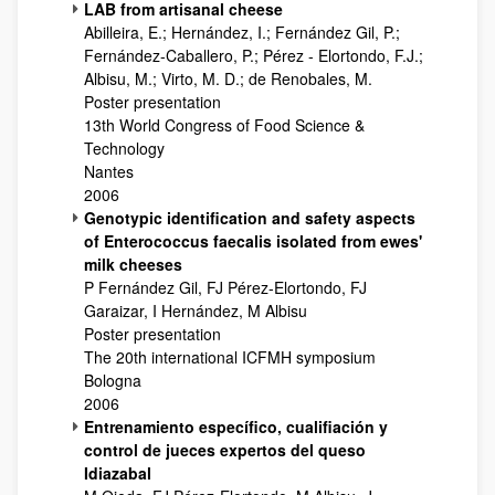
LAB from artisanal cheese
Abilleira, E.; Hernández, I.; Fernández Gil, P.;
Fernández-Caballero, P.; Pérez - Elortondo, F.J.;
Albisu, M.; Virto, M. D.; de Renobales, M.
Poster presentation
13th World Congress of Food Science &
Technology
Nantes
2006
Genotypic identification and safety aspects
of Enterococcus faecalis isolated from ewes'
milk cheeses
P Fernández Gil, FJ Pérez-Elortondo, FJ
Garaizar, I Hernández, M Albisu
Poster presentation
The 20th international ICFMH symposium
Bologna
2006
Entrenamiento específico, cualifiación y
control de jueces expertos del queso
Idiazabal