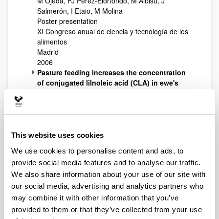
M Ojeda, FJ Pérez-Elortondo, M Albisu, J
Salmerón, I Etaio, M Molina
Poster presentation
XI Congreso anual de ciencia y tecnología de los
alimentos
Madrid
2006
Pasture feeding increases the concentration
of conjugated lilnoleic acid (CLA) in ewe's
raw milk and cheese
PN Fernández-Caballero, LJR Barron, M Virto, M
Albisu, FJ Pérez-Elortondo, JC Ruiz de Gordoa, L
Oregi, R Ruiz, AI Nájera, M de Renobales
Poster presentation
This website uses cookies
4th Euro fed lipid congress. Oils, fats and lipids
We use cookies to personalise content and ads, to
for a healthier future
provide social media features and to analyse our traffic.
Madrid
We also share information about your use of our site with
2006
Volatile profile of high-pressure treated ewe
our social media, advertising and analytics partners who
milk cheese
may combine it with other information that you’ve
B Juan, LJR Barron, V Ferragut, AJ Trujillo
provided to them or that they’ve collected from your use
Poster presentation