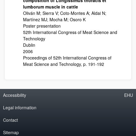
composition of Longissimus thoracis et
lumborum muscle in cattle
Oliván M; Sierra V; Coto-Montes A; Aldai N;
Martínez MJ; Mocha M; Osoro K
Poster presentation
52th International Congress of Meat Science and
Technology
Dublin
2006
Proceedings of 52th International Congress of
Meat Science and Technology, p. 191-192
Accessibility
EHU
Legal information
Contact
Sitemap