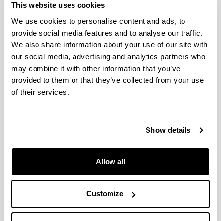
This website uses cookies
methods for rigor measurement: relationship with
eating quality
Journal of Food Quality,
2019;
0146-
We use cookies to personalise content and ads, to
9428
provide social media features and to analyse our traffic.
We also share information about your use of our site with
Amores G, Virto M
Total and free fatty acids
analysis in milk and dairy fat
Separations,
2019;
our social media, advertising and analytics partners who
6(1), 14,
2297-8739
may combine it with other information that you’ve
provided to them or that they’ve collected from your use
Fuente-García C, Aldai N, Sentandreu E, Oliván M,
García-Torres S, Franco D, Zapata C, Sentandreu MA
of their services.
Search for proteomic biomarkers related to bovine
pre-slaughter stress using liquid isoelectric
focusing (OFFGEL) and mass spectrometry
Journal
Show details
of Proteomics,
2019;
198,
59 - 65 -
1874-3919
Ibarruri J, Cebrián M, Hernández I
Solid State
Fermentation of Brewer’s Spent Grain Using
Allow all
Rhizopus sp. to enhance nutritional value
Waste
and Biomass Valorization,
2019;
10,
3687 - 3700 -
1877-2641
Customize
Ibarruri J, Hernández I
Valorization of cheese
whey and orange molasses for fungal biomass