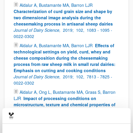
Aldalur A, Bustamante MA, Barron LJR
Characterization of curd grain size and shape by
two dimensional image analysis during the
cheesemaking process in artisanal sheep dairies
Journal of Dairy Science,
2019;
102,
1083 - 1095 -
0022-0302
Aldalur A, Bustamante MA, Barron LJR
Effects of
technological settings on yield, curd, whey and
cheese composition during the cheesemaking
process from raw sheep milk in small rural dairies:
Emphasis on cutting and cooking conditions
Journal of Dairy Science,
2019;
102,
7813 - 7825 -
0022-0302
Aldalur A, Ong L, Bustamante MA, Grass S, Barron
LJR
Impact of processing conditions on
microstructure, texture and chemical properties of
model cheese from sheep milk
Food and Bioproducts
Processing,
2019;
116,
160 - 169 -
0960-3085
Alvarez C, Moran L, Keenan DF, Mullen AM,
Delgado-Pando G
Mechanical and biochemical