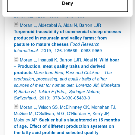
production by submerged fermentation with
Deny
Rhizopus sp.
Bioprocess and Biosystems Engineering,
2019;
42,
1285 - 1300 -
1615-7605
Moran L, Aldezabal A, Aldai N, Barron LJR
Terpenoid traceability of commercial sheep cheeses
produced in mountain and valley farms: from
pasture to mature cheeses
Food Research
International,
2019;
126:108669,
0963-9969
Moran L, Insausti K, Barron LJR, Aldai N
Wild boar
– Production, meat quality traits and derived
products
More than Beef, Pork and Chicken – The
production, processing, and quality traits of other
sources of meat for human diet. Lorenzo JM, Munekata
P, Barba FJ, Toldrá F (Eds.), Springer Nature,
Switzerland,
2019;
978-3-030-05483-0
Moran L, Wilson SS, McElhinney CK, Monahan FJ,
McGee M, O’Sullivan, M G, O’Riordan E, Kerry JP,
Moloney AP
Suckler bulls slaughtered at 15 months
of age: Effect of different production systems on
the fatty acid profile and selected quality