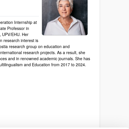
ration Internship at
ate Professor in
ry, UPV/EHU. Her
n research interest is
nostia research group on education and
international research projects. As a result, she
rences and in renowned academic journals. She has
tilingualism and Education from 2017 to 2024.