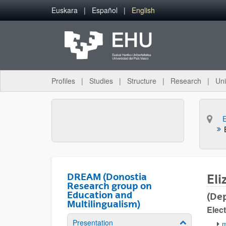
Skip to Main Content
Euskara
Español
English
Profiles
Studies
Structure
Research
Uni
DREAM (Donostia
Eli
Research group on
Education and
(Dep
Multilingualism)
Elect
Presentation
Show/hide su
m