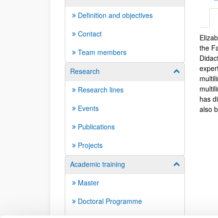
Definition and objectives
Contact
Eliza
Biog
the F
Team members
Didac
expert
Research
Show/hide su
multi
multil
Research lines
has d
Events
also 
Publications
Projects
Academic training
Show/hide su
Master
Doctoral Programme