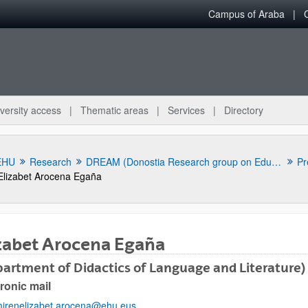
Campus of Araba
versity access
Thematic areas
Services
Directory
EHU
Research
DREAM (Donostia Research group on Education and Multilingualism)
Pr
Elizabet Arocena Egaña
zabet Arocena Egaña
artment of Didactics of Language and Literature)
ronic mail
bpages
irenelizabet.arocena@ehu.eus