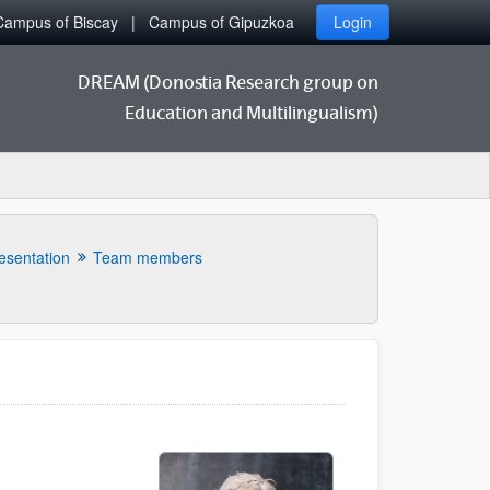
Campus of Biscay
Campus of Gipuzkoa
Login
DREAM (Donostia Research group on
Education and Multilingualism)
esentation
Team members