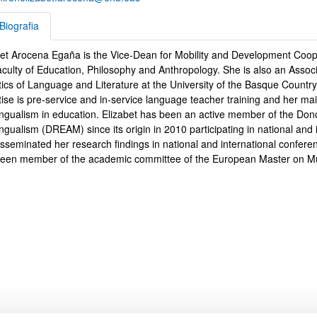
Biografia
bet Arocena Egaña is the Vice-Dean for Mobility and Development Coope
rafia
aculty of Education, Philosophy and Anthropology. She is also an Associ
tics of Language and Literature at the University of the Basque Count
ise is pre-service and in-service language teacher training and her mai
bpages
lingualism in education. Elizabet has been an active member of the Do
ingualism (DREAM) since its origin in 2010 participating in national and 
isseminated her research findings in national and international confe
been member of the academic committee of the European Master on Mul
bpages