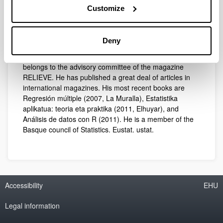
University of the Basque Country, Doctor in Educational
Customize
Sciences and graduate in Exact Sciences (Statistics).
He is a specialist in Applied Statistics and Multivariate
Analyses with special interest in the general linear
Deny
model and the analysis of textual data. He is main editor
of the collection Monografías de Estadística, and
belongs to the advisory committee of the magazine
RELIEVE. He has published a great deal of articles in
international magazines. His most recent books are
Regresión múltiple (2007, La Muralla), Estatistika
aplikatua: teoria eta praktika (2011, Elhuyar), and
Análisis de datos con R (2011). He is a member of the
Basque council of Statistics. Eustat. ustat.
Accessibility
EHU
Legal information