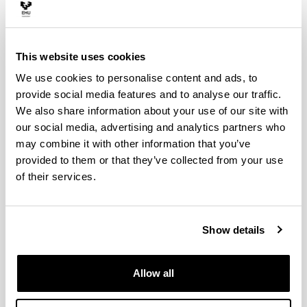
(Department of Education Sciences)
This website uses cookies
We use cookies to personalise content and ads, to
provide social media features and to analyse our traffic.
We also share information about your use of our site with
our social media, advertising and analytics partners who
may combine it with other information that you’ve
provided to them or that they’ve collected from your use
of their services.
Electronic mail
Show details
juan.etxeberria@ehu.eus
Biography
Allow all
Juan Etxeberria, is Professor of Statistics in the
Biography