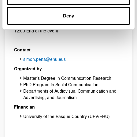
10:45
Elena Neira
(Business Insider / UOC)
New Audiovisual Distribution Models
Deny
11:30 Discussion
12:00 End of the event
Contact
simon.pena@ehu.eus
Organized by
Master’s Degree in Communication Research
PhD Program in Social Communication
Departments of Audiovisual Communication and
Advertising, and Journalism
Financian
University of the Basque Country (UPV/EHU)