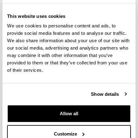
This website uses cookies
Leioa, May 6, 2026
We use cookies to personalise content and ads, to
Bimodal event
provide social media features and to analyse our traffic.
In-person attendance
We also share information about your use of our site with
Faculty of Social Sciences and Communication
our social media, advertising and analytics partners who
(UPV/EHU) – Seminar F
may combine it with other information that you’ve
provided to them or that they’ve collected from your use
Online attendance
of their services.
Teams:
https://teams.microsoft.com/meet/361507755534
136?p=350PEwfTPcfbNvZJH
Show details
Programa
Allow all
10:00
Andreu Casero Ripollés
(Jaume I University)
An (Imperfect) Decalogue for Research in
Communication
Customize