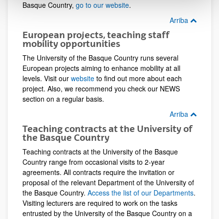
Basque Country,
go to our website
.
Arriba
European projects, teaching staff
mobility opportunities
The University of the Basque Country runs several
European projects aiming to enhance mobility at all
levels. Visit our
website
to find out more about each
project. Also, we recommend you check our NEWS
section on a regular basis.
Arriba
Teaching contracts at the University of
the Basque Country
Teaching contracts at the University of the Basque
Country range from occasional visits to 2-year
agreements. All contracts require the invitation or
proposal of the relevant Department of the University of
the Basque Country.
Access the list of our Departments
.
Visiting lecturers are required to work on the tasks
entrusted by the University of the Basque Country on a