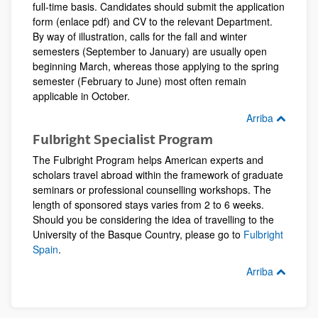
full-time basis. Candidates should submit the application
form (enlace pdf) and CV to the relevant Department.
By way of illustration, calls for the fall and winter
semesters (September to January) are usually open
beginning March, whereas those applying to the spring
semester (February to June) most often remain
applicable in October.
Arriba
Fulbright Specialist Program
The Fulbright Program helps American experts and
scholars travel abroad within the framework of graduate
seminars or professional counselling workshops. The
length of sponsored stays varies from 2 to 6 weeks.
Should you be considering the idea of travelling to the
University of the Basque Country, please go to
Fulbright
Spain
.
Arriba