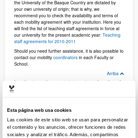
the University of the Basque Country are dictated by
your own university of origin; that is why, we
recommend you to check the availability and terms of
each mobility agreement with your institution. Here you
will find the list of teaching staff agreements in force at
our university for the present academic year:
Teaching
staff agreements for 2010-2011
Should you need further assistance, it is also possible to
contact our mobility
coordinators
in each Faculty or
School.
Arriba
'Latin America and Other Destinations'
programme; exchange opportunities
for teaching staff
The Vice-Rectorate for International Relations at the
University of the Basque Country manages these two
Esta página web usa cookies
mobility programmes, both for students and teaching
Las cookies de este sitio web se usan para personalizar
staff. Check our exchange agreements with universities
el contenido y los anuncios, ofrecer funciones de redes
in the USA, Canada, Russia, Philippine Islands, New
Zealand, etc (enlace pdf). Check our mobility
sociales y analizar el tráfico. Además, compartimos