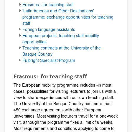
Erasmus+ for teaching staff
'Latin America and Other Destinations'
programme; exchange opportunities for teaching
staff
Foreign language assistants
European projects, teaching staff mobility
opportunities
Teaching contracts at the University of the
Basque Country
Fulbright Specialist Program
Erasmus+ for teaching staff
The European mobility programme includes -in most
cases- possibilities for visiting lecturers to join us with a
view to share experiences with our own teaching staff.
The University of the Basque Country has more than
450 exchange agreements with other European
universities. Most visiting lecturers travel for a one-week
visit, although the programme fixes a limit of 6 weeks.
Most requirements and conditions applying to come to