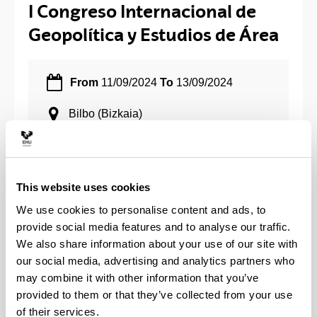
I Congreso Internacional de
Geopolítica y Estudios de Área
From
11/09/2024
To
13/09/2024
Bilbo
(Bizkaia)
Share to Facebook - (Opens New Window)
Share to Bluesky - (Opens New Window)
Share to Linkedin - (Opens New Window)
Share to Whatsapp - (Opens New 
Share to Telegram - (Ope
Send by email - 
Copy Lin
This website uses cookies
We use cookies to personalise content and ads, to
Organiza: Departamento de Ciencia Política y de la
provide social media features and to analyse our traffic.
Adminstración (UPV/EHU).
We also share information about your use of our site with
our social media, advertising and analytics partners who
Call for papers
may combine it with other information that you’ve
provided to them or that they’ve collected from your use
of their services.
Deadline para presentar propuestas:
29 de abril de